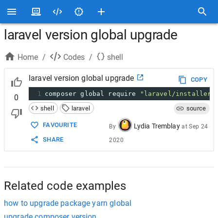
laravel version global upgrade
Home
/
Codes
/
shell
laravel version global upgrade
COPY
1
composer global require 
"laravel/installer:
0
shell
laravel
source
FAVOURITE
Lydia Tremblay
By
at
Sep 24
SHARE
2020
Related code examples
how to upgrade package yarn global
upgrade composer version