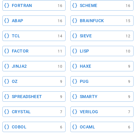
FORTRAN
SCHEME
16
16
ABAP
BRAINFUCK
16
15
TCL
SIEVE
14
12
FACTOR
LISP
11
10
JINJA2
HAXE
10
9
OZ
PUG
9
9
SPREADSHEET
SMARTY
9
9
CRYSTAL
VERILOG
7
7
COBOL
OCAML
6
6