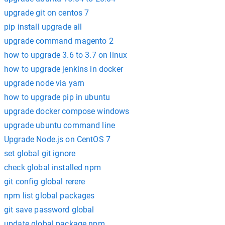
upgrade git on centos 7
pip install upgrade all
upgrade command magento 2
how to upgrade 3.6 to 3.7 on linux
how to upgrade jenkins in docker
upgrade node via yarn
how to upgrade pip in ubuntu
upgrade docker compose windows
upgrade ubuntu command line
Upgrade Node.js on CentOS 7
set global git ignore
check global installed npm
git config global rerere
npm list global packages
git save password global
update global package npm