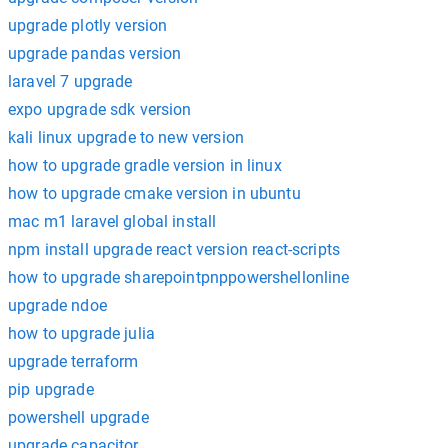
upgrade plotly version
upgrade pandas version
laravel 7 upgrade
expo upgrade sdk version
kali linux upgrade to new version
how to upgrade gradle version in linux
how to upgrade cmake version in ubuntu
mac m1 laravel global install
npm install upgrade react version react-scripts
how to upgrade sharepointpnppowershellonline
upgrade ndoe
how to upgrade julia
upgrade terraform
pip upgrade
powershell upgrade
upgrade capacitor