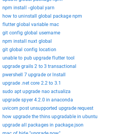
npm install --global yarn
how to uninstall global package npm
flutter global variable mac
git config global username
npm install nuxt global
git global config location
unable to pub upgrade flutter tool
upgrade grails 2 to 3 transactional
pwershell 7 upgrade or Install
upgrade .net core 2.2 to 3.1
sudo apt upgrade nao actualiza
upgrade spyer 4.2.0 in anaconda
uvicorn post unsupported upgrade request
how upgrade the thins upgradable in ubuntu
upgrade all packages in package.json
mac of hide "upgrade now"