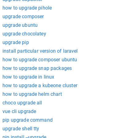
how to upgrade pihole
upgrade composer
upgrade ubuntu
upgrade chocolatey
upgrade pip
install particular version of laravel
how to upgrade composer ubuntu
how to upgrade snap packages
how to upgrade in linux
how to upgrade a kubeone cluster
how to upgrade helm chart
choco upgrade all
vue cli upgrade
pip upgrade command
upgrade shell tty
pip install --upgrade