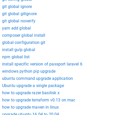
git global ignore
git global gitignore
git global noverify
yarn add global
composer global install
global configuration git
install gulp global
npm global list
install specific version of passport laravel 6
windows python pip upgrade
ubuntu command upgrade application
Ubuntu upgrade a single package
how to upgrade razer basilisk x
how to upgrade terraform v0.13 on mac
how to upgrade maven in linux
upgrade ubuntu 16.04 to 20.04