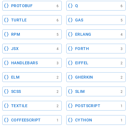
PROTOBUF
Q
6
6
TURTLE
GAS
6
5
RPM
ERLANG
5
4
JSX
FORTH
4
3
HANDLEBARS
EIFFEL
3
2
ELM
GHERKIN
2
2
SCSS
SLIM
2
2
TEXTILE
POSTSCRIPT
2
1
COFFEESCRIPT
CYTHON
1
1