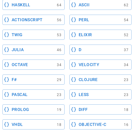
HASKELL
ASCII
64
62
ACTIONSCRIPT
PERL
56
54
TWIG
ELIXIR
53
52
JULIA
D
46
37
OCTAVE
VELOCITY
34
34
F#
CLOJURE
29
23
PASCAL
LESS
23
23
PROLOG
DIFF
19
18
VHDL
OBJECTIVE-C
18
16