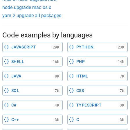
node upgrade mac os x
yarn 2 upgrade all packages
Code examples by languages
JAVASCRIPT
PYTHON
29K
23K
SHELL
PHP
16K
14K
JAVA
HTML
8K
7K
SQL
CSS
7K
7K
C#
TYPESCRIPT
4K
3K
C++
C
3K
3K