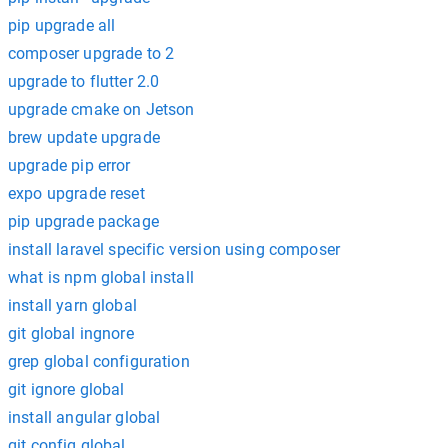
pip upgrade all
composer upgrade to 2
upgrade to flutter 2.0
upgrade cmake on Jetson
brew update upgrade
upgrade pip error
expo upgrade reset
pip upgrade package
install laravel specific version using composer
what is npm global install
install yarn global
git global ingnore
grep global configuration
git ignore global
install angular global
git config global