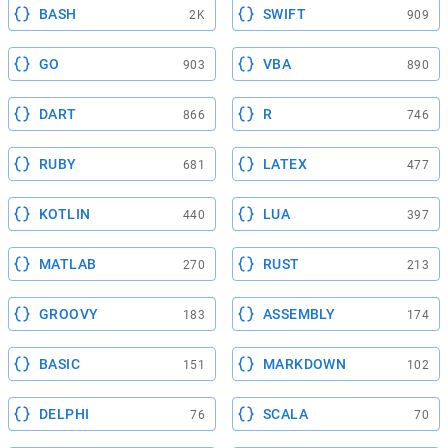
BASH
SWIFT
2K
909
GO
VBA
903
890
DART
R
866
746
RUBY
LATEX
681
477
KOTLIN
LUA
440
397
MATLAB
RUST
270
213
GROOVY
ASSEMBLY
183
174
BASIC
MARKDOWN
151
102
DELPHI
SCALA
76
70