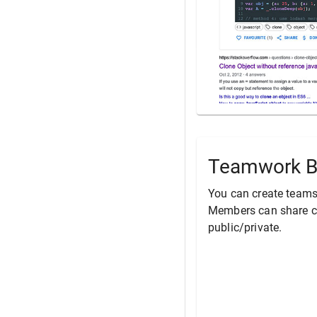
Teamwork B
You can create teams
Members can share co
public/private.