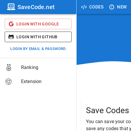
SaveCode.net
CODES
NEW
LOGIN WITH GOOGLE
LOGIN WITH GITHUB
LOGIN BY EMAIL & PASSWORD
Ranking
Extension
Save Codes 
You can save your co
save any codes that y