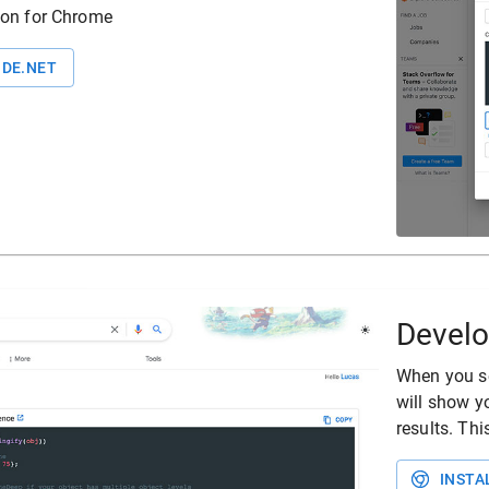
ion for Chrome
DE.NET
Develo
When you se
will show y
results. Th
INSTA