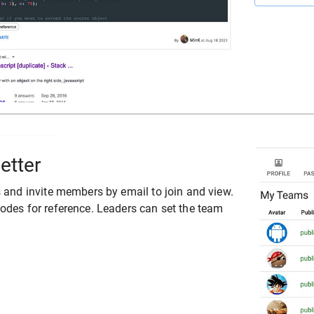
etter
 and invite members by email to join and view.
des for reference. Leaders can set the team