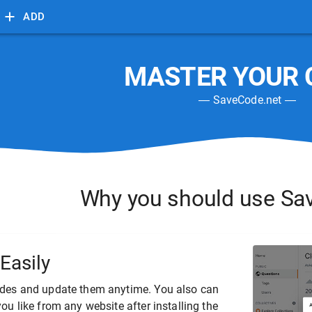
ADD
MASTER YOUR 
―
SaveCode.net
―
Why you should use
Sa
Easily
des and update them anytime. You also can
ou like from any website after installing the