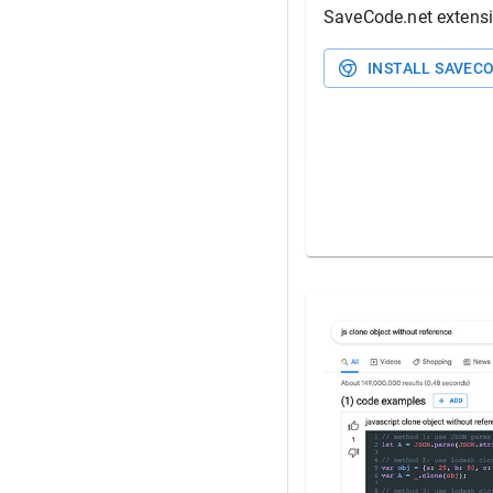
SaveCode.net
extens
INSTALL
SAVECO