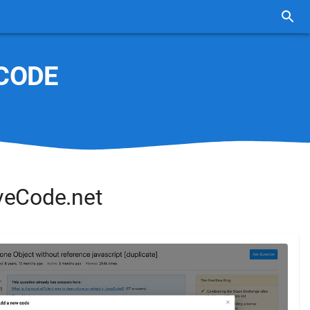
CODE
veCode.net