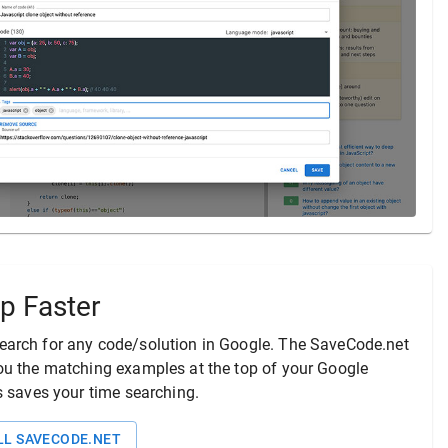
p Faster
arch for any code/solution in Google. The
SaveCode.net
ou the matching examples at the top of your Google
is saves your time searching.
LL
SAVECODE.NET