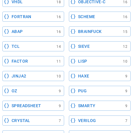
VHDL
OBJECTIVE-C
18
16
FORTRAN
SCHEME
16
16
ABAP
BRAINFUCK
16
15
TCL
SIEVE
14
12
FACTOR
LISP
11
10
JINJA2
HAXE
10
9
OZ
PUG
9
9
SPREADSHEET
SMARTY
9
9
CRYSTAL
VERILOG
7
7