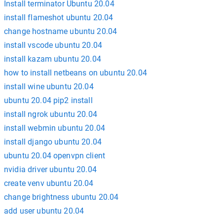
Install terminator Ubuntu 20.04
install flameshot ubuntu 20.04
change hostname ubuntu 20.04
install vscode ubuntu 20.04
install kazam ubuntu 20.04
how to install netbeans on ubuntu 20.04
install wine ubuntu 20.04
ubuntu 20.04 pip2 install
install ngrok ubuntu 20.04
install webmin ubuntu 20.04
install django ubuntu 20.04
ubuntu 20.04 openvpn client
nvidia driver ubuntu 20.04
create venv ubuntu 20.04
change brightness ubuntu 20.04
add user ubuntu 20.04