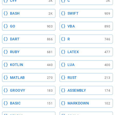
C++
C
3K
3K
BASH
SWIFT
2K
909
GO
VBA
903
890
DART
R
866
746
RUBY
LATEX
681
477
KOTLIN
LUA
440
400
MATLAB
RUST
270
213
GROOVY
ASSEMBLY
183
174
BASIC
MARKDOWN
151
102