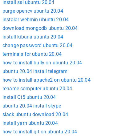
install ssl ubuntu 20.04
purge opencv ubuntu 20.04
instalar webmin ubuntu 20.04
download mongodb ubuntu 20.04
install kibana ubuntu 20.04
change password ubuntu 20.04
terminals for ubuntu 20.04
how to install bully on ubuntu 20.04
ubuntu 20.04 install telegram
how to install apache2 on ubuntu 20.04
rename computer ubuntu 20.04
install Qt5 ubuntu 20.04
ubuntu 20.04 install skype
slack ubuntu download 20.04
install yarn ubuntu 20.04
how to install git on ubuntu 20.04