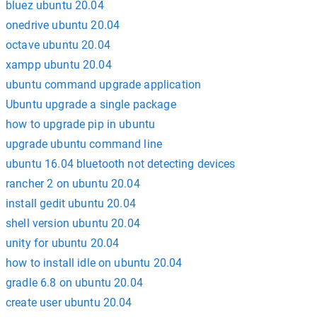
bluez ubuntu 20.04
onedrive ubuntu 20.04
octave ubuntu 20.04
xampp ubuntu 20.04
ubuntu command upgrade application
Ubuntu upgrade a single package
how to upgrade pip in ubuntu
upgrade ubuntu command line
ubuntu 16.04 bluetooth not detecting devices
rancher 2 on ubuntu 20.04
install gedit ubuntu 20.04
shell version ubuntu 20.04
unity for ubuntu 20.04
how to install idle on ubuntu 20.04
gradle 6.8 on ubuntu 20.04
create user ubuntu 20.04