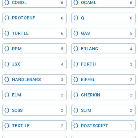
COBOL
OCAML
6
6
PROTOBUF
Q
6
6
TURTLE
GAS
6
5
RPM
ERLANG
5
4
JSX
FORTH
4
3
HANDLEBARS
EIFFEL
3
2
ELM
GHERKIN
2
2
SCSS
SLIM
2
2
TEXTILE
POSTSCRIPT
2
1