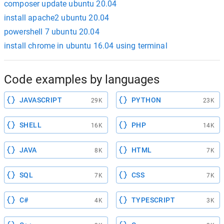
composer update ubuntu 20.04
install apache2 ubuntu 20.04
powershell 7 ubuntu 20.04
install chrome in ubuntu 16.04 using terminal
Code examples by languages
JAVASCRIPT
PYTHON
29K
23K
SHELL
PHP
16K
14K
JAVA
HTML
8K
7K
SQL
CSS
7K
7K
C#
TYPESCRIPT
4K
3K