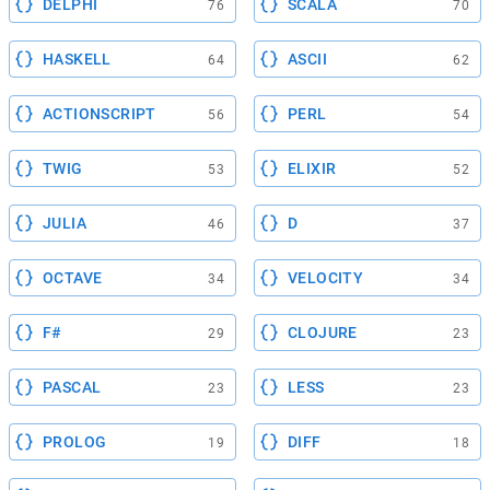
DELPHI
SCALA
76
70
HASKELL
ASCII
64
62
ACTIONSCRIPT
PERL
56
54
TWIG
ELIXIR
53
52
JULIA
D
46
37
OCTAVE
VELOCITY
34
34
F#
CLOJURE
29
23
PASCAL
LESS
23
23
PROLOG
DIFF
19
18