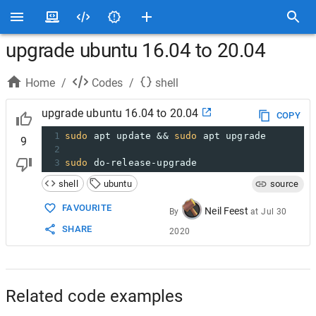
upgrade ubuntu 16.04 to 20.04
Home
/
Codes
/
shell
upgrade ubuntu 16.04 to 20.04
COPY
1
sudo
 apt update && 
sudo
 apt upgrade
9
2
3
sudo
 do-release-upgrade
shell
ubuntu
source
FAVOURITE
Neil Feest
By
at
Jul 30
SHARE
2020
Related code examples