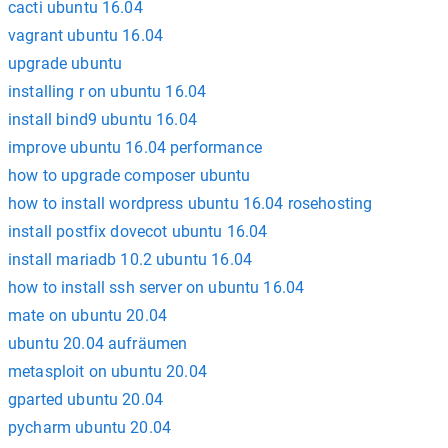
cacti ubuntu 16.04
vagrant ubuntu 16.04
upgrade ubuntu
installing r on ubuntu 16.04
install bind9 ubuntu 16.04
improve ubuntu 16.04 performance
how to upgrade composer ubuntu
how to install wordpress ubuntu 16.04 rosehosting
install postfix dovecot ubuntu 16.04
install mariadb 10.2 ubuntu 16.04
how to install ssh server on ubuntu 16.04
mate on ubuntu 20.04
ubuntu 20.04 aufräumen
metasploit on ubuntu 20.04
gparted ubuntu 20.04
pycharm ubuntu 20.04