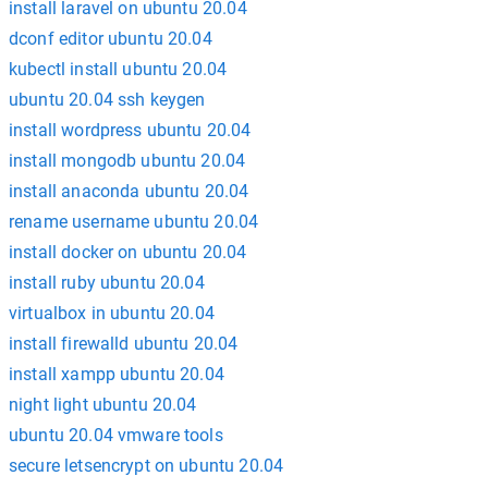
install laravel on ubuntu 20.04
dconf editor ubuntu 20.04
kubectl install ubuntu 20.04
ubuntu 20.04 ssh keygen
install wordpress ubuntu 20.04
install mongodb ubuntu 20.04
install anaconda ubuntu 20.04
rename username ubuntu 20.04
install docker on ubuntu 20.04
install ruby ubuntu 20.04
virtualbox in ubuntu 20.04
install firewalld ubuntu 20.04
install xampp ubuntu 20.04
night light ubuntu 20.04
ubuntu 20.04 vmware tools
secure letsencrypt on ubuntu 20.04