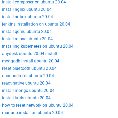
install composer on ubuntu 20.04
install nginx ubuntu 20.04
install anbox ubuntu 20.04
jenkins installation on ubuntu 20.04
install qemu ubuntu 20.04
install rclone ubuntu 20.04
installing kubernetes on ubuntu 20.04
anydesk ubuntu 20.04 install
mongodb install ubuntu 20.04
reset bluetooth ubuntu 20.04
anaconda for ubuntu 20.04
react native ubuntu 20.04
install mongo ubuntu 20.04
install lutris ubuntu 20.04
how to reset network on ubuntu 20.04
mariadb install on ubuntu 20.04