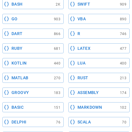
BASH
SWIFT
2K
909
GO
VBA
903
890
DART
R
866
746
RUBY
LATEX
681
477
KOTLIN
LUA
440
400
MATLAB
RUST
270
213
GROOVY
ASSEMBLY
183
174
BASIC
MARKDOWN
151
102
DELPHI
SCALA
76
70