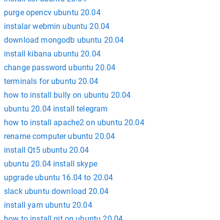
purge opencv ubuntu 20.04
instalar webmin ubuntu 20.04
download mongodb ubuntu 20.04
install kibana ubuntu 20.04
change password ubuntu 20.04
terminals for ubuntu 20.04
how to install bully on ubuntu 20.04
ubuntu 20.04 install telegram
how to install apache2 on ubuntu 20.04
rename computer ubuntu 20.04
install Qt5 ubuntu 20.04
ubuntu 20.04 install skype
upgrade ubuntu 16.04 to 20.04
slack ubuntu download 20.04
install yarn ubuntu 20.04
how to install git on ubuntu 20.04