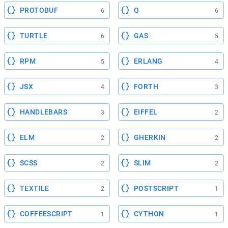
PROTOBUF
Q
6
6
TURTLE
GAS
6
5
RPM
ERLANG
5
4
JSX
FORTH
4
3
HANDLEBARS
EIFFEL
3
2
ELM
GHERKIN
2
2
SCSS
SLIM
2
2
TEXTILE
POSTSCRIPT
2
1
COFFEESCRIPT
CYTHON
1
1