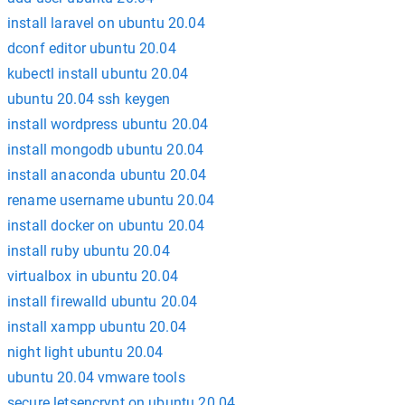
install laravel on ubuntu 20.04
dconf editor ubuntu 20.04
kubectl install ubuntu 20.04
ubuntu 20.04 ssh keygen
install wordpress ubuntu 20.04
install mongodb ubuntu 20.04
install anaconda ubuntu 20.04
rename username ubuntu 20.04
install docker on ubuntu 20.04
install ruby ubuntu 20.04
virtualbox in ubuntu 20.04
install firewalld ubuntu 20.04
install xampp ubuntu 20.04
night light ubuntu 20.04
ubuntu 20.04 vmware tools
secure letsencrypt on ubuntu 20.04