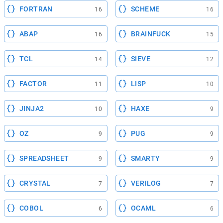
FORTRAN
SCHEME
16
16
ABAP
BRAINFUCK
16
15
TCL
SIEVE
14
12
FACTOR
LISP
11
10
JINJA2
HAXE
10
9
OZ
PUG
9
9
SPREADSHEET
SMARTY
9
9
CRYSTAL
VERILOG
7
7
COBOL
OCAML
6
6