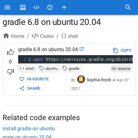
gradle 6.8 on ubuntu 20.04
Home
/
Codes
/
shell
gradle 6.8 on ubuntu 20.04
COPY
1
$ wget
 https://services.gradle.org/distribu
0
shell
ubuntu
gradle
source
FAVOURITE
Sophia Roob
By
at
Apr 07
SHARE
2021
Related code examples
install gradle on ubuntu
mate on ubuntu 20.04