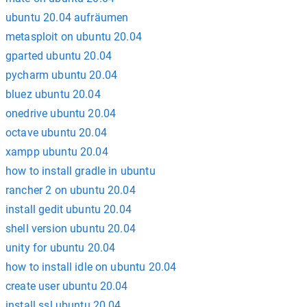
ubuntu 20.04 aufräumen
metasploit on ubuntu 20.04
gparted ubuntu 20.04
pycharm ubuntu 20.04
bluez ubuntu 20.04
onedrive ubuntu 20.04
octave ubuntu 20.04
xampp ubuntu 20.04
how to install gradle in ubuntu
rancher 2 on ubuntu 20.04
install gedit ubuntu 20.04
shell version ubuntu 20.04
unity for ubuntu 20.04
how to install idle on ubuntu 20.04
create user ubuntu 20.04
install ssl ubuntu 20.04