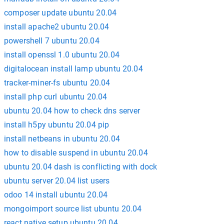
composer update ubuntu 20.04
install apache2 ubuntu 20.04
powershell 7 ubuntu 20.04
install openssl 1.0 ubuntu 20.04
digitalocean install lamp ubuntu 20.04
tracker-miner-fs ubuntu 20.04
install php curl ubuntu 20.04
ubuntu 20.04 how to check dns server
install h5py ubuntu 20.04 pip
install netbeans in ubuntu 20.04
how to disable suspend in ubuntu 20.04
ubuntu 20.04 dash is conflicting with dock
ubuntu server 20.04 list users
odoo 14 install ubuntu 20.04
mongoimport source list ubuntu 20.04
react native setup ubuntu 20.04