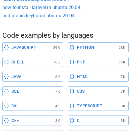
how to install laravel in ubuntu 20.04
add arabic keyboard ubuntu 20.04
Code examples by languages
JAVASCRIPT
PYTHON
29K
23K
SHELL
PHP
16K
14K
JAVA
HTML
8K
7K
SQL
CSS
7K
7K
C#
TYPESCRIPT
4K
3K
C++
C
3K
3K