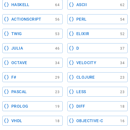
HASKELL
ASCII
64
62
ACTIONSCRIPT
PERL
56
54
TWIG
ELIXIR
53
52
JULIA
D
46
37
OCTAVE
VELOCITY
34
34
F#
CLOJURE
29
23
PASCAL
LESS
23
23
PROLOG
DIFF
19
18
VHDL
OBJECTIVE-C
18
16