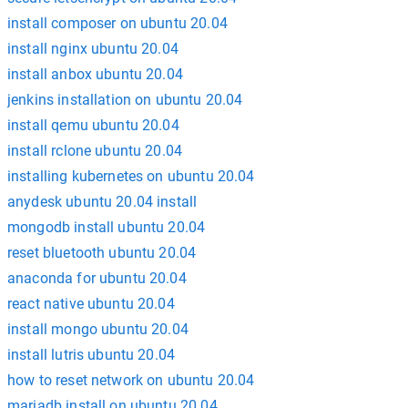
install composer on ubuntu 20.04
install nginx ubuntu 20.04
install anbox ubuntu 20.04
jenkins installation on ubuntu 20.04
install qemu ubuntu 20.04
install rclone ubuntu 20.04
installing kubernetes on ubuntu 20.04
anydesk ubuntu 20.04 install
mongodb install ubuntu 20.04
reset bluetooth ubuntu 20.04
anaconda for ubuntu 20.04
react native ubuntu 20.04
install mongo ubuntu 20.04
install lutris ubuntu 20.04
how to reset network on ubuntu 20.04
mariadb install on ubuntu 20.04