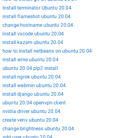
Install terminator Ubuntu 20.04
install flameshot ubuntu 20.04
change hostname ubuntu 20.04
install vscode ubuntu 20.04
install kazam ubuntu 20.04
how to install netbeans on ubuntu 20.04
install wine ubuntu 20.04
ubuntu 20.04 pip2 install
install ngrok ubuntu 20.04
install webmin ubuntu 20.04
install django ubuntu 20.04
ubuntu 20.04 openvpn client
nvidia driver ubuntu 20.04
create venv ubuntu 20.04
change brightness ubuntu 20.04
add user ubuntu 20.04