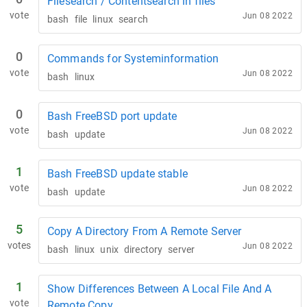
Filesearch / Contentsearch in files
vote
Jun 08 2022
bash
file
linux
search
0
Commands for Systeminformation
vote
Jun 08 2022
bash
linux
0
Bash FreeBSD port update
vote
Jun 08 2022
bash
update
1
Bash FreeBSD update stable
vote
Jun 08 2022
bash
update
5
Copy A Directory From A Remote Server
votes
Jun 08 2022
bash
linux
unix
directory
server
1
Show Differences Between A Local File And A
vote
Remote Copy