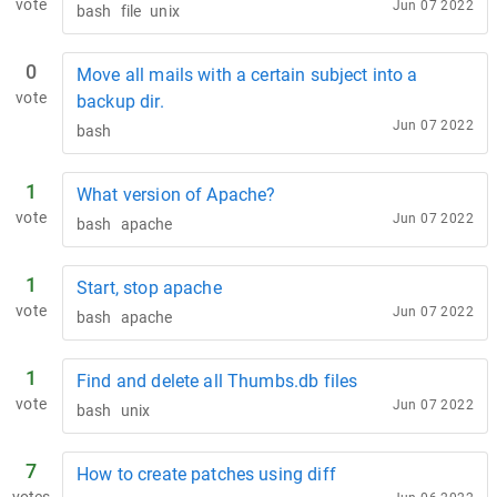
vote
Jun 07 2022
bash
file
unix
0
Move all mails with a certain subject into a
vote
backup dir.
Jun 07 2022
bash
1
What version of Apache?
vote
Jun 07 2022
bash
apache
1
Start, stop apache
vote
Jun 07 2022
bash
apache
1
Find and delete all Thumbs.db files
vote
Jun 07 2022
bash
unix
7
How to create patches using diff