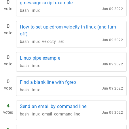
0
gmessage script example
vote
Jun 09 2022
bash
linux
0
How to set up cdrom velocity in linux (and turn
vote
off)
Jun 09 2022
bash
linux
velocity
set
0
Linux pipe example
vote
Jun 09 2022
bash
linux
0
Find a blank line with fgrep
vote
Jun 09 2022
bash
linux
4
Send an email by command line
votes
Jun 09 2022
bash
linux
email
command-line