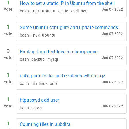
1
How to set a static IP in Ubuntu from the shell
vote
Jun 07 2022
bash
linux
ubuntu
static
shell
set
1
Some Ubuntu configure and update commands
vote
Jun 07 2022
bash
linux
ubuntu
0
Backup from textdrive to strongspace
vote
Jun 07 2022
bash
backup
mysql
1
unix, pack folder and contents with tar gz
vote
Jun 07 2022
bash
file
linux
unix
1
htpasswd add user
vote
Jun 07 2022
bash
server
1
Counting files in subdirs