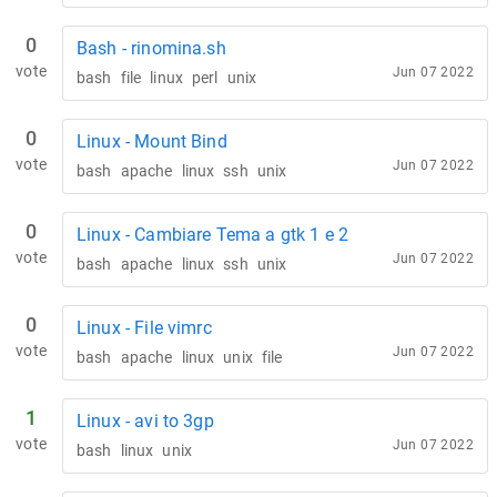
0
Bash - rinomina.sh
vote
Jun 07 2022
bash
file
linux
perl
unix
0
Linux - Mount Bind
vote
Jun 07 2022
bash
apache
linux
ssh
unix
0
Linux - Cambiare Tema a gtk 1 e 2
vote
Jun 07 2022
bash
apache
linux
ssh
unix
0
Linux - File vimrc
vote
Jun 07 2022
bash
apache
linux
unix
file
1
Linux - avi to 3gp
vote
Jun 07 2022
bash
linux
unix