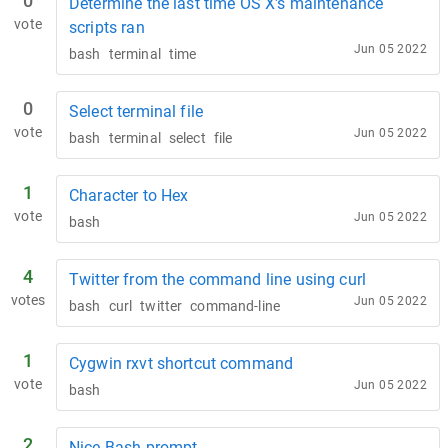
0
Determine the last time OS X's maintenance
vote
scripts ran
Jun 05 2022
bash
terminal
time
0
Select terminal file
vote
Jun 05 2022
bash
terminal
select
file
1
Character to Hex
vote
Jun 05 2022
bash
4
Twitter from the command line using curl
votes
Jun 05 2022
bash
curl
twitter
command-line
1
Cygwin rxvt shortcut command
vote
Jun 05 2022
bash
2
Nice Bash prompt