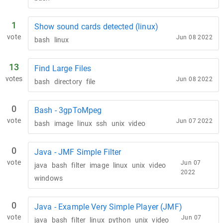
1
Show sound cards detected (linux)
vote
Jun 08 2022
bash
linux
13
Find Large Files
votes
Jun 08 2022
bash
directory
file
0
Bash - 3gpToMpeg
vote
Jun 07 2022
bash
image
linux
ssh
unix
video
0
Java - JMF Simple Filter
vote
Jun 07
java
bash
filter
image
linux
unix
video
2022
windows
0
Java - Example Very Simple Player (JMF)
vote
Jun 07
java
bash
filter
linux
python
unix
video