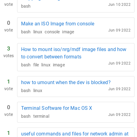
vote
Jun 10 2022
bash
0
Make an ISO Image from console
vote
Jun 09 2022
bash
linux
console
image
3
How to mount iso/nrg/mdf image files and how
votes
to convert between formats
Jun 09 2022
bash
file
linux
image
1
how to umount when the dev is blocked?
vote
Jun 09 2022
bash
linux
0
Terminal Software for Mac OS X
vote
Jun 09 2022
bash
terminal
1
useful commands and files for network admin at