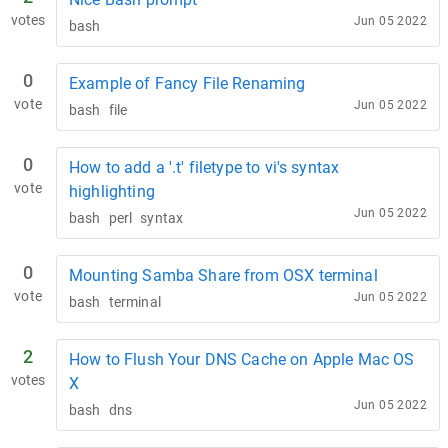
votes
Jun 05 2022
bash
0
Example of Fancy File Renaming
vote
Jun 05 2022
bash
file
0
How to add a '.t' filetype to vi's syntax
vote
highlighting
Jun 05 2022
bash
perl
syntax
0
Mounting Samba Share from OSX terminal
vote
Jun 05 2022
bash
terminal
2
How to Flush Your DNS Cache on Apple Mac OS
votes
X
Jun 05 2022
bash
dns