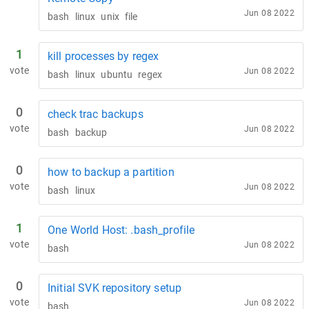
Jun 08 2022
bash
linux
unix
file
1
kill processes by regex
vote
Jun 08 2022
bash
linux
ubuntu
regex
0
check trac backups
vote
Jun 08 2022
bash
backup
0
how to backup a partition
vote
Jun 08 2022
bash
linux
1
One World Host: .bash_profile
vote
Jun 08 2022
bash
0
Initial SVK repository setup
vote
Jun 08 2022
bash