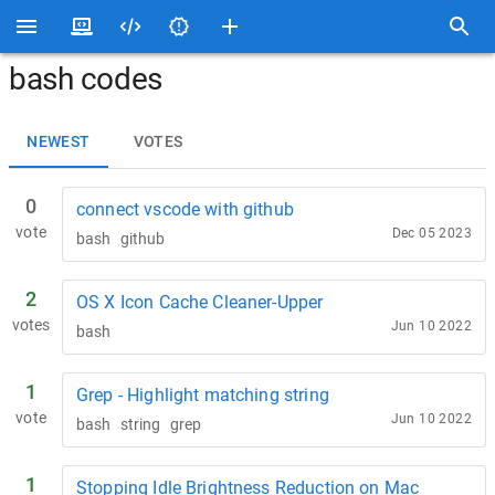
bash codes
NEWEST
VOTES
0
connect vscode with github
vote
Dec 05 2023
bash
github
2
OS X Icon Cache Cleaner-Upper
votes
Jun 10 2022
bash
1
Grep - Highlight matching string
vote
Jun 10 2022
bash
string
grep
1
Stopping Idle Brightness Reduction on Mac