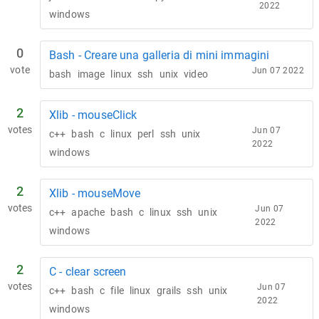
2022
windows
0
Bash - Creare una galleria di mini immagini
vote
Jun 07 2022
bash
image
linux
ssh
unix
video
2
Xlib - mouseClick
votes
Jun 07
c++
bash
c
linux
perl
ssh
unix
2022
windows
2
Xlib - mouseMove
votes
Jun 07
c++
apache
bash
c
linux
ssh
unix
2022
windows
2
C - clear screen
votes
Jun 07
c++
bash
c
file
linux
grails
ssh
unix
2022
windows