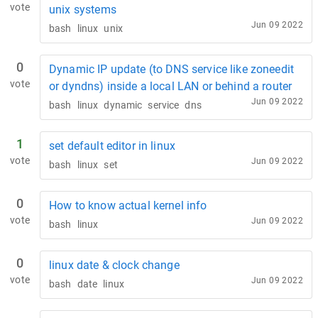
vote
unix systems
Jun 09 2022
bash
linux
unix
0
Dynamic IP update (to DNS service like zoneedit
vote
or dyndns) inside a local LAN or behind a router
Jun 09 2022
bash
linux
dynamic
service
dns
1
set default editor in linux
vote
Jun 09 2022
bash
linux
set
0
How to know actual kernel info
vote
Jun 09 2022
bash
linux
0
linux date & clock change
vote
Jun 09 2022
bash
date
linux