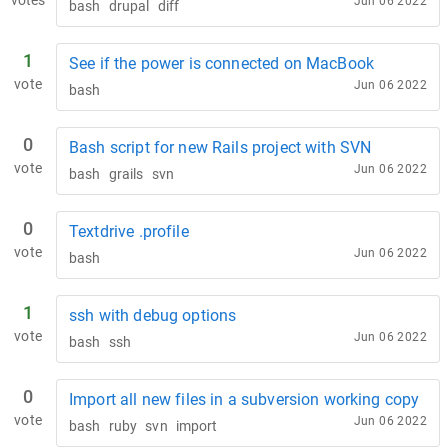
votes
Jun 06 2022
bash
drupal
diff
1
See if the power is connected on MacBook
vote
Jun 06 2022
bash
0
Bash script for new Rails project with SVN
vote
Jun 06 2022
bash
grails
svn
0
Textdrive .profile
vote
Jun 06 2022
bash
1
ssh with debug options
vote
Jun 06 2022
bash
ssh
0
Import all new files in a subversion working copy
vote
Jun 06 2022
bash
ruby
svn
import