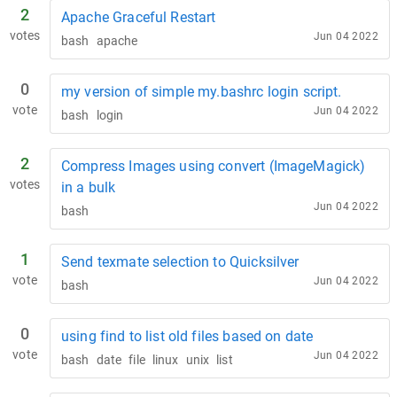
2
Apache Graceful Restart
votes
Jun 04 2022
bash
apache
0
my version of simple my.bashrc login script.
vote
Jun 04 2022
bash
login
2
Compress Images using convert (ImageMagick)
votes
in a bulk
Jun 04 2022
bash
1
Send texmate selection to Quicksilver
vote
Jun 04 2022
bash
0
using find to list old files based on date
vote
Jun 04 2022
bash
date
file
linux
unix
list