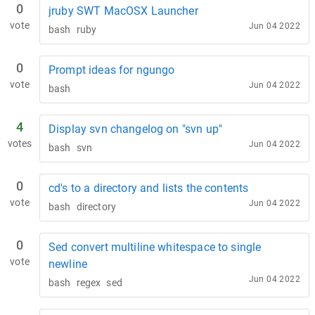
0
jruby SWT MacOSX Launcher
vote
Jun 04 2022
bash
ruby
0
Prompt ideas for ngungo
vote
Jun 04 2022
bash
4
Display svn changelog on "svn up"
votes
Jun 04 2022
bash
svn
0
cd's to a directory and lists the contents
vote
Jun 04 2022
bash
directory
0
Sed convert multiline whitespace to single
vote
newline
Jun 04 2022
bash
regex
sed