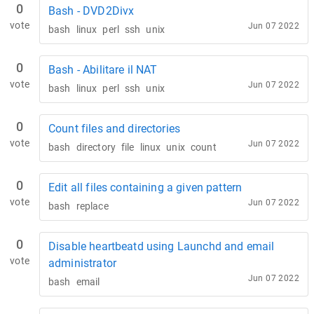
0
Bash - DVD2Divx
vote
Jun 07 2022
bash
linux
perl
ssh
unix
0
Bash - Abilitare il NAT
vote
Jun 07 2022
bash
linux
perl
ssh
unix
0
Count files and directories
vote
Jun 07 2022
bash
directory
file
linux
unix
count
0
Edit all files containing a given pattern
vote
Jun 07 2022
bash
replace
0
Disable heartbeatd using Launchd and email
vote
administrator
Jun 07 2022
bash
email