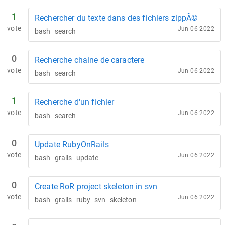
1
Rechercher du texte dans des fichiers zippÃ©
vote
Jun 06 2022
bash
search
0
Recherche chaine de caractere
vote
Jun 06 2022
bash
search
1
Recherche d'un fichier
vote
Jun 06 2022
bash
search
0
Update RubyOnRails
vote
Jun 06 2022
bash
grails
update
0
Create RoR project skeleton in svn
vote
Jun 06 2022
bash
grails
ruby
svn
skeleton