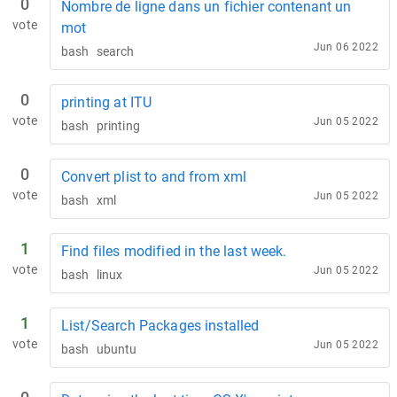
0
Nombre de ligne dans un fichier contenant un
vote
mot
Jun 06 2022
bash
search
0
printing at ITU
vote
Jun 05 2022
bash
printing
0
Convert plist to and from xml
vote
Jun 05 2022
bash
xml
1
Find files modified in the last week.
vote
Jun 05 2022
bash
linux
1
List/Search Packages installed
vote
Jun 05 2022
bash
ubuntu