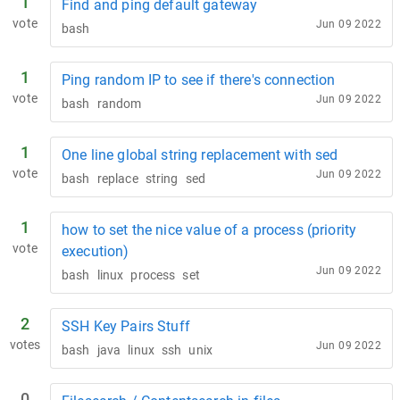
1
Find and ping default gateway
vote
Jun 09 2022
bash
1
Ping random IP to see if there's connection
vote
Jun 09 2022
bash
random
1
One line global string replacement with sed
vote
Jun 09 2022
bash
replace
string
sed
1
how to set the nice value of a process (priority
vote
execution)
Jun 09 2022
bash
linux
process
set
2
SSH Key Pairs Stuff
votes
Jun 09 2022
bash
java
linux
ssh
unix
0