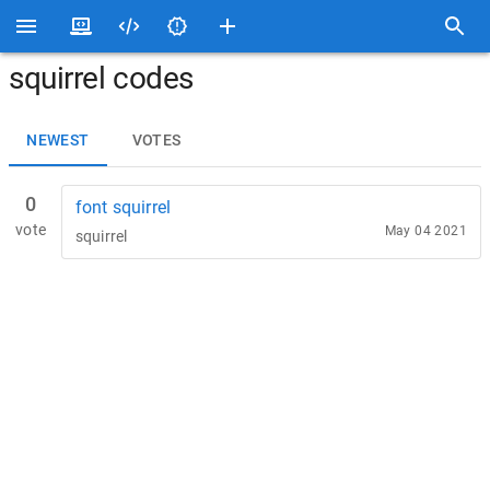
squirrel codes
NEWEST
VOTES
0
font squirrel
vote
May 04 2021
squirrel