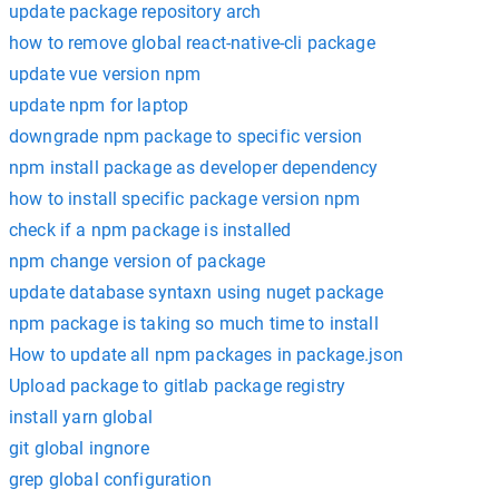
update package repository arch
how to remove global react-native-cli package
update vue version npm
update npm for laptop
downgrade npm package to specific version
npm install package as developer dependency
how to install specific package version npm
check if a npm package is installed
npm change version of package
update database syntaxn using nuget package
npm package is taking so much time to install
How to update all npm packages in package.json
Upload package to gitlab package registry
install yarn global
git global ingnore
grep global configuration