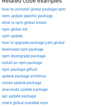
Related code examples
how to uninstall global package npm
npm update specific package
what is npm global install
npm global list
npm update
how to upgrade package yarn global
download npm package
npm downgrade package
install an npm package
npm package github
update package archlinux
conda update package
anaconda update package
apt update package
check global installed npm