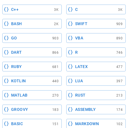
C++
C
3K
3K
BASH
SWIFT
2K
909
GO
VBA
903
890
DART
R
866
746
RUBY
LATEX
681
477
KOTLIN
LUA
440
397
MATLAB
RUST
270
213
GROOVY
ASSEMBLY
183
174
BASIC
MARKDOWN
151
102