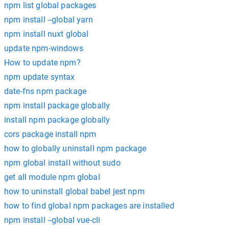
npm list global packages
npm install --global yarn
npm install nuxt global
update npm-windows
How to update npm?
npm update syntax
date-fns npm package
npm install package globally
install npm package globally
cors package install npm
how to globally uninstall npm package
npm global install without sudo
get all module npm global
how to uninstall global babel jest npm
how to find global npm packages are installed
npm install --global vue-cli