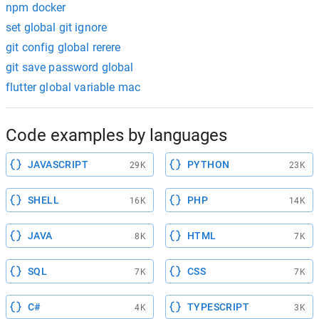
npm docker
set global git ignore
git config global rerere
git save password global
flutter global variable mac
Code examples by languages
JAVASCRIPT
PYTHON
29K
23K
SHELL
PHP
16K
14K
JAVA
HTML
8K
7K
SQL
CSS
7K
7K
C#
TYPESCRIPT
4K
3K