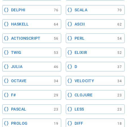
DELPHI
SCALA
76
70
HASKELL
ASCII
64
62
ACTIONSCRIPT
PERL
56
54
TWIG
ELIXIR
53
52
JULIA
D
46
37
OCTAVE
VELOCITY
34
34
F#
CLOJURE
29
23
PASCAL
LESS
23
23
PROLOG
DIFF
19
18