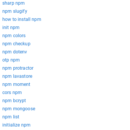
sharp npm
npm slugify
how to install npm
init npm
npm colors
npm checkup
npm dotenv
otp npm
npm protractor
npm lavastore
npm moment
cors npm
npm bcrypt
npm mongoose
npm list
initialize npm