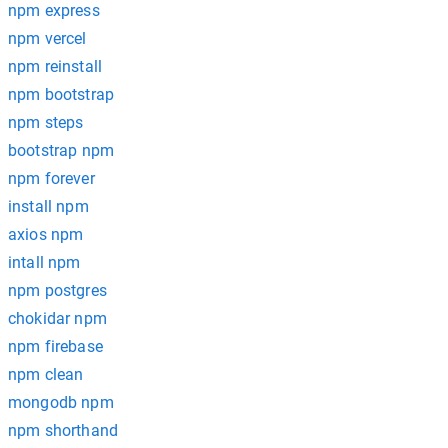
npm express
npm vercel
npm reinstall
npm bootstrap
npm steps
bootstrap npm
npm forever
install npm
axios npm
intall npm
npm postgres
chokidar npm
npm firebase
npm clean
mongodb npm
npm shorthand