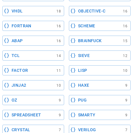
VHDL
OBJECTIVE-C
18
16
FORTRAN
SCHEME
16
16
ABAP
BRAINFUCK
16
15
TCL
SIEVE
14
12
FACTOR
LISP
11
10
JINJA2
HAXE
10
9
OZ
PUG
9
9
SPREADSHEET
SMARTY
9
9
CRYSTAL
VERILOG
7
7