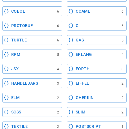
COBOL
OCAML
6
6
PROTOBUF
Q
6
6
TURTLE
GAS
6
5
RPM
ERLANG
5
4
JSX
FORTH
4
3
HANDLEBARS
EIFFEL
3
2
ELM
GHERKIN
2
2
SCSS
SLIM
2
2
TEXTILE
POSTSCRIPT
2
1