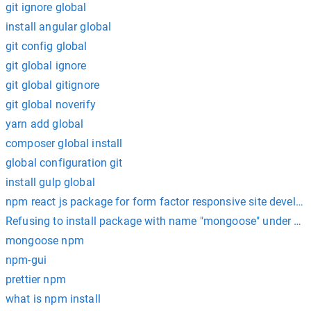
git ignore global
install angular global
git config global
git global ignore
git global gitignore
git global noverify
yarn add global
composer global install
global configuration git
install gulp global
npm react js package for form factor responsive site develo
Refusing to install package with name "mongoose" under a 
mongoose npm
npm-gui
prettier npm
what is npm install