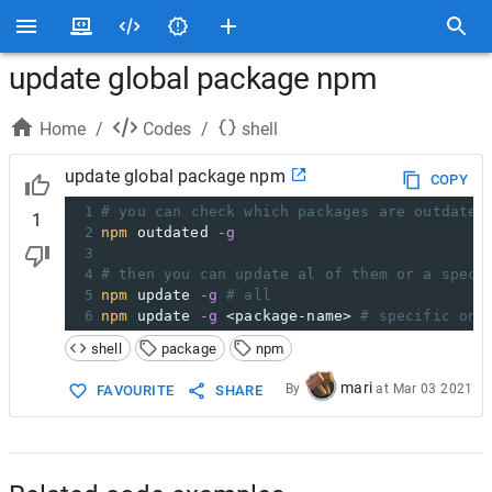
update global package npm
Home
/
Codes
/
shell
update global package npm
COPY
1
# you can check which packages are outdated
1
2
npm
 outdated 
-g
3
4
# then you can update al of them or a speci
5
npm
 update 
-g
# all
6
npm
 update 
-g
 <package-name> 
# specific one
shell
package
npm
mari
By
at
Mar 03 2021
FAVOURITE
SHARE