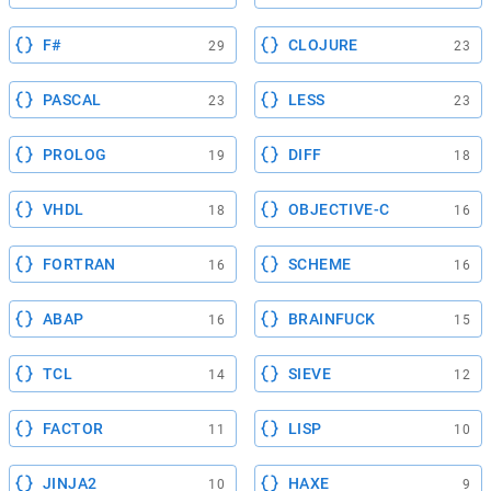
F#
CLOJURE
29
23
PASCAL
LESS
23
23
PROLOG
DIFF
19
18
VHDL
OBJECTIVE-C
18
16
FORTRAN
SCHEME
16
16
ABAP
BRAINFUCK
16
15
TCL
SIEVE
14
12
FACTOR
LISP
11
10
JINJA2
HAXE
10
9