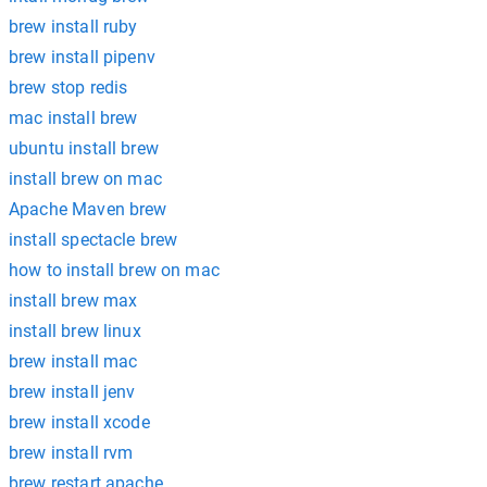
brew install ruby
brew install pipenv
brew stop redis
mac install brew
ubuntu install brew
install brew on mac
Apache Maven brew
install spectacle brew
how to install brew on mac
install brew max
install brew linux
brew install mac
brew install jenv
brew install xcode
brew install rvm
brew restart apache