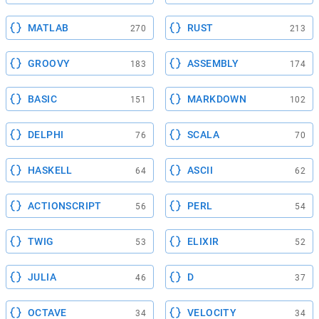
MATLAB
RUST
270
213
GROOVY
ASSEMBLY
183
174
BASIC
MARKDOWN
151
102
DELPHI
SCALA
76
70
HASKELL
ASCII
64
62
ACTIONSCRIPT
PERL
56
54
TWIG
ELIXIR
53
52
JULIA
D
46
37
OCTAVE
VELOCITY
34
34