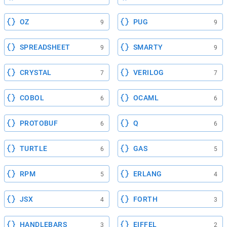
OZ
PUG
9
9
SPREADSHEET
SMARTY
9
9
CRYSTAL
VERILOG
7
7
COBOL
OCAML
6
6
PROTOBUF
Q
6
6
TURTLE
GAS
6
5
RPM
ERLANG
5
4
JSX
FORTH
4
3
HANDLEBARS
EIFFEL
3
2