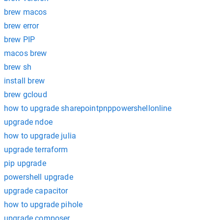
brew macos
brew error
brew PIP
macos brew
brew sh
install brew
brew gcloud
how to upgrade sharepointpnppowershellonline
upgrade ndoe
how to upgrade julia
upgrade terraform
pip upgrade
powershell upgrade
upgrade capacitor
how to upgrade pihole
upgrade composer