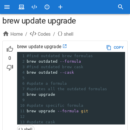
brew update upgrade
Home
/
Codes
/
shell
brew update upgrade
COPY
1
#find outdated brew formulas
0
2
brew outdated 
--formula
3
#find outdated brew cask
4
brew outdated 
--cask
5
6
#update a formula
7
#updates all the outdated formulas
8
brew upgrade
9
10
#update specific formula
11
brew upgrade 
--formula
git
12
13
#update cask
14
brew upgrade 
--cask
 chromedriver
shell