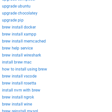
upgrade ubuntu
upgrade chocolatey
upgrade pip
brew install docker
brew install xampp
brew install memcached
brew help service
brew install wireshark
install brew mac
how to install using brew
brew install vscode
brew install rosetta
install nvm with brew
brew install ngrok
brew install wine
brew reinstall mysql