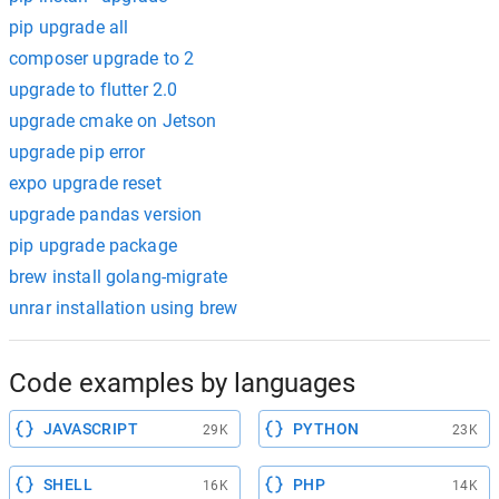
pip upgrade all
composer upgrade to 2
upgrade to flutter 2.0
upgrade cmake on Jetson
upgrade pip error
expo upgrade reset
upgrade pandas version
pip upgrade package
brew install golang-migrate
unrar installation using brew
Code examples by languages
JAVASCRIPT
PYTHON
29K
23K
SHELL
PHP
16K
14K