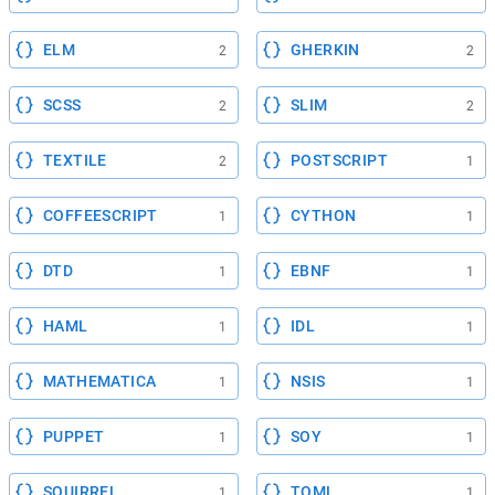
ELM
GHERKIN
2
2
SCSS
SLIM
2
2
TEXTILE
POSTSCRIPT
2
1
COFFEESCRIPT
CYTHON
1
1
DTD
EBNF
1
1
HAML
IDL
1
1
MATHEMATICA
NSIS
1
1
PUPPET
SOY
1
1
SQUIRREL
TOML
1
1