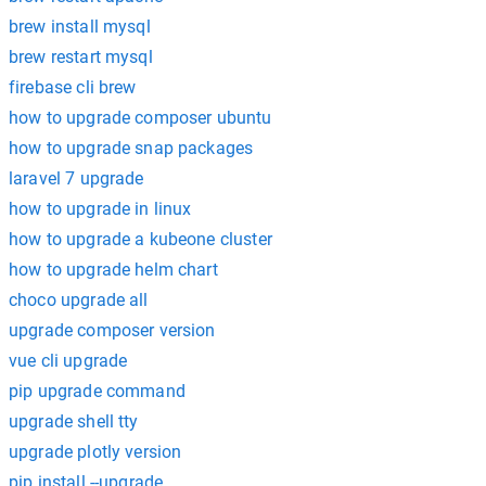
brew install mysql
brew restart mysql
firebase cli brew
how to upgrade composer ubuntu
how to upgrade snap packages
laravel 7 upgrade
how to upgrade in linux
how to upgrade a kubeone cluster
how to upgrade helm chart
choco upgrade all
upgrade composer version
vue cli upgrade
pip upgrade command
upgrade shell tty
upgrade plotly version
pip install --upgrade