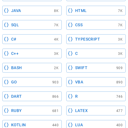
JAVA
HTML
8K
7K
SQL
CSS
7K
7K
C#
TYPESCRIPT
4K
3K
C++
C
3K
3K
BASH
SWIFT
2K
909
GO
VBA
903
890
DART
R
866
746
RUBY
LATEX
681
477
KOTLIN
LUA
440
400