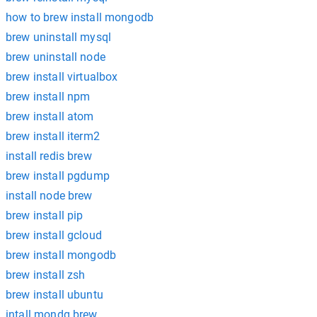
how to brew install mongodb
brew uninstall mysql
brew uninstall node
brew install virtualbox
brew install npm
brew install atom
brew install iterm2
install redis brew
brew install pgdump
install node brew
brew install pip
brew install gcloud
brew install mongodb
brew install zsh
brew install ubuntu
intall mondg brew