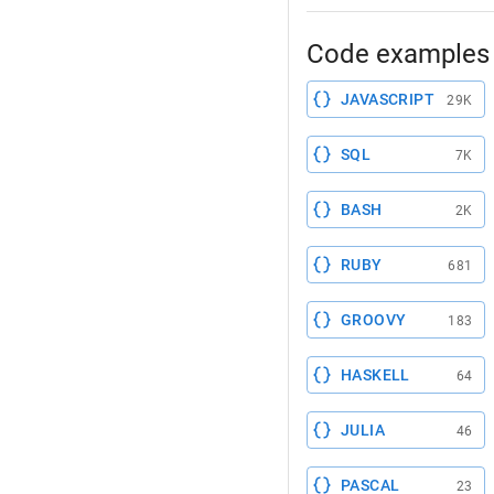
Code examples 
JAVASCRIPT
29K
SQL
7K
BASH
2K
RUBY
681
GROOVY
183
HASKELL
64
JULIA
46
PASCAL
23