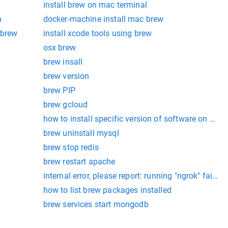
install brew on mac terminal
n
docker-machine install mac brew
 brew
install xcode tools using brew
osx brew
brew insall
brew version
brew PIP
brew gcloud
how to install specific version of software on mac
brew uninstall mysql
brew stop redis
brew restart apache
internal error, please report: running "ngrok" fail
how to list brew packages installed
brew services start mongodb