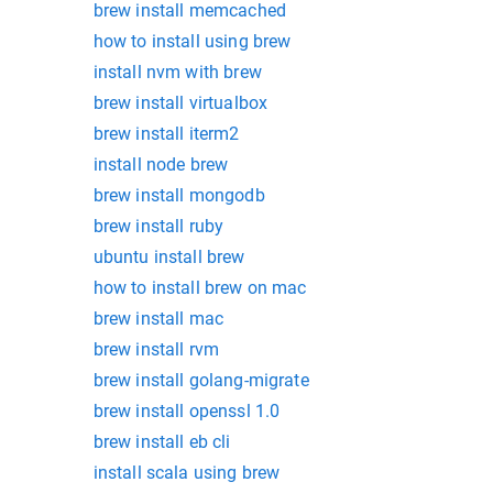
brew install memcached
how to install using brew
install nvm with brew
brew install virtualbox
brew install iterm2
install node brew
brew install mongodb
brew install ruby
ubuntu install brew
how to install brew on mac
brew install mac
brew install rvm
brew install golang-migrate
brew install openssl 1.0
brew install eb cli
install scala using brew