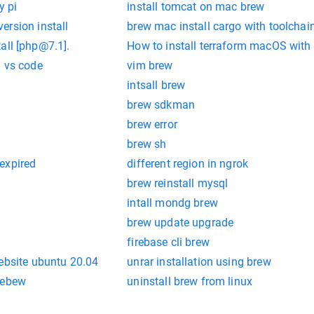
y pi
install tomcat on mac brew
ersion install
brew mac install cargo with toolchai
ll [
php@7.1
].
How to install terraform macOS with
l vs code
vim brew
intsall brew
brew sdkman
brew error
brew sh
expired
different region in ngrok
brew reinstall mysql
intall mondg brew
brew update upgrade
firebase cli brew
ebsite ubuntu 20.04
unrar installation using brew
mebew
uninstall brew from linux