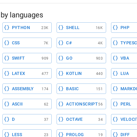
by languages
PYTHON
SHELL
PHP
23K
16K
CSS
C#
TYPESC
7K
4K
SWIFT
GO
VBA
909
903
LATEX
KOTLIN
LUA
477
440
ASSEMBLY
BASIC
MARKD
174
151
ASCII
ACTIONSCRIPT
PERL
62
56
D
OCTAVE
VELOCI
37
34
LESS
PROLOG
DIFF
23
19