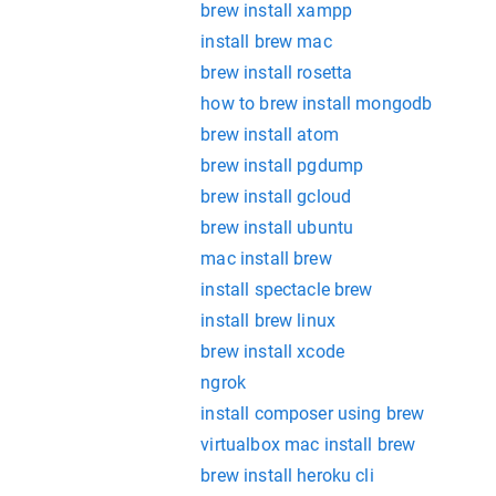
brew install xampp
install brew mac
brew install rosetta
how to brew install mongodb
brew install atom
brew install pgdump
brew install gcloud
brew install ubuntu
mac install brew
install spectacle brew
install brew linux
brew install xcode
ngrok
install composer using brew
virtualbox mac install brew
brew install heroku cli