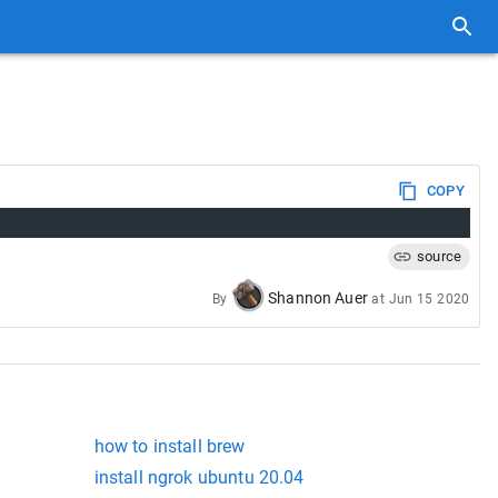
COPY
source
Shannon Auer
By
at
Jun 15 2020
how to install brew
install ngrok ubuntu 20.04