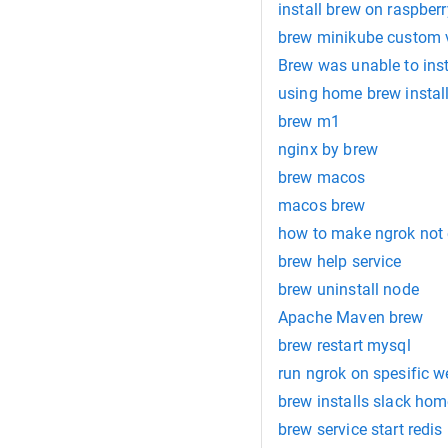
install brew on raspberr
brew minikube custom v
Brew was unable to insta
using home brew instal
brew m1
nginx by brew
brew macos
macos brew
how to make ngrok not 
brew help service
brew uninstall node
Apache Maven brew
brew restart mysql
run ngrok on spesific w
brew installs slack ho
brew service start redis