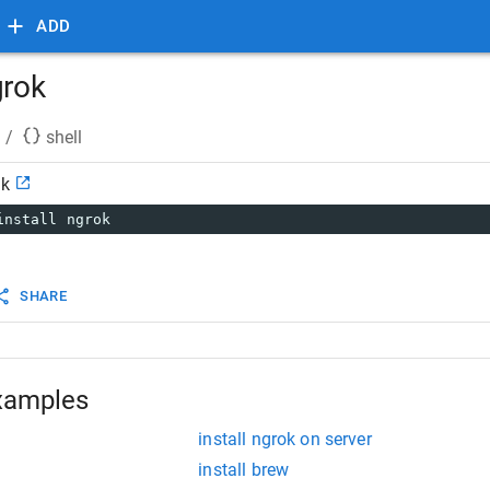
ADD
grok
/
shell
ok
install ngrok
SHARE
xamples
install ngrok on server
install brew