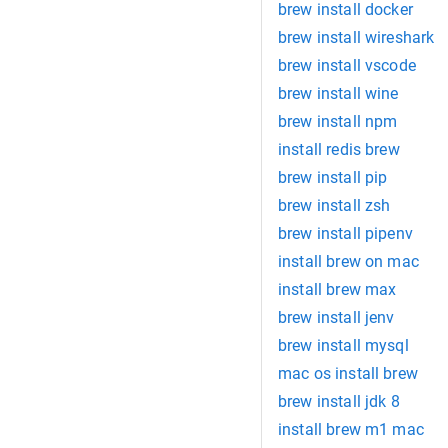
brew install docker
brew install wireshark
brew install vscode
brew install wine
brew install npm
install redis brew
brew install pip
brew install zsh
brew install pipenv
install brew on mac
install brew max
brew install jenv
brew install mysql
mac os install brew
brew install jdk 8
install brew m1 mac