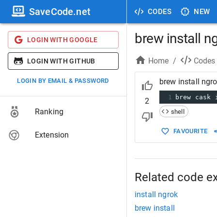
SaveCode.net
CODES
NEW
brew install n
LOGIN WITH GOOGLE
Home
/
Codes
LOGIN WITH GITHUB
LOGIN BY EMAIL & PASSWORD
brew install ngr
1
brew cask 
2
Ranking
shell
FAVOURITE
Extension
Related code e
install ngrok
brew install