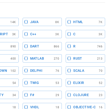
JAVA
HTML
14K
8K
7K
RIPT
C++
C
3K
3K
3K
DART
R
890
866
746
MATLAB
RUST
400
270
213
OWN
DELPHI
SCALA
102
76
70
TWIG
ELIXIR
54
53
52
TY
F#
CLOJURE
34
29
23
VHDL
OBJECTIVE-C
18
18
16