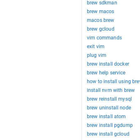
brew sdkman
brew macos
macos brew
brew gcloud
vim commands
exit vim
plug vim
brew install docker
brew help service
how to install using br
install nvm with brew
brew reinstall mysql
brew uninstall node
brew install atom
brew install pgdump
brew install gcloud