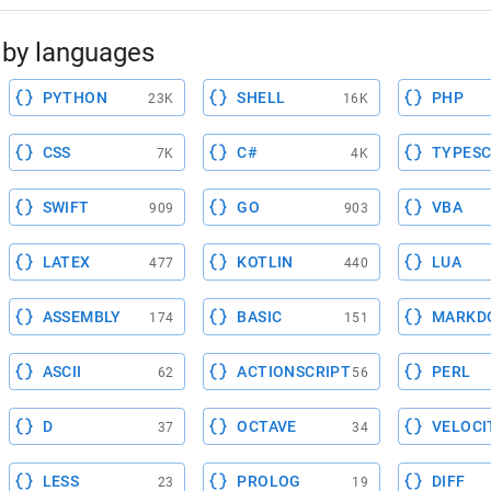
by languages
PYTHON
SHELL
PHP
23K
16K
CSS
C#
TYPESC
7K
4K
SWIFT
GO
VBA
909
903
LATEX
KOTLIN
LUA
477
440
ASSEMBLY
BASIC
MARKD
174
151
ASCII
ACTIONSCRIPT
PERL
62
56
D
OCTAVE
VELOCI
37
34
LESS
PROLOG
DIFF
23
19