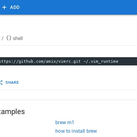
ADD
/
shell
https://github.com/amix/vimrc.git ~/.vim_runtime
SHARE
xamples
brew m1
how to install brew