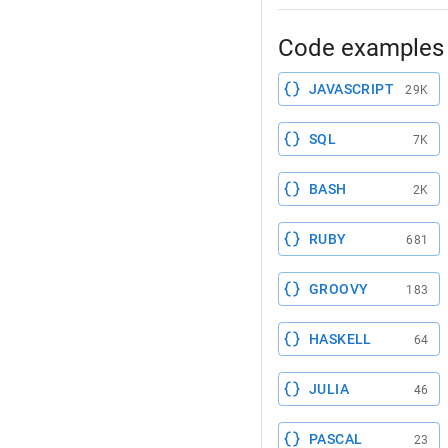
Code examples 
JAVASCRIPT
29K
SQL
7K
BASH
2K
RUBY
681
GROOVY
183
HASKELL
64
JULIA
46
PASCAL
23