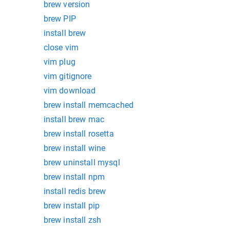
brew version
brew PIP
install brew
close vim
vim plug
vim gitignore
vim download
brew install memcached
install brew mac
brew install rosetta
brew install wine
brew uninstall mysql
brew install npm
install redis brew
brew install pip
brew install zsh