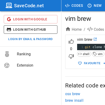
SaveCode.net
CODES
NEW
vim brew
LOGIN WITH GOOGLE
Home
/
Codes
LOGIN WITH GITHUB
LOGIN BY EMAIL & PASSWORD
vim brew
1
git
 clone 
0
Ranking
shell
vim
FAVOURITE
Extension
Related code e
osx brew
brew insall