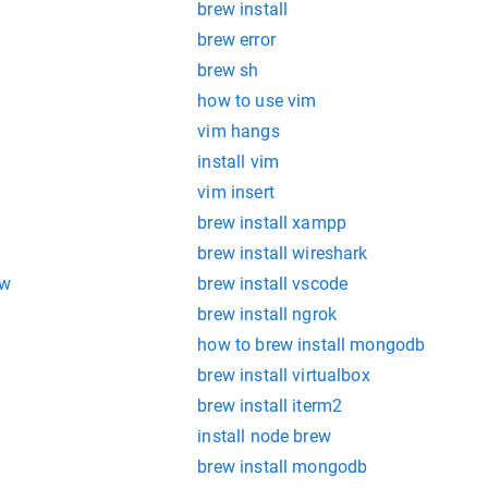
brew install
brew error
brew sh
how to use vim
vim hangs
install vim
vim insert
brew install xampp
brew install wireshark
ew
brew install vscode
brew install ngrok
how to brew install mongodb
brew install virtualbox
brew install iterm2
install node brew
brew install mongodb