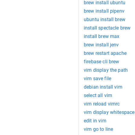
brew install ubuntu
brew install pipenv
ubuntu install brew
install spectacle brew
install brew max
brew install jenv
brew restart apache
firebase cli brew
vim display the path
vim save file
debian install vim
select all vim
vim reload vimrc
vim display whitespace
edit in vim
vim go to line