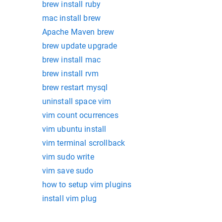
brew install ruby
mac install brew
Apache Maven brew
brew update upgrade
brew install mac
brew install rvm
brew restart mysql
uninstall space vim
vim count ocurrences
vim ubuntu install
vim terminal scrollback
vim sudo write
vim save sudo
how to setup vim plugins
install vim plug