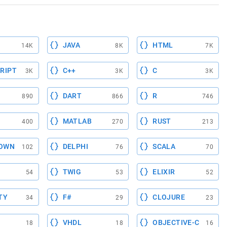
JAVA
HTML
14K
8K
7K
RIPT
C++
C
3K
3K
3K
DART
R
890
866
746
MATLAB
RUST
400
270
213
OWN
DELPHI
SCALA
102
76
70
TWIG
ELIXIR
54
53
52
TY
F#
CLOJURE
34
29
23
VHDL
OBJECTIVE-C
18
18
16