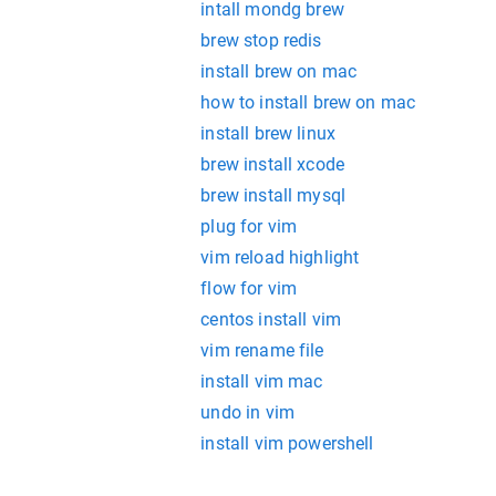
intall mondg brew
brew stop redis
install brew on mac
how to install brew on mac
install brew linux
brew install xcode
brew install mysql
plug for vim
vim reload highlight
flow for vim
centos install vim
vim rename file
install vim mac
undo in vim
install vim powershell