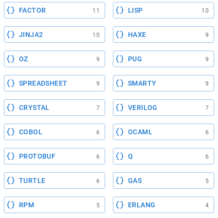
FACTOR
LISP
11
10
JINJA2
HAXE
10
9
OZ
PUG
9
9
SPREADSHEET
SMARTY
9
9
CRYSTAL
VERILOG
7
7
COBOL
OCAML
6
6
PROTOBUF
Q
6
6
TURTLE
GAS
6
5
RPM
ERLANG
5
4