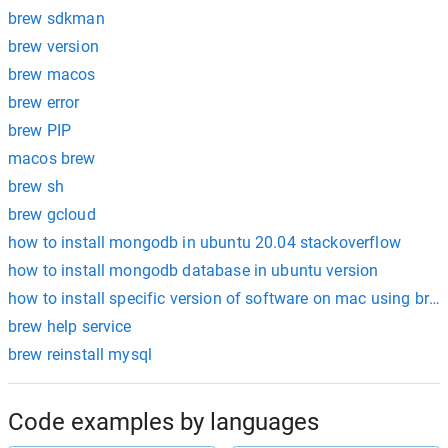
brew sdkman
brew version
brew macos
brew error
brew PIP
macos brew
brew sh
brew gcloud
how to install mongodb in ubuntu 20.04 stackoverflow
how to install mongodb database in ubuntu version
how to install specific version of software on mac using bre
brew help service
brew reinstall mysql
Code examples by languages