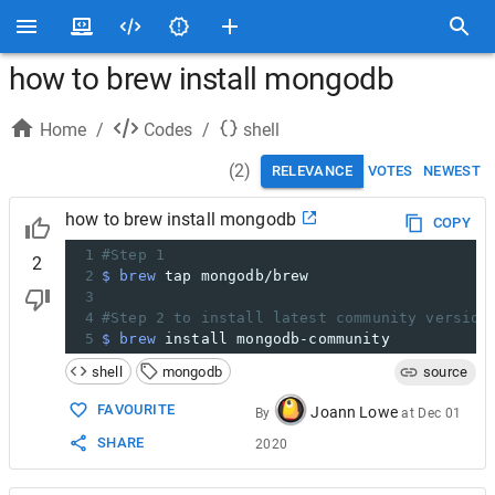
how to brew install mongodb
Home
/
Codes
/
shell
(
2
)
RELEVANCE
VOTES
NEWEST
how to brew install mongodb
COPY
1
#Step 1
2
2
$ brew
 tap mongodb/brew
3
4
#Step 2 to install latest community version
5
$ brew
 install mongodb-community
shell
mongodb
source
FAVOURITE
Joann Lowe
By
at
Dec 01
SHARE
2020