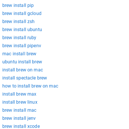
brew install pip
brew install gcloud
brew install zsh
brew install ubuntu
brew install ruby
brew install pipenv
mac install brew
ubuntu install brew
install brew on mac
install spectacle brew
how to install brew on mac
install brew max
install brew linux
brew install mac
brew install jenv
brew install xcode