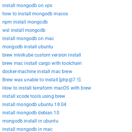
install mongodb on vps
how to install mongodb macos
npm install mongodb
wsl install mongodb
install mongodb on mac
mongodb install ubuntu
brew minikube custom version install
brew mac install cargo with toolchain
docker-machine install mac brew
Brew was unable to install [
php@7.1
].
How to install terraform macOS with brew
install xcode tools using brew
install mongodb ubuntu 18.04
install mongodb debian 10
mongodb install in ubuntu
install mongodb in mac