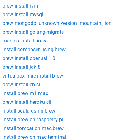
brew install rvm
brew install mysql
brew mongodb: unknown version :mountain_lion
brew install golang-migrate
mac os install brew
install composer using brew
brew install openssl 1.0
brew install jdk 8
virtualbox mac install brew
brew install eb cli
install brew m1 mac
brew install heroku cli
install scala using brew
install brew on raspberry pi
install tomcat on mac brew
install brew on mac terminal