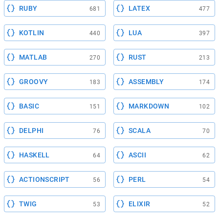
RUBY
LATEX
681
477
KOTLIN
LUA
440
397
MATLAB
RUST
270
213
GROOVY
ASSEMBLY
183
174
BASIC
MARKDOWN
151
102
DELPHI
SCALA
76
70
HASKELL
ASCII
64
62
ACTIONSCRIPT
PERL
56
54
TWIG
ELIXIR
53
52