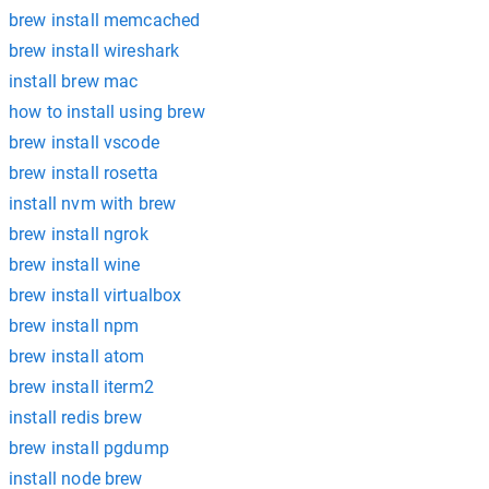
brew install memcached
brew install wireshark
install brew mac
how to install using brew
brew install vscode
brew install rosetta
install nvm with brew
brew install ngrok
brew install wine
brew install virtualbox
brew install npm
brew install atom
brew install iterm2
install redis brew
brew install pgdump
install node brew