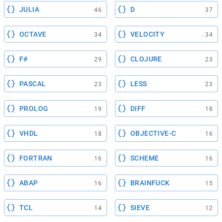
JULIA
D
46
37
OCTAVE
VELOCITY
34
34
F#
CLOJURE
29
23
PASCAL
LESS
23
23
PROLOG
DIFF
19
18
VHDL
OBJECTIVE-C
18
16
FORTRAN
SCHEME
16
16
ABAP
BRAINFUCK
16
15
TCL
SIEVE
14
12