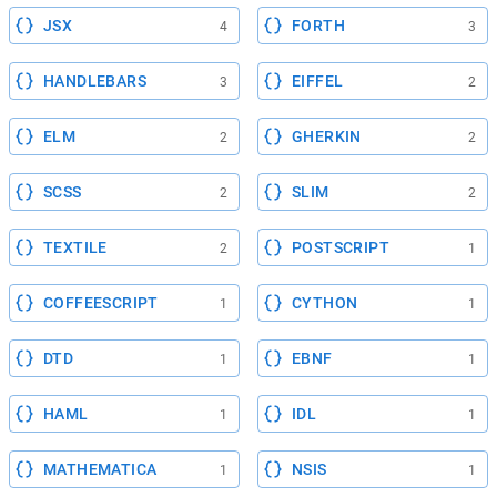
JSX
FORTH
4
3
HANDLEBARS
EIFFEL
3
2
ELM
GHERKIN
2
2
SCSS
SLIM
2
2
TEXTILE
POSTSCRIPT
2
1
COFFEESCRIPT
CYTHON
1
1
DTD
EBNF
1
1
HAML
IDL
1
1
MATHEMATICA
NSIS
1
1