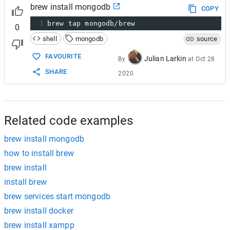
brew install mongodb
COPY
1
brew tap mongodb/brew
0
shell
mongodb
source
FAVOURITE
Julian Larkin
By
at
Oct 28
SHARE
2020
Related code examples
brew install mongodb
how to install brew
brew install
install brew
brew services start mongodb
brew install docker
brew install xampp