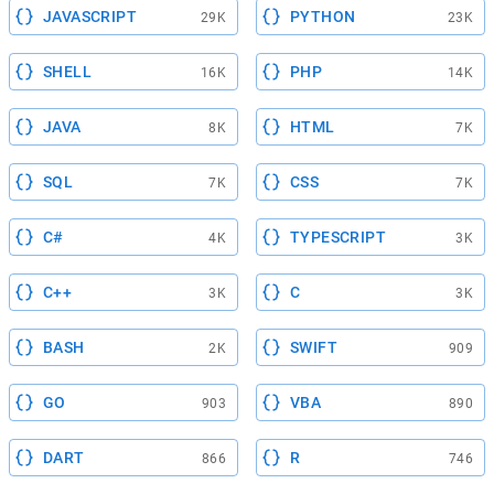
JAVASCRIPT
PYTHON
29K
23K
SHELL
PHP
16K
14K
JAVA
HTML
8K
7K
SQL
CSS
7K
7K
C#
TYPESCRIPT
4K
3K
C++
C
3K
3K
BASH
SWIFT
2K
909
GO
VBA
903
890
DART
R
866
746