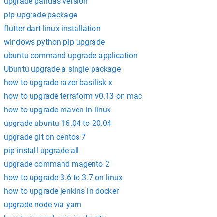
upgrade pandas version
pip upgrade package
flutter dart linux installation
windows python pip upgrade
ubuntu command upgrade application
Ubuntu upgrade a single package
how to upgrade razer basilisk x
how to upgrade terraform v0.13 on mac
how to upgrade maven in linux
upgrade ubuntu 16.04 to 20.04
upgrade git on centos 7
pip install upgrade all
upgrade command magento 2
how to upgrade 3.6 to 3.7 on linux
how to upgrade jenkins in docker
upgrade node via yarn