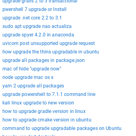
upgrade grails 2 to 3 transactional
pwershell 7 upgrade or Install
upgrade .net core 2.2 to 3.1
sudo apt upgrade nao actualiza
upgrade spyer 4.2.0 in anaconda
uvicorn post unsupported upgrade request
how upgrade the thins upgradable in ubuntu
upgrade all packages in package.json
mac of hide "upgrade now"
node upgrade mac os x
yarn 2 upgrade all packages
upgrade powershell to 7.1.1 command line
kali linux upgrade to new version
how to upgrade gradle version in linux
how to upgrade cmake version in ubuntu
command to upgrade upgradable packages on Ubuntu