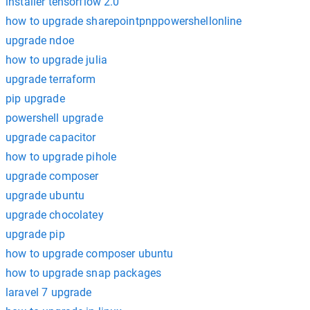
installer tensorflow 2.0
how to upgrade sharepointpnppowershellonline
upgrade ndoe
how to upgrade julia
upgrade terraform
pip upgrade
powershell upgrade
upgrade capacitor
how to upgrade pihole
upgrade composer
upgrade ubuntu
upgrade chocolatey
upgrade pip
how to upgrade composer ubuntu
how to upgrade snap packages
laravel 7 upgrade