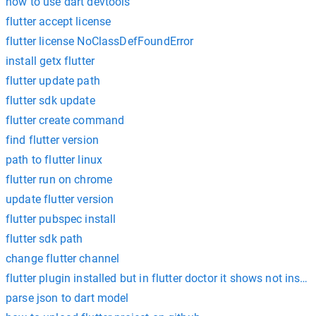
how to use dart devtools
flutter accept license
flutter license NoClassDefFoundError
install getx flutter
flutter update path
flutter sdk update
flutter create command
find flutter version
path to flutter linux
flutter run on chrome
update flutter version
flutter pubspec install
flutter sdk path
change flutter channel
flutter plugin installed but in flutter doctor it shows not instal
parse json to dart model