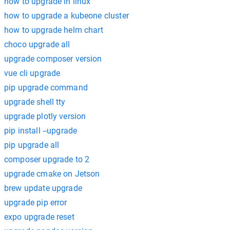
how to upgrade in linux
how to upgrade a kubeone cluster
how to upgrade helm chart
choco upgrade all
upgrade composer version
vue cli upgrade
pip upgrade command
upgrade shell tty
upgrade plotly version
pip install --upgrade
pip upgrade all
composer upgrade to 2
upgrade cmake on Jetson
brew update upgrade
upgrade pip error
expo upgrade reset