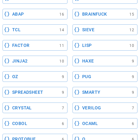
ABAP
BRAINFUCK
16
15
TCL
SIEVE
14
12
FACTOR
LISP
11
10
JINJA2
HAXE
10
9
OZ
PUG
9
9
SPREADSHEET
SMARTY
9
9
CRYSTAL
VERILOG
7
7
COBOL
OCAML
6
6
PROTOBUF
Q
6
6