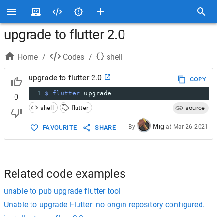
upgrade to flutter 2.0
Home
/
Codes
/
shell
upgrade to flutter 2.0
COPY
1
$ flutter
 upgrade
0
shell
flutter
source
Mig
By
at
Mar 26 2021
FAVOURITE
SHARE
Related code examples
unable to pub upgrade flutter tool
Unable to upgrade Flutter: no origin repository configured.