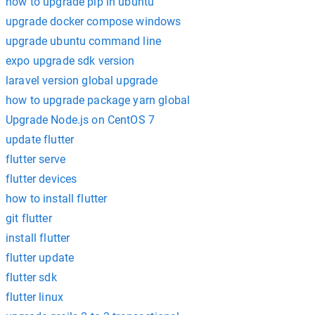
how to upgrade pip in ubuntu
upgrade docker compose windows
upgrade ubuntu command line
expo upgrade sdk version
laravel version global upgrade
how to upgrade package yarn global
Upgrade Node.js on CentOS 7
update flutter
flutter serve
flutter devices
how to install flutter
git flutter
install flutter
flutter update
flutter sdk
flutter linux