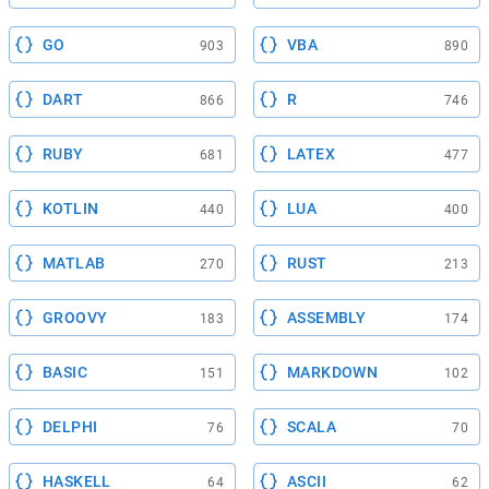
GO
VBA
903
890
DART
R
866
746
RUBY
LATEX
681
477
KOTLIN
LUA
440
400
MATLAB
RUST
270
213
GROOVY
ASSEMBLY
183
174
BASIC
MARKDOWN
151
102
DELPHI
SCALA
76
70
HASKELL
ASCII
64
62