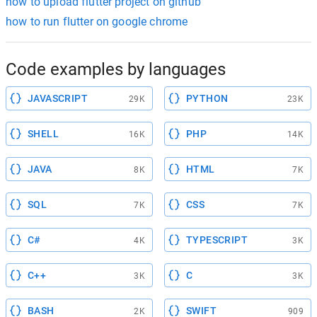
how to upload flutter project on github
how to run flutter on google chrome
Code examples by languages
JAVASCRIPT
PYTHON
29K
23K
SHELL
PHP
16K
14K
JAVA
HTML
8K
7K
SQL
CSS
7K
7K
C#
TYPESCRIPT
4K
3K
C++
C
3K
3K
BASH
SWIFT
2K
909