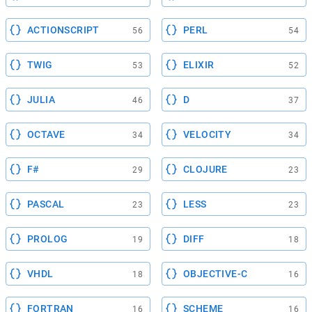
ACTIONSCRIPT
PERL
56
54
TWIG
ELIXIR
53
52
JULIA
D
46
37
OCTAVE
VELOCITY
34
34
F#
CLOJURE
29
23
PASCAL
LESS
23
23
PROLOG
DIFF
19
18
VHDL
OBJECTIVE-C
18
16
FORTRAN
SCHEME
16
16