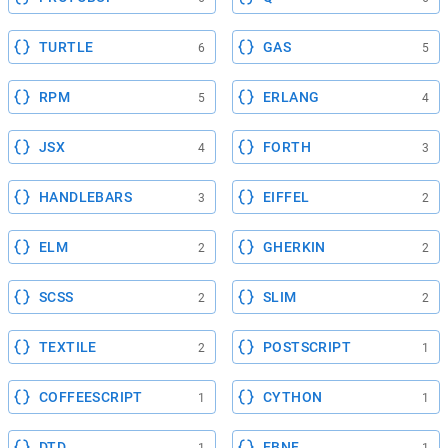
TURTLE
GAS
6
5
RPM
ERLANG
5
4
JSX
FORTH
4
3
HANDLEBARS
EIFFEL
3
2
ELM
GHERKIN
2
2
SCSS
SLIM
2
2
TEXTILE
POSTSCRIPT
2
1
COFFEESCRIPT
CYTHON
1
1
DTD
EBNF