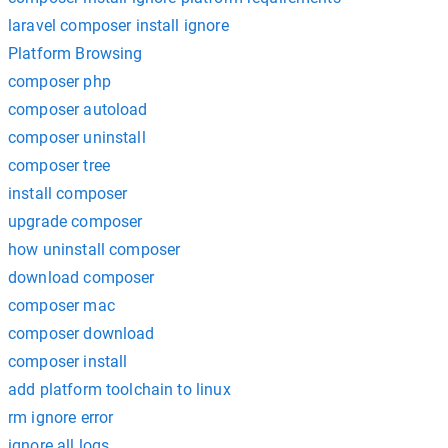
laravel composer install ignore
Platform Browsing
composer php
composer autoload
composer uninstall
composer tree
install composer
upgrade composer
how uninstall composer
download composer
composer mac
composer download
composer install
add platform toolchain to linux
rm ignore error
ignore all logs