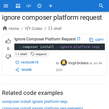
ignore composer platform request
Home
/
Codes
/
shell
Ignore Composer Platform Request
COPY
1
composer install 
--ignore-platform-reqs
0
shell
request
FAVOURITE
Virgil Dickens
By
at
Jul 04
SHARE
2021
Related code examples
composer install ignore platform reqs
composer install ignore platform requirements