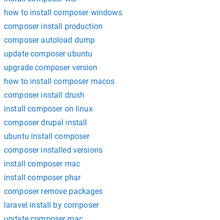
how to install composer windows
composer install production
composer autoload dump
update composer ubuntu
upgrade composer version
how to install composer macos
composer install drush
install composer on linux
composer drupal install
ubuntu install composer
composer installed versions
install composer mac
install composer phar
composer remove packages
laravel install by composer
update composer mac