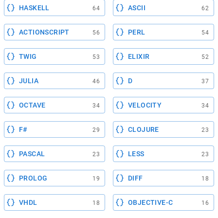
HASKELL
ASCII
64
62
ACTIONSCRIPT
PERL
56
54
TWIG
ELIXIR
53
52
JULIA
D
46
37
OCTAVE
VELOCITY
34
34
F#
CLOJURE
29
23
PASCAL
LESS
23
23
PROLOG
DIFF
19
18
VHDL
OBJECTIVE-C
18
16