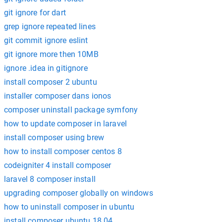
git ignore for dart
grep ignore repeated lines
git commit ignore eslint
git ignore more then 10MB
ignore .idea in gitignore
install composer 2 ubuntu
installer composer dans ionos
composer uninstall package symfony
how to update composer in laravel
install composer using brew
how to install composer centos 8
codeigniter 4 install composer
laravel 8 composer install
upgrading composer globally on windows
how to uninstall composer in ubuntu
install composer ubuntu 18.04