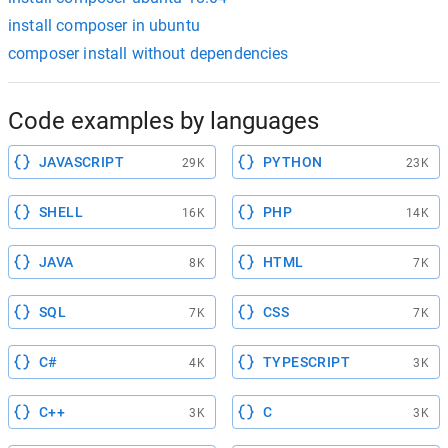
install composer in ubuntu
composer install without dependencies
Code examples by languages
JAVASCRIPT
PYTHON
29K
23K
SHELL
PHP
16K
14K
JAVA
HTML
8K
7K
SQL
CSS
7K
7K
C#
TYPESCRIPT
4K
3K
C++
C
3K
3K