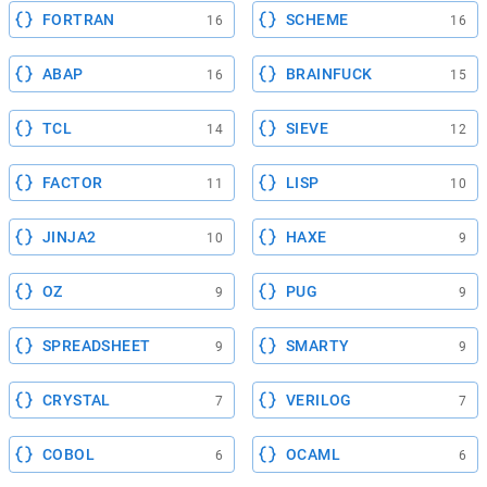
FORTRAN
SCHEME
16
16
ABAP
BRAINFUCK
16
15
TCL
SIEVE
14
12
FACTOR
LISP
11
10
JINJA2
HAXE
10
9
OZ
PUG
9
9
SPREADSHEET
SMARTY
9
9
CRYSTAL
VERILOG
7
7
COBOL
OCAML
6
6