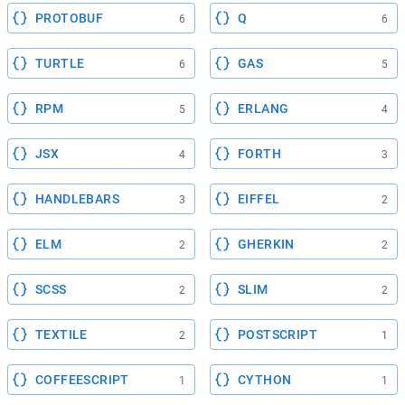
PROTOBUF
Q
6
6
TURTLE
GAS
6
5
RPM
ERLANG
5
4
JSX
FORTH
4
3
HANDLEBARS
EIFFEL
3
2
ELM
GHERKIN
2
2
SCSS
SLIM
2
2
TEXTILE
POSTSCRIPT
2
1
COFFEESCRIPT
CYTHON
1
1