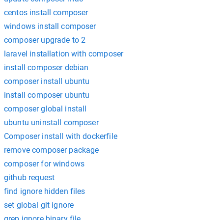
centos install composer
windows install composer
composer upgrade to 2
laravel installation with composer
install composer debian
composer install ubuntu
install composer ubuntu
composer global install
ubuntu uninstall composer
Composer install with dockerfile
remove composer package
composer for windows
github request
find ignore hidden files
set global git ignore
grep ignore binary file