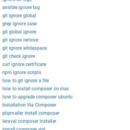
ansible ignore tag
git ignore global
grep ignore case
git global ignore
git ignore remove
git ignore whitespace
git check ignore
curl ignore certificate
npm ignore scripts
how to git ignore a file
how to install composer on mac
how to upgrade composer ubuntu
Installation Via Composer
phpmailer install composer
laraval composer installer
install composer wsl