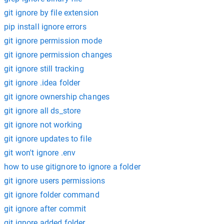
git ignore by file extension
pip install ignore errors
git ignore permission mode
git ignore permission changes
git ignore still tracking
git ignore .idea folder
git ignore ownership changes
git ignore all ds_store
git ignore not working
git ignore updates to file
git won't ignore .env
how to use gitignore to ignore a folder
git ignore users permissions
git ignore folder command
git ignore after commit
git ignore added folder