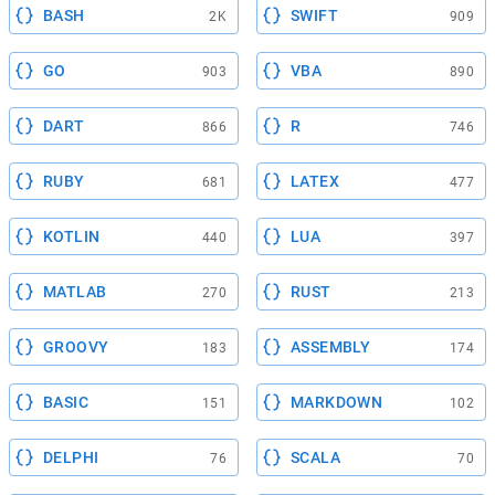
BASH
SWIFT
2K
909
GO
VBA
903
890
DART
R
866
746
RUBY
LATEX
681
477
KOTLIN
LUA
440
397
MATLAB
RUST
270
213
GROOVY
ASSEMBLY
183
174
BASIC
MARKDOWN
151
102
DELPHI
SCALA
76
70