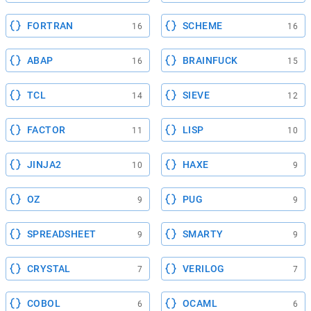
FORTRAN
SCHEME
16
16
ABAP
BRAINFUCK
16
15
TCL
SIEVE
14
12
FACTOR
LISP
11
10
JINJA2
HAXE
10
9
OZ
PUG
9
9
SPREADSHEET
SMARTY
9
9
CRYSTAL
VERILOG
7
7
COBOL
OCAML
6
6