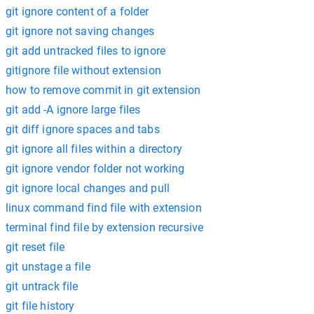
git ignore content of a folder
git ignore not saving changes
git add untracked files to ignore
gitignore file without extension
how to remove commit in git extension
git add -A ignore large files
git diff ignore spaces and tabs
git ignore all files within a directory
git ignore vendor folder not working
git ignore local changes and pull
linux command find file with extension
terminal find file by extension recursive
git reset file
git unstage a file
git untrack file
git file history