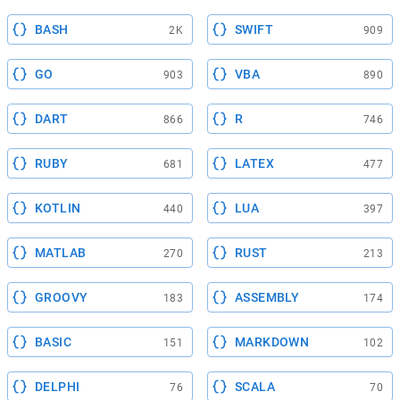
BASH
SWIFT
2K
909
GO
VBA
903
890
DART
R
866
746
RUBY
LATEX
681
477
KOTLIN
LUA
440
397
MATLAB
RUST
270
213
GROOVY
ASSEMBLY
183
174
BASIC
MARKDOWN
151
102
DELPHI
SCALA
76
70