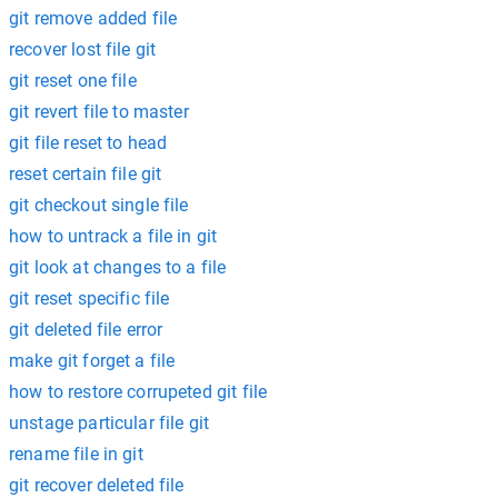
git remove added file
recover lost file git
git reset one file
git revert file to master
git file reset to head
reset certain file git
git checkout single file
how to untrack a file in git
git look at changes to a file
git reset specific file
git deleted file error
make git forget a file
how to restore corrupeted git file
unstage particular file git
rename file in git
git recover deleted file