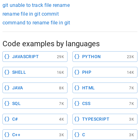
git unable to track file rename
rename file in git commit
command to rename file in git
Code examples by languages
JAVASCRIPT
PYTHON
29K
23K
SHELL
PHP
16K
14K
JAVA
HTML
8K
7K
SQL
CSS
7K
7K
C#
TYPESCRIPT
4K
3K
C++
C
3K
3K