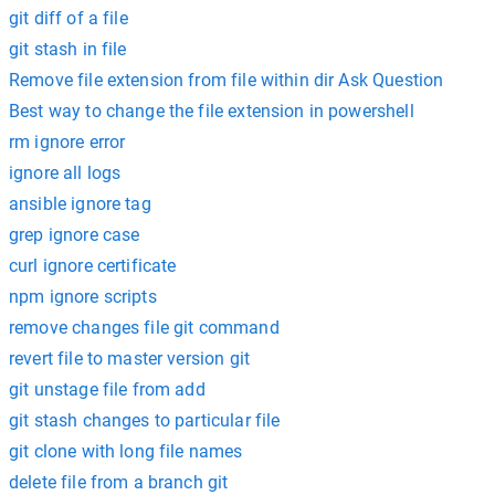
git diff of a file
git stash in file
Remove file extension from file within dir Ask Question
Best way to change the file extension in powershell
rm ignore error
ignore all logs
ansible ignore tag
grep ignore case
curl ignore certificate
npm ignore scripts
remove changes file git command
revert file to master version git
git unstage file from add
git stash changes to particular file
git clone with long file names
delete file from a branch git