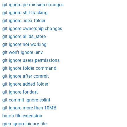
git ignore permission changes
git ignore still tracking
git ignore .idea folder
git ignore ownership changes
git ignore all ds_store
git ignore not working
git won't ignore .env
git ignore users permissions
git ignore folder command
git ignore after commit
git ignore added folder
git ignore for dart
git commit ignore eslint
git ignore more then 10MB
batch file extension
grep ignore binary file