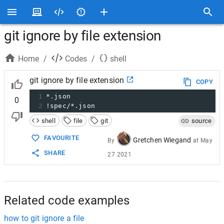
git ignore by file extension
Home
/
Codes
/
shell
git ignore by file extension
COPY
1
*.json
0
2
!spec/*.json
shell
file
git
source
FAVOURITE
Gretchen Wiegand
By
at
May
SHARE
27 2021
Related code examples
how to git ignore a file