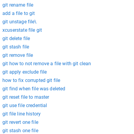
git rename file
add a file to git
git unstage file\
xcuserstate file git
git delete file
git stash file
git remove file
git how to not remove a file with git clean
git apply exclude file
how to fix corrupted git file
git find when file was deleted
git reset file to master
git use file credential
git file line history
git revert one file
git stash one file