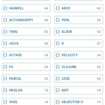
HASKELL
ASCII
64
62
ACTIONSCRIPT
PERL
56
54
TWIG
ELIXIR
53
52
JULIA
D
46
37
OCTAVE
VELOCITY
34
34
F#
CLOJURE
29
23
PASCAL
LESS
23
23
PROLOG
DIFF
19
18
VHDL
OBJECTIVE-C
18
16