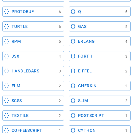
PROTOBUF
Q
6
6
TURTLE
GAS
6
5
RPM
ERLANG
5
4
JSX
FORTH
4
3
HANDLEBARS
EIFFEL
3
2
ELM
GHERKIN
2
2
SCSS
SLIM
2
2
TEXTILE
POSTSCRIPT
2
1
COFFEESCRIPT
CYTHON
1
1