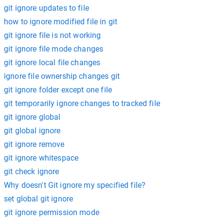
git ignore updates to file
how to ignore modified file in git
git ignore file is not working
git ignore file mode changes
git ignore local file changes
ignore file ownership changes git
git ignore folder except one file
git temporarily ignore changes to tracked file
git ignore global
git global ignore
git ignore remove
git ignore whitespace
git check ignore
Why doesn't Git ignore my specified file?
set global git ignore
git ignore permission mode