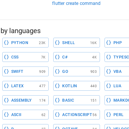
flutter create command
by languages
PYTHON
SHELL
PHP
23K
16K
CSS
C#
TYPESC
7K
4K
SWIFT
GO
VBA
909
903
LATEX
KOTLIN
LUA
477
440
ASSEMBLY
BASIC
MARKD
174
151
ASCII
ACTIONSCRIPT
PERL
62
56