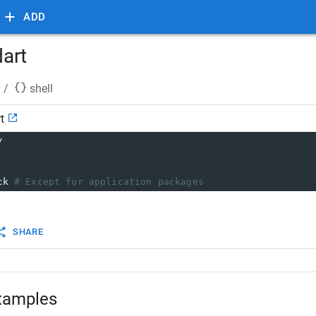
ADD
dart
/
shell
t
/
ck 
# Except for application packages
SHARE
xamples