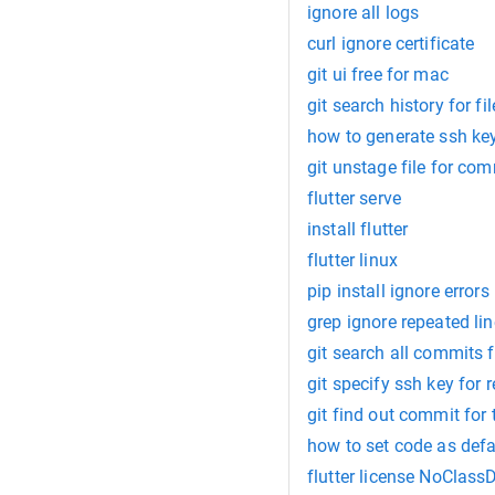
ignore all logs
curl ignore certificate
git ui free for mac
git search history for fil
how to generate ssh key
git unstage file for com
flutter serve
install flutter
flutter linux
pip install ignore errors
grep ignore repeated li
git search all commits f
git specify ssh key for 
git find out commit for 
how to set code as defa
flutter license NoClas