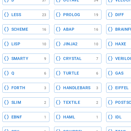
D
OCTAVE
VELOCI
37
34
LESS
PROLOG
DIFF
23
19
SCHEME
ABAP
BRAINF
16
16
LISP
JINJA2
HAXE
10
10
SMARTY
CRYSTAL
VERILO
9
7
Q
TURTLE
GAS
6
6
FORTH
HANDLEBARS
EIFFEL
3
3
SLIM
TEXTILE
POSTSC
2
2
EBNF
HAML
IDL
1
1