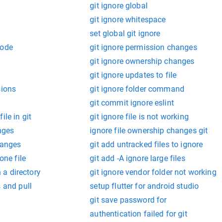
git ignore global
git ignore whitespace
set global git ignore
mode
git ignore permission changes
git ignore ownership changes
git ignore updates to file
sions
git ignore folder command
git commit ignore eslint
ile in git
git ignore file is not working
anges
ignore file ownership changes git
hanges
git add untracked files to ignore
one file
git add -A ignore large files
n a directory
git ignore vendor folder not working
s and pull
setup flutter for android studio
git save password for
authentication failed for git