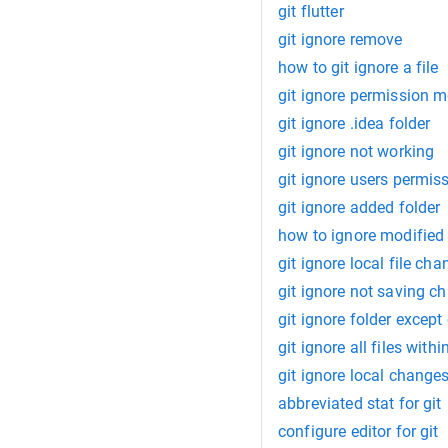
git flutter
git ignore remove
how to git ignore a file
git ignore permission 
git ignore .idea folder
git ignore not working
git ignore users permis
git ignore added folder
how to ignore modified f
git ignore local file ch
git ignore not saving c
git ignore folder except 
git ignore all files withi
git ignore local change
abbreviated stat for git
configure editor for git