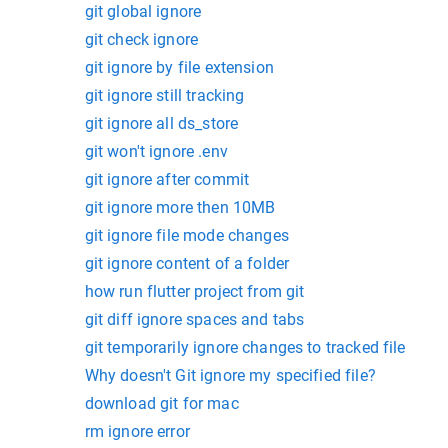
git global ignore
git check ignore
git ignore by file extension
git ignore still tracking
git ignore all ds_store
git won't ignore .env
git ignore after commit
git ignore more then 10MB
git ignore file mode changes
git ignore content of a folder
how run flutter project from git
git diff ignore spaces and tabs
git temporarily ignore changes to tracked file
Why doesn't Git ignore my specified file?
download git for mac
rm ignore error