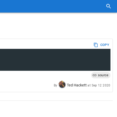
COPY
source
Ted Hackett
By
at
Sep 12 2020