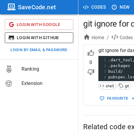
SaveCode.net
CODES
NEW
git ignore for 
LOGIN WITH GOOGLE
Home
/
Codes
LOGIN WITH GITHUB
LOGIN BY EMAIL & PASSWORD
git ignore for dar
1
.dart_tool
0
2
.packages
Ranking
3
build/
4
pubspec.lo
Extension
shell
git
FAVOURITE
Related code e