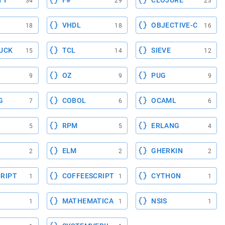
TY
F#
CLOJURE
34
29
23
VHDL
OBJECTIVE-C
18
18
16
UCK
TCL
SIEVE
15
14
12
OZ
PUG
9
9
9
G
COBOL
OCAML
7
6
6
RPM
ERLANG
5
5
4
ELM
GHERKIN
2
2
2
RIPT
COFFEESCRIPT
CYTHON
1
1
1
MATHEMATICA
NSIS
1
1
1