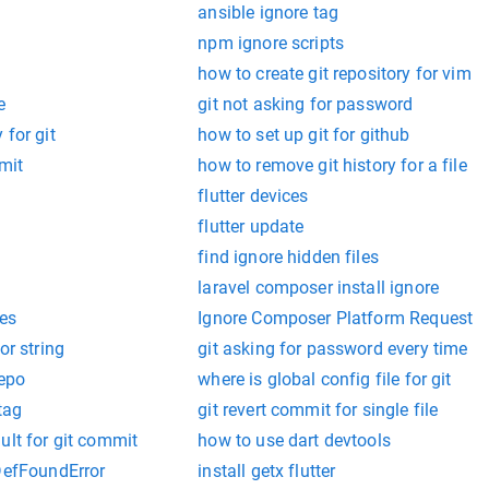
ansible ignore tag
npm ignore scripts
how to create git repository for vim
e
git not asking for password
 for git
how to set up git for github
mit
how to remove git history for a file
flutter devices
flutter update
find ignore hidden files
laravel composer install ignore
nes
Ignore Composer Platform Request
or string
git asking for password every time
repo
where is global config file for git
tag
git revert commit for single file
ult for git commit
how to use dart devtools
sDefFoundError
install getx flutter