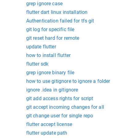
grep ignore case
flutter dart linux installation
Authentication failed for tfs git
git log for specific file
git reset hard for remote
update flutter
how to install flutter
flutter sdk
grep ignore binary file
how to use gitignore to ignore a folder
ignore .idea in gitignore
git add access rights for script
git accept incoming changes for all
git change user for single repo
flutter accept license
flutter update path