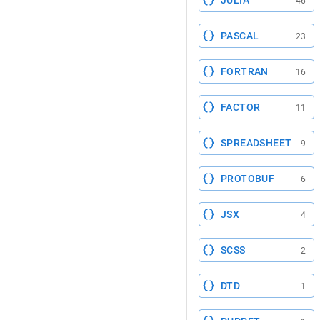
JULIA
46
PASCAL
23
FORTRAN
16
FACTOR
11
SPREADSHEET
9
PROTOBUF
6
JSX
4
SCSS
2
DTD
1