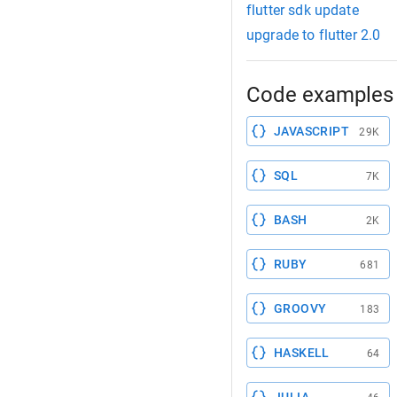
flutter sdk update
upgrade to flutter 2.0
Code examples 
JAVASCRIPT
29K
SQL
7K
BASH
2K
RUBY
681
GROOVY
183
HASKELL
64