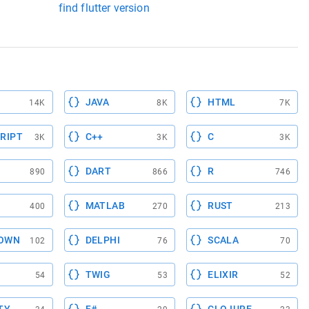
find flutter version
JAVA
HTML
14K
8K
7K
RIPT
C++
C
3K
3K
3K
DART
R
890
866
746
MATLAB
RUST
400
270
213
OWN
DELPHI
SCALA
102
76
70
TWIG
ELIXIR
54
53
52