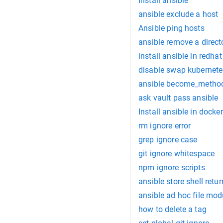
Install ansible
ansible exclude a host
Ansible ping hosts
ansible remove a direct
install ansible in redhat
disable swap kubernete
ansible become_metho
ask vault pass ansible
Install ansible in docker
rm ignore error
grep ignore case
git ignore whitespace
npm ignore scripts
ansible store shell retu
ansible ad hoc file mod
how to delete a tag