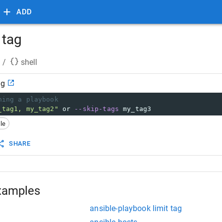
ADD
 tag
/
shell
ag
ning a playbook
_tag1, my_tag2"
 or 
--skip-tags
 my_tag3
le
SHARE
xamples
ansible-playbook limit tag