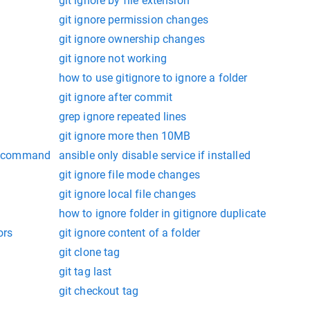
git ignore by file extension
git ignore permission changes
git ignore ownership changes
git ignore not working
how to use gitignore to ignore a folder
git ignore after commit
grep ignore repeated lines
git ignore more then 10MB
oc command
ansible only disable service if installed
git ignore file mode changes
git ignore local file changes
how to ignore folder in gitignore duplicate
ors
git ignore content of a folder
git clone tag
git tag last
git checkout tag