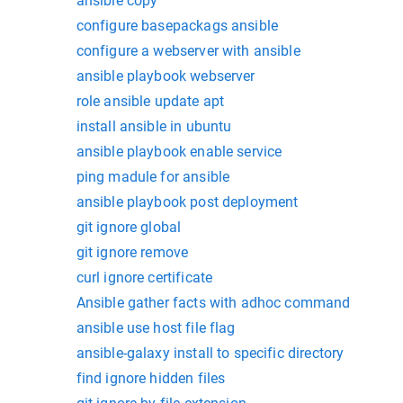
ansible copy
configure basepackags ansible
configure a webserver with ansible
ansible playbook webserver
role ansible update apt
install ansible in ubuntu
ansible playbook enable service
ping madule for ansible
ansible playbook post deployment
git ignore global
git ignore remove
curl ignore certificate
Ansible gather facts with adhoc command
ansible use host file flag
ansible-galaxy install to specific directory
find ignore hidden files