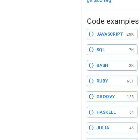
git add tag
Code examples 
JAVASCRIPT
29K
SQL
7K
BASH
2K
RUBY
681
GROOVY
183
HASKELL
64
JULIA
46