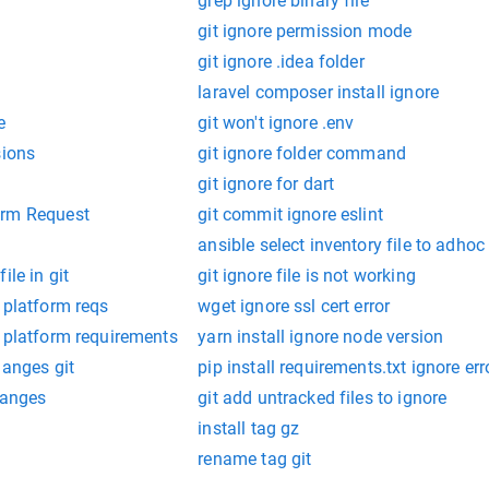
grep ignore binary file
git ignore permission mode
git ignore .idea folder
laravel composer install ignore
e
git won't ignore .env
sions
git ignore folder command
git ignore for dart
orm Request
git commit ignore eslint
ansible select inventory file to adh
ile in git
git ignore file is not working
 platform reqs
wget ignore ssl cert error
e platform requirements
yarn install ignore node version
hanges git
pip install requirements.txt ignore err
hanges
git add untracked files to ignore
install tag gz
rename tag git