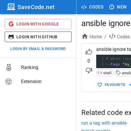
SaveCode.net
CODES
NEW
ansible ignore
LOGIN WITH GOOGLE
Home
/
Codes
LOGIN WITH GITHUB
LOGIN BY EMAIL & PASSWORD
ansible ignore t
1
# When run
0
2
--tags
"my
Ranking
shell
ansib
Extension
FAVOURITE
Related code e
run a tag with ansible