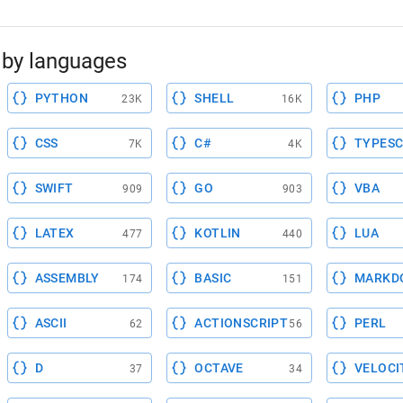
by languages
PYTHON
SHELL
PHP
23K
16K
CSS
C#
TYPESC
7K
4K
SWIFT
GO
VBA
909
903
LATEX
KOTLIN
LUA
477
440
ASSEMBLY
BASIC
MARKD
174
151
ASCII
ACTIONSCRIPT
PERL
62
56
D
OCTAVE
VELOCI
37
34