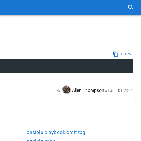
COPY
Allen Thompson
By
at
Jun 08 2021
ansible playbook omit tag