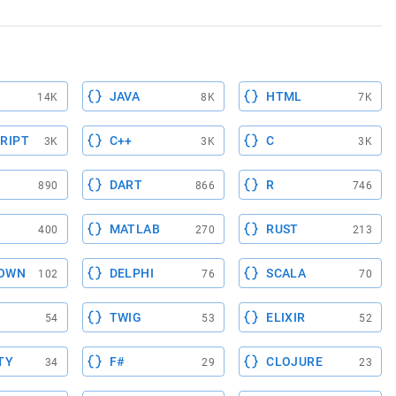
JAVA
HTML
14K
8K
7K
RIPT
C++
C
3K
3K
3K
DART
R
890
866
746
MATLAB
RUST
400
270
213
OWN
DELPHI
SCALA
102
76
70
TWIG
ELIXIR
54
53
52
TY
F#
CLOJURE
34
29
23