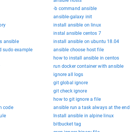
ansible hosts
-b command ansible
ansible-galaxy init
ory
install ansible on linux
instal ansible centos 7
s ansible
install ansible on ubuntu 18.04
d sudo example
ansible choose host file
how to install ansible in centos
run docker container with ansible
ignore all logs
git global ignore
git check ignore
how to git ignore a file
rn code
ansible run a task always at the end
ule
Install ansible in alpine linux
bitbucket tag