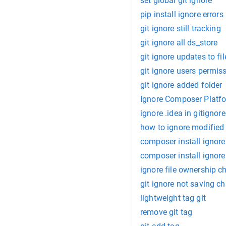
set global git ignore
pip install ignore errors
git ignore still tracking
git ignore all ds_store
git ignore updates to fil
git ignore users permis
git ignore added folder
Ignore Composer Platf
ignore .idea in gitignore
how to ignore modified f
composer install ignore
composer install ignor
ignore file ownership c
git ignore not saving c
lightweight tag git
remove git tag