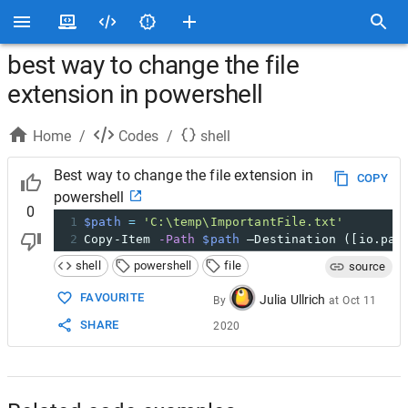
best way to change the file
extension in powershell
Home
/
Codes
/
shell
Best way to change the file extension in
COPY
powershell
0
1
$path
=
'C:\temp\ImportantFile.txt'
2
Copy-Item 
-Path
$path
 –Destination ([io.pat
shell
powershell
file
source
FAVOURITE
Julia Ullrich
By
at
Oct 11
SHARE
2020