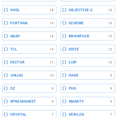
VHDL
OBJECTIVE-C
18
16
FORTRAN
SCHEME
16
16
ABAP
BRAINFUCK
16
15
TCL
SIEVE
14
12
FACTOR
LISP
11
10
JINJA2
HAXE
10
9
OZ
PUG
9
9
SPREADSHEET
SMARTY
9
9
CRYSTAL
VERILOG
7
7