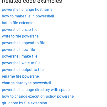
Related code examples
powershell change hostname
how to make file in powershell
batch file extension
powershell unzip file
write to file powershell
powershell append to file
powershell new file
powershell make file
powershell write to file
powershell output to file
rename file powershell
change data type powershell
powershell change directory with space
how to change execution policy powershell
git ignore by file extension