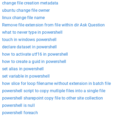
change file creation metadata
ubuntu change file owner
linux change file name
Remove file extension from file within dir Ask Question
what to never type in powershell
touch in windows powershell
declare dataset in powershell
how to activate utf16 in powershell
how to create a guid in powershell
set alias in powershell
set variable in powershell
how slice for loop filename without extension in batch file
powershell script to copy mutliple files into a single file
powershell sharepoint copy file to other site collection
powershell is null
powershell foreach