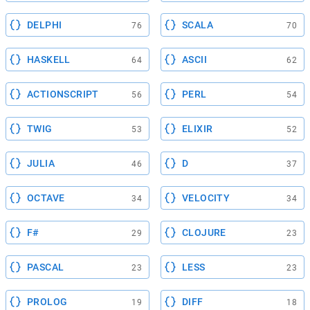
DELPHI
SCALA
76
70
HASKELL
ASCII
64
62
ACTIONSCRIPT
PERL
56
54
TWIG
ELIXIR
53
52
JULIA
D
46
37
OCTAVE
VELOCITY
34
34
F#
CLOJURE
29
23
PASCAL
LESS
23
23
PROLOG
DIFF
19
18