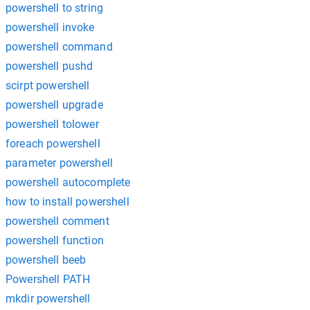
powershell to string
powershell invoke
powershell command
powershell pushd
scirpt powershell
powershell upgrade
powershell tolower
foreach powershell
parameter powershell
powershell autocomplete
how to install powershell
powershell comment
powershell function
powershell beeb
Powershell PATH
mkdir powershell