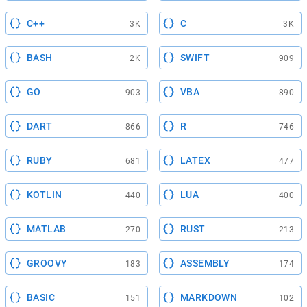
C++
C
3K
3K
BASH
SWIFT
2K
909
GO
VBA
903
890
DART
R
866
746
RUBY
LATEX
681
477
KOTLIN
LUA
440
400
MATLAB
RUST
270
213
GROOVY
ASSEMBLY
183
174
BASIC
MARKDOWN
151
102