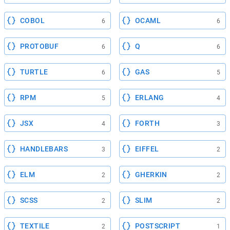
COBOL
OCAML
6
6
PROTOBUF
Q
6
6
TURTLE
GAS
6
5
RPM
ERLANG
5
4
JSX
FORTH
4
3
HANDLEBARS
EIFFEL
3
2
ELM
GHERKIN
2
2
SCSS
SLIM
2
2
TEXTILE
POSTSCRIPT
2
1