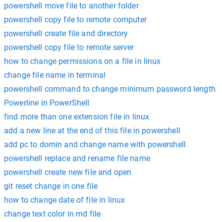
powershell move file to another folder
powershell copy file to remote computer
powershell create file and directory
powershell copy file to remote server
how to change permissions on a file in linux
change file name in terminal
powershell command to change minimum password length
Powerline in PowerShell
find more than one extension file in linux
add a new line at the end of this file in powershell
add pc to domin and change name with powershell
powershell replace and rename file name
powershell create new file and open
git reset change in one file
how to change date of file in linux
change text color in md file