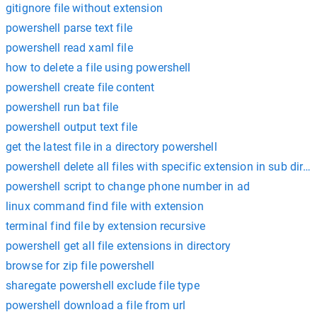
gitignore file without extension
powershell parse text file
powershell read xaml file
how to delete a file using powershell
powershell create file content
powershell run bat file
powershell output text file
get the latest file in a directory powershell
powershell delete all files with specific extension in sub direc
powershell script to change phone number in ad
linux command find file with extension
terminal find file by extension recursive
powershell get all file extensions in directory
browse for zip file powershell
sharegate powershell exclude file type
powershell download a file from url