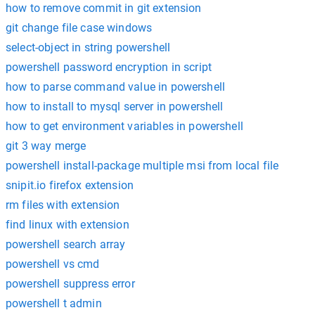
how to remove commit in git extension
git change file case windows
select-object in string powershell
powershell password encryption in script
how to parse command value in powershell
how to install to mysql server in powershell
how to get environment variables in powershell
git 3 way merge
powershell install-package multiple msi from local file
snipit.io firefox extension
rm files with extension
find linux with extension
powershell search array
powershell vs cmd
powershell suppress error
powershell t admin