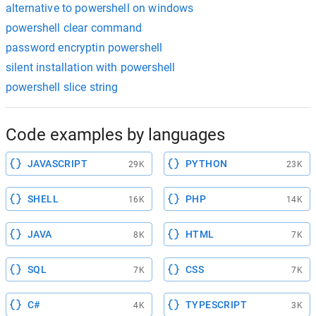
alternative to powershell on windows
powershell clear command
password encryptin powershell
silent installation with powershell
powershell slice string
Code examples by languages
JAVASCRIPT
PYTHON
29K
23K
SHELL
PHP
16K
14K
JAVA
HTML
8K
7K
SQL
CSS
7K
7K
C#
TYPESCRIPT
4K
3K