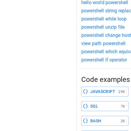
hello world powershell
powershell string repla
powershell while loop
powershell unzip file
powershell change ho
view path powershell
powershell which equiv
powershell if operator
Code examples 
JAVASCRIPT
29K
SQL
7K
BASH
2K