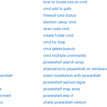
how to locate exe on cmd
cmd add to path
firewall-cmd status
electron setup cmd
wlan code cmd
create folder cmd
cmd for loop
cmd delete branch
cmd multiple commands
powershell search array
alternative to powershell on windows
ershell
silent installation with powershell
powershell replace regex
e
powershell map array
omment
powershell else if
ts
check powershell version