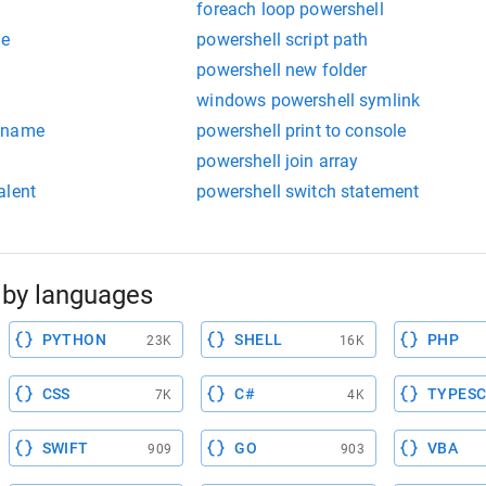
foreach loop powershell
ce
powershell script path
powershell new folder
windows powershell symlink
stname
powershell print to console
powershell join array
alent
powershell switch statement
by languages
PYTHON
SHELL
PHP
23K
16K
CSS
C#
TYPESC
7K
4K
SWIFT
GO
VBA
909
903