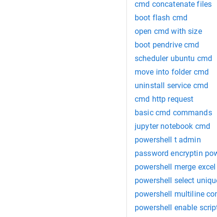
cmd concatenate files
boot flash cmd
open cmd with size
boot pendrive cmd
scheduler ubuntu cmd
move into folder cmd
uninstall service cmd
cmd http request
basic cmd commands
jupyter notebook cmd
powershell t admin
password encryptin pow
powershell merge excel
powershell select uniqu
powershell multiline c
powershell enable scrip