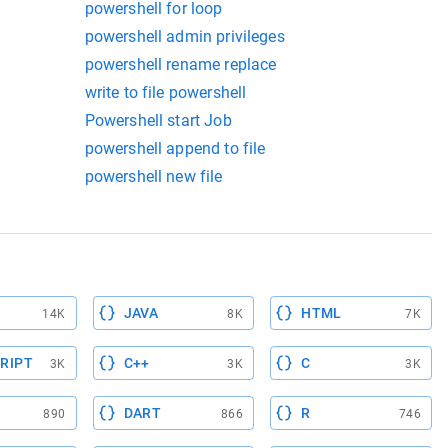
powershell for loop
powershell admin privileges
powershell rename replace
write to file powershell
Powershell start Job
powershell append to file
powershell new file
JAVA
HTML
14K
8K
7K
RIPT
C++
C
3K
3K
3K
DART
R
890
866
746