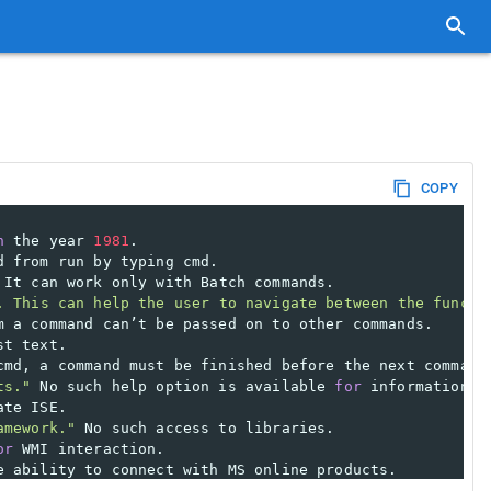
COPY
n
 the year 
1981
.
d from run by typing cmd.
 It can work only with Batch commands.
. This can help the user to navigate between the functi
m a command can’t be passed on to other commands.
st text.
cmd, a command must be finished before the next command
ts."
 No such help option is available 
for
 information r
ate ISE.
amework."
 No such access to libraries.
or
 WMI interaction.
e ability to connect with MS online products.