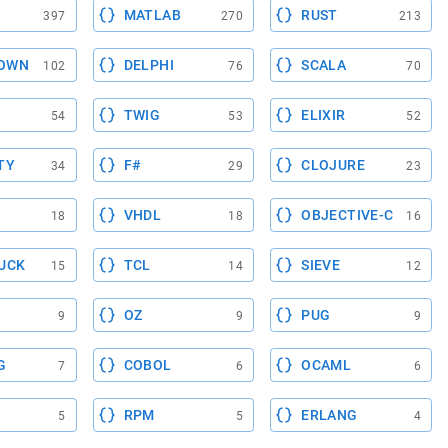
MATLAB
RUST
397
270
213
OWN
DELPHI
SCALA
102
76
70
TWIG
ELIXIR
54
53
52
TY
F#
CLOJURE
34
29
23
VHDL
OBJECTIVE-C
18
18
16
UCK
TCL
SIEVE
15
14
12
OZ
PUG
9
9
9
G
COBOL
OCAML
7
6
6
RPM
ERLANG
5
5
4