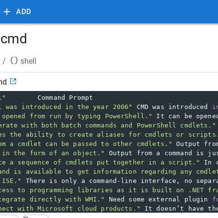
ADD
s cmd
/
shell
md
l"
Command Prompt 
l was introduced in the year 2006"
 CMD was introduced 
i
 opened from run by typing PowerShell."
 It can be opene
erate with both batch commands and PowerShell cmdlets."
es the ability to create aliases for cmdlets or scripts
om a cmdlet can be passed to other cmdlets."
 Output fro
 in the form of an object."
 Output from a command is ju
te a sequence of cmdlets put together in a script."
 In 
and is available to get information regarding any cmdle
 ISE."
 There is only a command-line interface, no separ
cess to programming libraries as it is built on .NET fr
tegrate directly with WMI."
 Need some external plugin 
f
nect with Microsoft cloud products."
 It doesn’t have th
Linux Systems."
 It doesn’t support Linux systems.