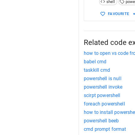
shell
powe
15
"It can be
FAVOURITE
Related code e
how to open vs code fr
babel cmd
taskkill cmd
powershell is null
powershell invoke
scirpt powershell
foreach powershell
how to install powershe
powershell beeb
cmd prompt format