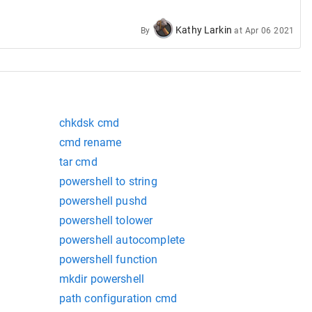
nsole type programs.
Kathy Larkin
By
at
Apr 06 2021
chkdsk cmd
cmd rename
tar cmd
powershell to string
powershell pushd
powershell tolower
powershell autocomplete
powershell function
mkdir powershell
path configuration cmd