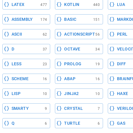
LATEX
KOTLIN
LUA
477
440
ASSEMBLY
BASIC
MARKD
174
151
ASCII
ACTIONSCRIPT
PERL
62
56
D
OCTAVE
VELOCI
37
34
LESS
PROLOG
DIFF
23
19
SCHEME
ABAP
BRAINF
16
16
LISP
JINJA2
HAXE
10
10
SMARTY
CRYSTAL
VERILO
9
7
Q
TURTLE
GAS
6
6