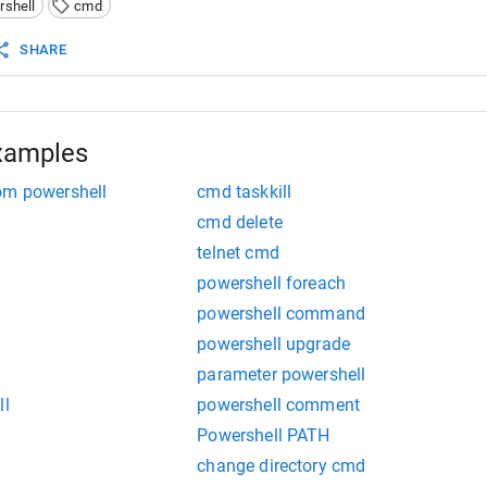
rshell
cmd
 used to run all types of programs."
 It can run only co
SHARE
xamples
om powershell
cmd taskkill
cmd delete
telnet cmd
powershell foreach
powershell command
powershell upgrade
parameter powershell
ll
powershell comment
Powershell PATH
change directory cmd