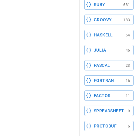
RUBY
681
GROOVY
183
HASKELL
64
JULIA
46
PASCAL
23
FORTRAN
16
FACTOR
11
SPREADSHEET
9
PROTOBUF
6