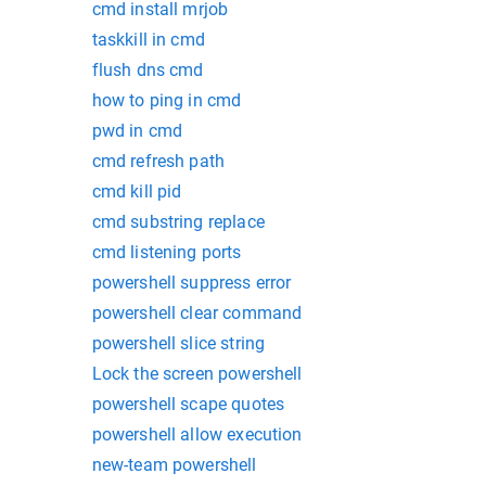
cmd install mrjob
taskkill in cmd
flush dns cmd
how to ping in cmd
pwd in cmd
cmd refresh path
cmd kill pid
cmd substring replace
cmd listening ports
powershell suppress error
powershell clear command
powershell slice string
Lock the screen powershell
powershell scape quotes
powershell allow execution
new-team powershell