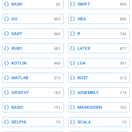
BASH
SWIFT
2K
909
GO
VBA
903
890
DART
R
866
746
RUBY
LATEX
681
477
KOTLIN
LUA
440
397
MATLAB
RUST
270
213
GROOVY
ASSEMBLY
183
174
BASIC
MARKDOWN
151
102
DELPHI
SCALA
76
70