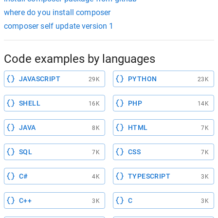
where do you install composer
composer self update version 1
Code examples by languages
JAVASCRIPT
PYTHON
29K
23K
SHELL
PHP
16K
14K
JAVA
HTML
8K
7K
SQL
CSS
7K
7K
C#
TYPESCRIPT
4K
3K
C++
C
3K
3K