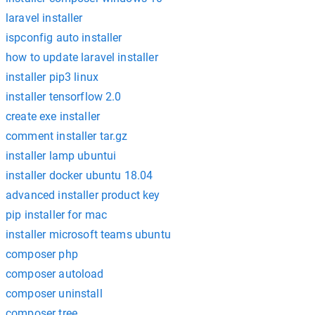
laravel installer
ispconfig auto installer
how to update laravel installer
installer pip3 linux
installer tensorflow 2.0
create exe installer
comment installer tar.gz
installer lamp ubuntui
installer docker ubuntu 18.04
advanced installer product key
pip installer for mac
installer microsoft teams ubuntu
composer php
composer autoload
composer uninstall
composer tree