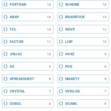
FORTRAN
SCHEME
16
16
ABAP
BRAINFUCK
16
15
TCL
SIEVE
14
12
FACTOR
LISP
11
10
JINJA2
HAXE
10
9
OZ
PUG
9
9
SPREADSHEET
SMARTY
9
9
CRYSTAL
VERILOG
7
7
COBOL
OCAML
6
6