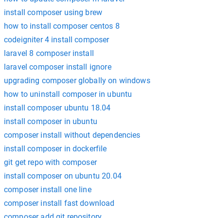
install composer using brew
how to install composer centos 8
codeigniter 4 install composer
laravel 8 composer install
laravel composer install ignore
upgrading composer globally on windows
how to uninstall composer in ubuntu
install composer ubuntu 18.04
install composer in ubuntu
composer install without dependencies
install composer in dockerfile
git get repo with composer
install composer on ubuntu 20.04
composer install one line
composer install fast download
composer add git repository