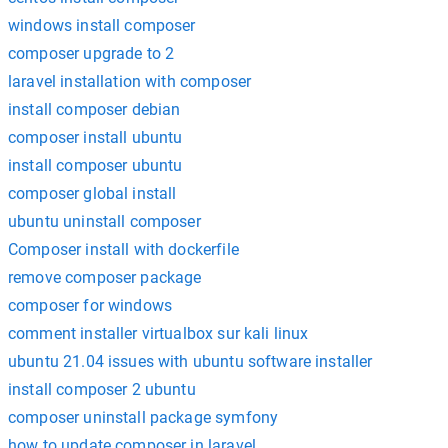
windows install composer
composer upgrade to 2
laravel installation with composer
install composer debian
composer install ubuntu
install composer ubuntu
composer global install
ubuntu uninstall composer
Composer install with dockerfile
remove composer package
composer for windows
comment installer virtualbox sur kali linux
ubuntu 21.04 issues with ubuntu software installer
install composer 2 ubuntu
composer uninstall package symfony
how to update composer in laravel