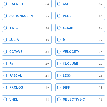
HASKELL
ASCII
64
62
ACTIONSCRIPT
PERL
56
54
TWIG
ELIXIR
53
52
JULIA
D
46
37
OCTAVE
VELOCITY
34
34
F#
CLOJURE
29
23
PASCAL
LESS
23
23
PROLOG
DIFF
19
18
VHDL
OBJECTIVE-C
18
16