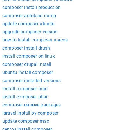
composer install production
composer autoload dump
update composer ubuntu
upgrade composer version
how to install composer macos
composer install drush
install composer on linux
composer drupal install
ubuntu install composer
composer installed versions
install composer mac
install composer phar
composer remove packages
laravel install by composer
update composer mac
centos install composer