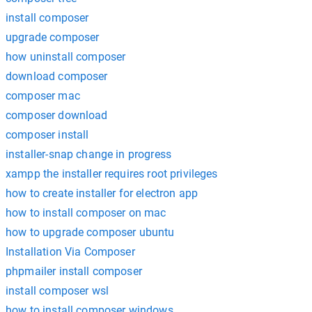
install composer
upgrade composer
how uninstall composer
download composer
composer mac
composer download
composer install
installer-snap change in progress
xampp the installer requires root privileges
how to create installer for electron app
how to install composer on mac
how to upgrade composer ubuntu
Installation Via Composer
phpmailer install composer
install composer wsl
how to install composer windows