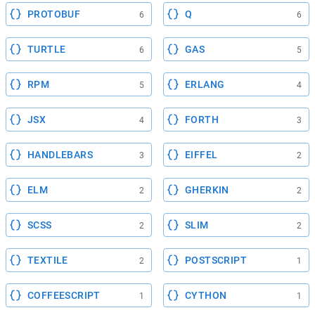
PROTOBUF
Q
6
6
TURTLE
GAS
6
5
RPM
ERLANG
5
4
JSX
FORTH
4
3
HANDLEBARS
EIFFEL
3
2
ELM
GHERKIN
2
2
SCSS
SLIM
2
2
TEXTILE
POSTSCRIPT
2
1
COFFEESCRIPT
CYTHON
1
1