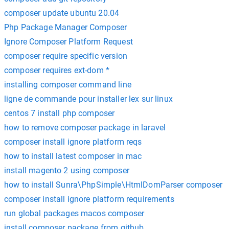
composer update ubuntu 20.04
Php Package Manager Composer
Ignore Composer Platform Request
composer require specific version
composer requires ext-dom *
installing composer command line
ligne de commande pour installer lex sur linux
centos 7 install php composer
how to remove composer package in laravel
composer install ignore platform reqs
how to install latest composer in mac
install magento 2 using composer
how to install Sunra\PhpSimple\HtmlDomParser composer
composer install ignore platform requirements
run global packages macos composer
install composer package from github