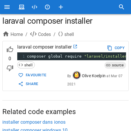
laraval composer installer
Home
/
Codes
/
shell
laraval composer installer
COPY
1
composer global require 
"laravel/installer=
0
shell
source
FAVOURITE
Olive Koelpin
By
at
Mar 07
SHARE
2021
Related code examples
installer composer dans ionos
installer composer windows 10