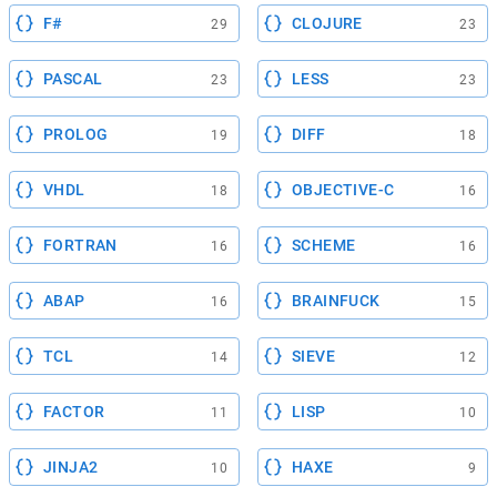
F#
CLOJURE
29
23
PASCAL
LESS
23
23
PROLOG
DIFF
19
18
VHDL
OBJECTIVE-C
18
16
FORTRAN
SCHEME
16
16
ABAP
BRAINFUCK
16
15
TCL
SIEVE
14
12
FACTOR
LISP
11
10
JINJA2
HAXE
10
9