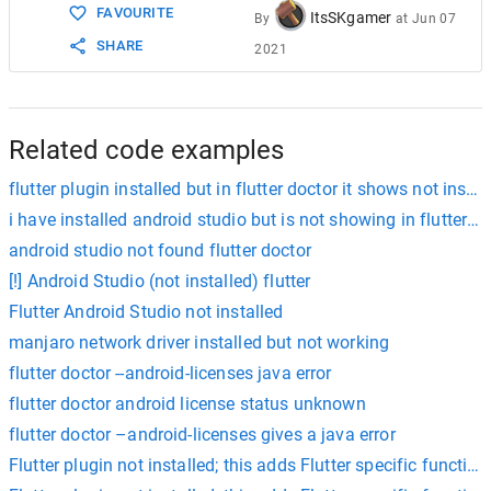
FAVOURITE
ItsSKgamer
By
at
Jun 07
SHARE
2021
Related code examples
flutter plugin installed but in flutter doctor it shows not instal
i have installed android studio but is not showing in flutter d
android studio not found flutter doctor
[!] Android Studio (not installed) flutter
Flutter Android Studio not installed
manjaro network driver installed but not working
flutter doctor --android-licenses java error
flutter doctor android license status unknown
flutter doctor –android-licenses gives a java error
Flutter plugin not installed; this adds Flutter specific functiona