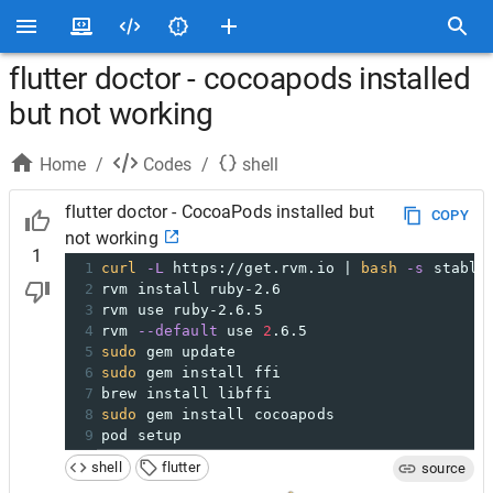
flutter doctor - cocoapods installed
but not working
Home
/
Codes
/
shell
flutter doctor - CocoaPods installed but
COPY
not working
1
1
curl
-L
 https://get.rvm.io | 
bash
-s
 stable
2
rvm install ruby-2.6
3
rvm use ruby-2.6.5
4
rvm 
--default
 use 
2
.6.5
5
sudo
 gem update
6
sudo
 gem install ffi
7
brew install libffi
8
sudo
 gem install cocoapods
9
pod setup
shell
flutter
source