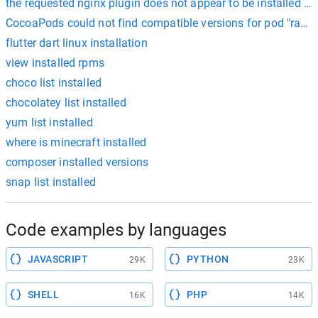
the requested nginx plugin does not appear to be installed ce
CocoaPods could not find compatible versions for pod "razorp
flutter dart linux installation
view installed rpms
choco list installed
chocolatey list installed
yum list installed
where is minecraft installed
composer installed versions
snap list installed
Code examples by languages
JAVASCRIPT
PYTHON
29K
23K
SHELL
PHP
16K
14K