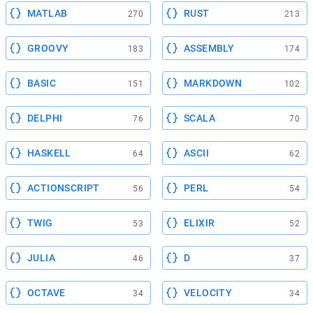
MATLAB
RUST
270
213
GROOVY
ASSEMBLY
183
174
BASIC
MARKDOWN
151
102
DELPHI
SCALA
76
70
HASKELL
ASCII
64
62
ACTIONSCRIPT
PERL
56
54
TWIG
ELIXIR
53
52
JULIA
D
46
37
OCTAVE
VELOCITY
34
34