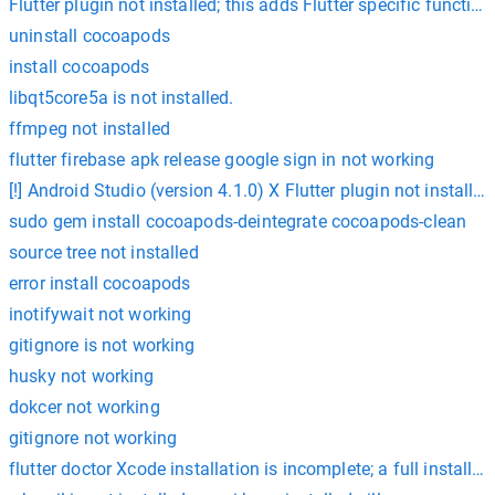
Flutter plugin not installed; this adds Flutter specific functio
uninstall cocoapods
install cocoapods
libqt5core5a is not installed.
ffmpeg not installed
flutter firebase apk release google sign in not working
[!] Android Studio (version 4.1.0) X Flutter plugin not installed
sudo gem install cocoapods-deintegrate cocoapods-clean
source tree not installed
error install cocoapods
inotifywait not working
gitignore is not working
husky not working
dokcer not working
gitignore not working
flutter doctor Xcode installation is incomplete; a full install