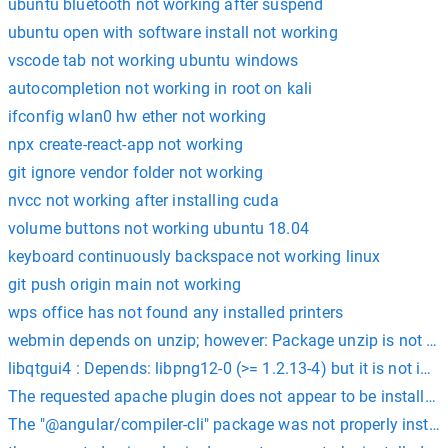
ubuntu bluetooth not working after suspend
ubuntu open with software install not working
vscode tab not working ubuntu windows
autocompletion not working in root on kali
ifconfig wlan0 hw ether not working
npx create-react-app not working
git ignore vendor folder not working
nvcc not working after installing cuda
volume buttons not working ubuntu 18.04
keyboard continuously backspace not working linux
git push origin main not working
wps office has not found any installed printers
webmin depends on unzip; however: Package unzip is not inst
libqtgui4 : Depends: libpng12-0 (>= 1.2.13-4) but it is not inst
The requested apache plugin does not appear to be installed
The "@angular/compiler-cli" package was not properly install