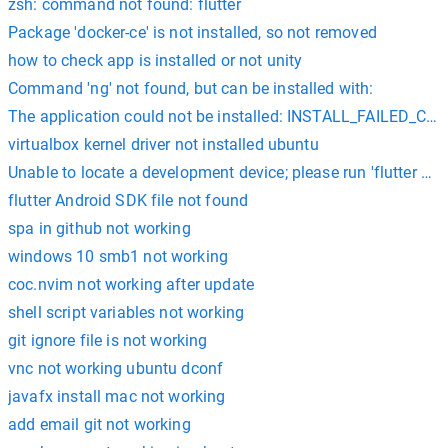
zsh: command not found: flutter
Package 'docker-ce' is not installed, so not removed
how to check app is installed or not unity
Command 'ng' not found, but can be installed with:
The application could not be installed: INSTALL_FAILED_
virtualbox kernel driver not installed ubuntu
Unable to locate a development device; please run 'flutter do
flutter Android SDK file not found
spa in github not working
windows 10 smb1 not working
coc.nvim not working after update
shell script variables not working
git ignore file is not working
vnc not working ubuntu dconf
javafx install mac not working
add email git not working