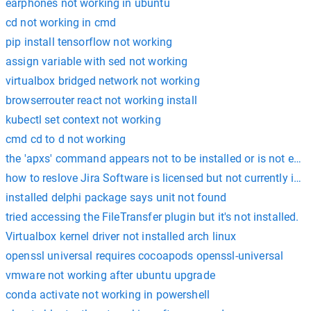
earphones not working in ubuntu
cd not working in cmd
pip install tensorflow not working
assign variable with sed not working
virtualbox bridged network not working
browserrouter react not working install
kubectl set context not working
cmd cd to d not working
the 'apxs' command appears not to be installed or is not exec
how to reslove Jira Software is licensed but not currently inst
installed delphi package says unit not found
tried accessing the FileTransfer plugin but it's not installed.
Virtualbox kernel driver not installed arch linux
openssl universal requires cocoapods openssl-universal
vmware not working after ubuntu upgrade
conda activate not working in powershell