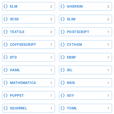
ELM
GHERKIN
2
2
SCSS
SLIM
2
2
TEXTILE
POSTSCRIPT
2
1
COFFEESCRIPT
CYTHON
1
1
DTD
EBNF
1
1
HAML
IDL
1
1
MATHEMATICA
NSIS
1
1
PUPPET
SOY
1
1
SQUIRREL
TOML
1
1