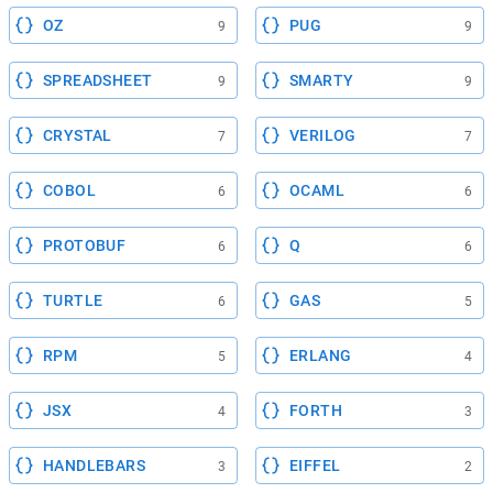
OZ
PUG
9
9
SPREADSHEET
SMARTY
9
9
CRYSTAL
VERILOG
7
7
COBOL
OCAML
6
6
PROTOBUF
Q
6
6
TURTLE
GAS
6
5
RPM
ERLANG
5
4
JSX
FORTH
4
3
HANDLEBARS
EIFFEL
3
2