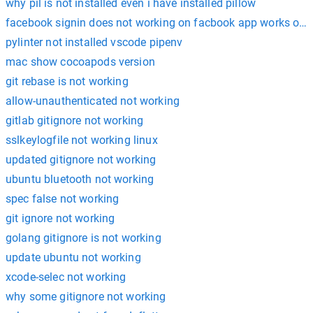
why pil is not installed even i have installed pillow
facebook signin does not working on facbook app works only
pylinter not installed vscode pipenv
mac show cocoapods version
git rebase is not working
allow-unauthenticated not working
gitlab gitignore not working
sslkeylogfile not working linux
updated gitignore not working
ubuntu bluetooth not working
spec false not working
git ignore not working
golang gitignore is not working
update ubuntu not working
xcode-selec not working
why some gitignore not working