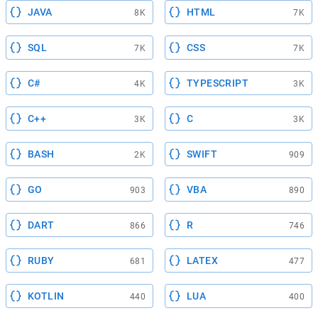
JAVA
HTML
8K
7K
SQL
CSS
7K
7K
C#
TYPESCRIPT
4K
3K
C++
C
3K
3K
BASH
SWIFT
2K
909
GO
VBA
903
890
DART
R
866
746
RUBY
LATEX
681
477
KOTLIN
LUA
440
400