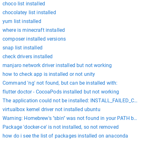
choco list installed
chocolatey list installed
yum list installed
where is minecraft installed
composer installed versions
snap list installed
check drivers installed
manjaro network driver installed but not working
how to check app is installed or not unity
Command 'ng' not found, but can be installed with:
flutter doctor - CocoaPods installed but not working
The application could not be installed: INSTALL_FAILED_
virtualbox kernel driver not installed ubuntu
Warning: Homebrew's "sbin" was not found in your PATH but y
Package 'docker-ce' is not installed, so not removed
how do i see the list of packages installed on anaconda