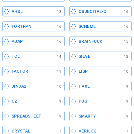
VHDL
OBJECTIVE-C
18
16
FORTRAN
SCHEME
16
16
ABAP
BRAINFUCK
16
15
TCL
SIEVE
14
12
FACTOR
LISP
11
10
JINJA2
HAXE
10
9
OZ
PUG
9
9
SPREADSHEET
SMARTY
9
9
CRYSTAL
VERILOG
7
7