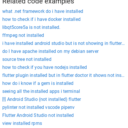
Related code examples
what .net framework do i have installed
how to check if i have docker installed
libqt5core5a is not installed.
ffmpeg not installed
i have installed android studio but is not showing in flutter d
do I have apache installed on my debian server
source tree not installed
how to check if you have nodejs installed
flutter plugin installed but in flutter doctor it shows not instal
how do i know if a gem is installed
seeing all the installed apps i terminal
[!] Android Studio (not installed) flutter
pylinter not installed vscode pipenv
Flutter Android Studio not installed
view installed rpms