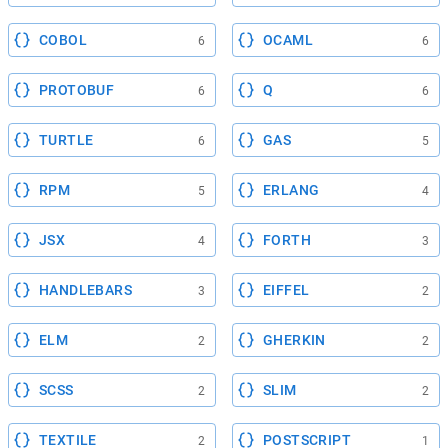
COBOL
OCAML
6
6
PROTOBUF
Q
6
6
TURTLE
GAS
6
5
RPM
ERLANG
5
4
JSX
FORTH
4
3
HANDLEBARS
EIFFEL
3
2
ELM
GHERKIN
2
2
SCSS
SLIM
2
2
TEXTILE
POSTSCRIPT
2
1