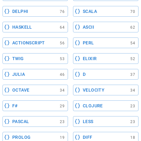
DELPHI
SCALA
76
70
HASKELL
ASCII
64
62
ACTIONSCRIPT
PERL
56
54
TWIG
ELIXIR
53
52
JULIA
D
46
37
OCTAVE
VELOCITY
34
34
F#
CLOJURE
29
23
PASCAL
LESS
23
23
PROLOG
DIFF
19
18