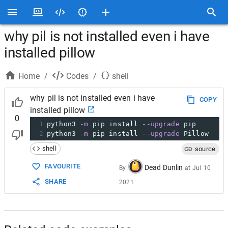
why pil is not installed even i have
installed pillow
Home
/
Codes
/
shell
why pil is not installed even i have
COPY
installed pillow
0
1
python3 
-m
 pip install 
--upgrade
 pip
2
python3 
-m
 pip install 
--upgrade
 Pillow
shell
source
FAVOURITE
Dead Dunlin
By
at
Jul 10
SHARE
2021