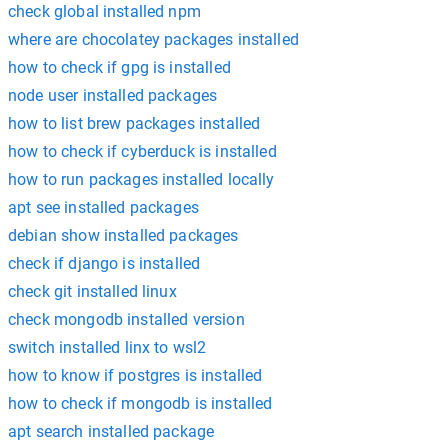
check global installed npm
where are chocolatey packages installed
how to check if gpg is installed
node user installed packages
how to list brew packages installed
how to check if cyberduck is installed
how to run packages installed locally
apt see installed packages
debian show installed packages
check if django is installed
check git installed linux
check mongodb installed version
switch installed linx to wsl2
how to know if postgres is installed
how to check if mongodb is installed
apt search installed package