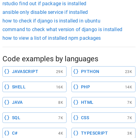
rstudio find out if package is installed
ansible only disable service if installed
how to check if django is installed in ubuntu
command to check what version of django is installed
how to view a list of installed npm packages
Code examples by languages
JAVASCRIPT
PYTHON
29K
23K
SHELL
PHP
16K
14K
JAVA
HTML
8K
7K
SQL
CSS
7K
7K
C#
TYPESCRIPT
4K
3K