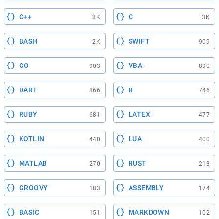
C++
C
3K
3K
BASH
SWIFT
2K
909
GO
VBA
903
890
DART
R
866
746
RUBY
LATEX
681
477
KOTLIN
LUA
440
400
MATLAB
RUST
270
213
GROOVY
ASSEMBLY
183
174
BASIC
MARKDOWN
151
102