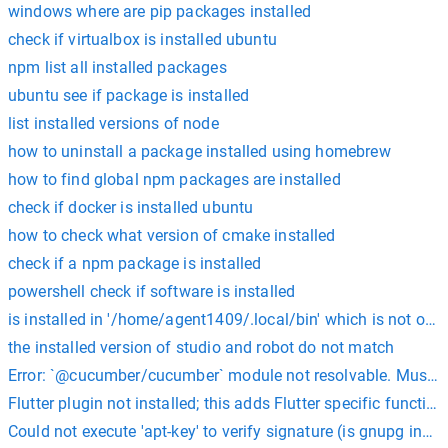
windows where are pip packages installed
check if virtualbox is installed ubuntu
npm list all installed packages
ubuntu see if package is installed
list installed versions of node
how to uninstall a package installed using homebrew
how to find global npm packages are installed
check if docker is installed ubuntu
how to check what version of cmake installed
check if a npm package is installed
powershell check if software is installed
is installed in '/home/agent1409/.local/bin' which is not on
the installed version of studio and robot do not match
Error: `@cucumber/cucumber` module not resolvable. Must be 
Flutter plugin not installed; this adds Flutter specific functio
Could not execute 'apt-key' to verify signature (is gnupg insta