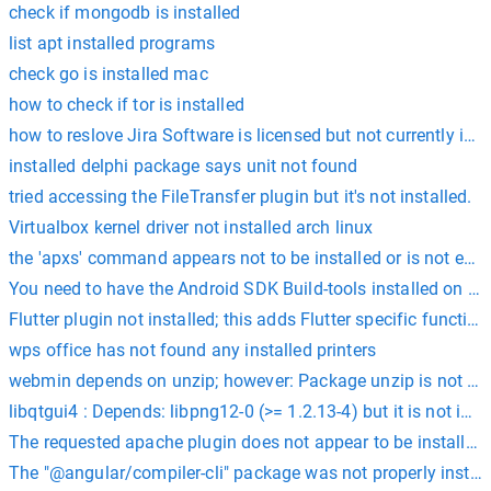
check if mongodb is installed
list apt installed programs
check go is installed mac
how to check if tor is installed
how to reslove Jira Software is licensed but not currently inst
installed delphi package says unit not found
tried accessing the FileTransfer plugin but it's not installed.
Virtualbox kernel driver not installed arch linux
the 'apxs' command appears not to be installed or is not exec
You need to have the Android SDK Build-tools installed on y
Flutter plugin not installed; this adds Flutter specific functiona
wps office has not found any installed printers
webmin depends on unzip; however: Package unzip is not inst
libqtgui4 : Depends: libpng12-0 (>= 1.2.13-4) but it is not inst
The requested apache plugin does not appear to be installed
The "@angular/compiler-cli" package was not properly install