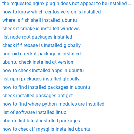
the requested nginx plugin does not appear to be installed ce
how to know which centos version is installed
where is fish shell installed ubuntu
check if cmake is installed windows
list node root packages installed
check if firebase is installed globally
android check if package is installed
ubuntu check installed qt version
how to check installed apps in ubuntu
list npm packages installed globally
how to find installed packages in ubuntu
check installed packages apt-get
how to find where python modules are installed
list of software installed linux
ubuntu list latest installed packages
how to check if mysql is installed ubuntu