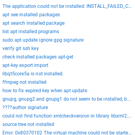
The application could not be installed: INSTALL_FAILED_
apt see installed packages
apt search installed package
list apt installed programs
sudo apt update ignore gpg signature
verify git ssh key
check installed packages apt-get
apt-key export import
libqt5core5a is not installed.
ffmpeg not installed
how to fix expired key when apt update
gnupg, gnupg2 and gnupg1 do not seem to be installed, but on
????author signature
could not find function xmlcheckversion in library libxml2. is 
source tree not installed
Error: 0x80370102 The virtual machine could not be started be