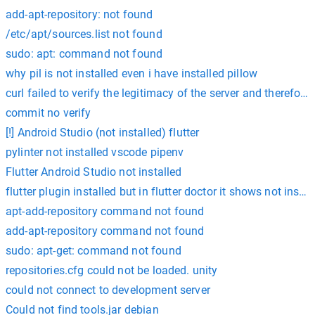
add-apt-repository: not found
/etc/apt/sources.list not found
sudo: apt: command not found
why pil is not installed even i have installed pillow
curl failed to verify the legitimacy of the server and therefore
commit no verify
[!] Android Studio (not installed) flutter
pylinter not installed vscode pipenv
Flutter Android Studio not installed
flutter plugin installed but in flutter doctor it shows not instal
apt-add-repository command not found
add-apt-repository command not found
sudo: apt-get: command not found
repositories.cfg could not be loaded. unity
could not connect to development server
Could not find tools.jar debian