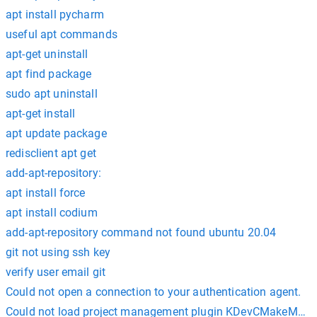
apt install pycharm
useful apt commands
apt-get uninstall
apt find package
sudo apt uninstall
apt-get install
apt update package
redisclient apt get
add-apt-repository:
apt install force
apt install codium
add-apt-repository command not found ubuntu 20.04
git not using ssh key
verify user email git
Could not open a connection to your authentication agent.
Could not load project management plugin KDevCMakeMana