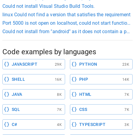
Could not install Visual Studio Build Tools.
linux Could not find a version that satisfies the requirement
Port 5000 is not open on localhost, could not start functions
Could not install from "android" as it does not contain a pack
Code examples by languages
JAVASCRIPT
PYTHON
29K
23K
SHELL
PHP
16K
14K
JAVA
HTML
8K
7K
SQL
CSS
7K
7K
C#
TYPESCRIPT
4K
3K