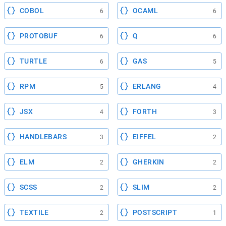
COBOL
OCAML
6
6
PROTOBUF
Q
6
6
TURTLE
GAS
6
5
RPM
ERLANG
5
4
JSX
FORTH
4
3
HANDLEBARS
EIFFEL
3
2
ELM
GHERKIN
2
2
SCSS
SLIM
2
2
TEXTILE
POSTSCRIPT
2
1