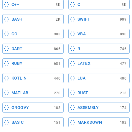
C++
C
3K
3K
BASH
SWIFT
2K
909
GO
VBA
903
890
DART
R
866
746
RUBY
LATEX
681
477
KOTLIN
LUA
440
400
MATLAB
RUST
270
213
GROOVY
ASSEMBLY
183
174
BASIC
MARKDOWN
151
102