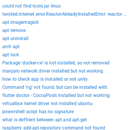
could not find tools.jar linux
twisted.internet.error.ReactorAlreadyInstalledError: reactor al
apt imagemagick
apt remove
apt uninstall
arch apt
apt lock
Package 'docker-ce' is not installed, so not removed
manjaro network driver installed but not working
how to check app is installed or not unity
Command 'ng' not found, but can be installed with:
flutter doctor - CocoaPods installed but not working
virtualbox kernel driver not installed ubuntu
powershell script has no signature
what is deffrent between apt and apt-get
raspberry add-apt-repository command not found