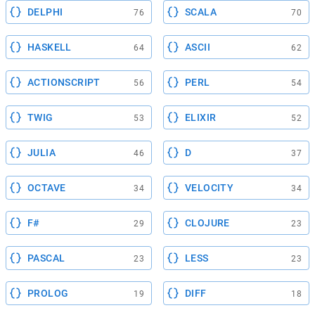
DELPHI
SCALA
76
70
HASKELL
ASCII
64
62
ACTIONSCRIPT
PERL
56
54
TWIG
ELIXIR
53
52
JULIA
D
46
37
OCTAVE
VELOCITY
34
34
F#
CLOJURE
29
23
PASCAL
LESS
23
23
PROLOG
DIFF
19
18