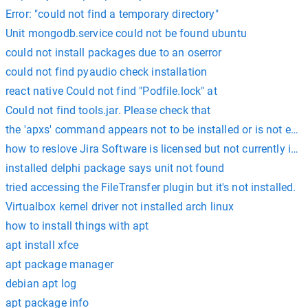
Error: "could not find a temporary directory"
Unit mongodb.service could not be found ubuntu
could not install packages due to an oserror
could not find pyaudio check installation
react native Could not find "Podfile.lock" at
Could not find tools.jar. Please check that
the 'apxs' command appears not to be installed or is not exec
how to reslove Jira Software is licensed but not currently inst
installed delphi package says unit not found
tried accessing the FileTransfer plugin but it's not installed.
Virtualbox kernel driver not installed arch linux
how to install things with apt
apt install xfce
apt package manager
debian apt log
apt package info