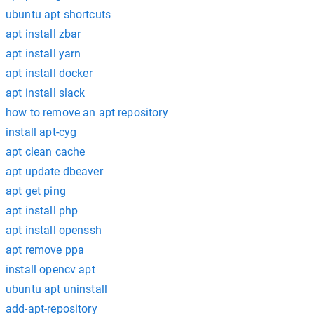
ubuntu apt shortcuts
apt install zbar
apt install yarn
apt install docker
apt install slack
how to remove an apt repository
install apt-cyg
apt clean cache
apt update dbeaver
apt get ping
apt install php
apt install openssh
apt remove ppa
install opencv apt
ubuntu apt uninstall
add-apt-repository