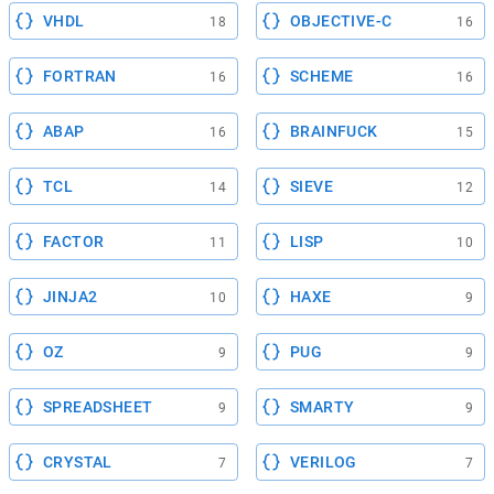
VHDL
OBJECTIVE-C
18
16
FORTRAN
SCHEME
16
16
ABAP
BRAINFUCK
16
15
TCL
SIEVE
14
12
FACTOR
LISP
11
10
JINJA2
HAXE
10
9
OZ
PUG
9
9
SPREADSHEET
SMARTY
9
9
CRYSTAL
VERILOG
7
7