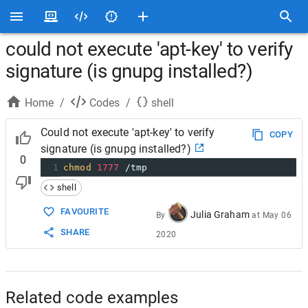
could not execute 'apt-key' to verify
signature (is gnupg installed?)
Home
/
Codes
/
shell
Could not execute 'apt-key' to verify
COPY
signature (is gnupg installed?)
0
1
chmod
1777
 /tmp
shell
FAVOURITE
Julia Graham
By
at
May 06
SHARE
2020
Related code examples