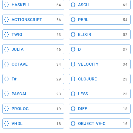
HASKELL
ASCII
64
62
ACTIONSCRIPT
PERL
56
54
TWIG
ELIXIR
53
52
JULIA
D
46
37
OCTAVE
VELOCITY
34
34
F#
CLOJURE
29
23
PASCAL
LESS
23
23
PROLOG
DIFF
19
18
VHDL
OBJECTIVE-C
18
16