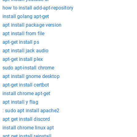
how to install add-apt-repository
install golang apt-get
apt install package version
apt install from file
apt-get install ps
apt install jack audio
apt-get install plex
sudo apt-install chrome
apt install gnome desktop
apt-get install certbot
install chrome apt-get
apt install y flag
: sudo apt install apache2
apt get install discord
install chrome linux apt
apt get install reinstall