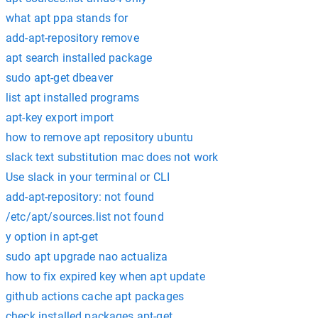
what apt ppa stands for
add-apt-repository remove
apt search installed package
sudo apt-get dbeaver
list apt installed programs
apt-key export import
how to remove apt repository ubuntu
slack text substitution mac does not work
Use slack in your terminal or CLI
add-apt-repository: not found
/etc/apt/sources.list not found
y option in apt-get
sudo apt upgrade nao actualiza
how to fix expired key when apt update
github actions cache apt packages
check installed packages apt-get