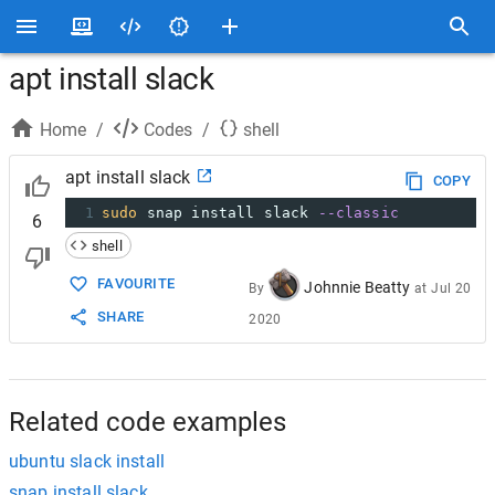
apt install slack
Home
/
Codes
/
shell
apt install slack
COPY
1
sudo
 snap install slack 
--classic
6
shell
FAVOURITE
Johnnie Beatty
By
at
Jul 20
SHARE
2020
Related code examples
ubuntu slack install
snap install slack