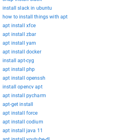
install slack in ubuntu
how to install things with apt
apt install xfce
apt install zbar
apt install yarn
apt install docker
install apt-cyg
apt install php
apt install openssh
install opencv apt
apt install pycharm
apt-get install
apt install force
apt install codium
apt install java 11
apt install youtube-dl