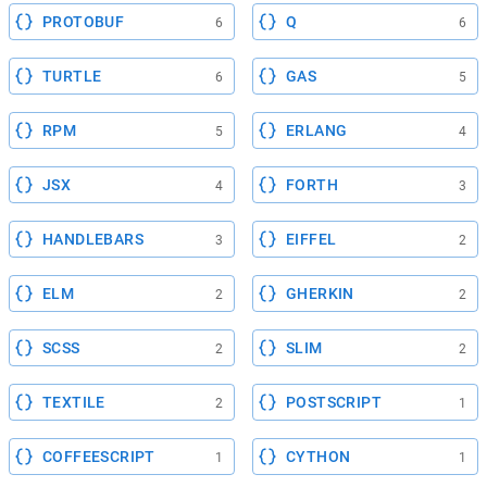
PROTOBUF
Q
6
6
TURTLE
GAS
6
5
RPM
ERLANG
5
4
JSX
FORTH
4
3
HANDLEBARS
EIFFEL
3
2
ELM
GHERKIN
2
2
SCSS
SLIM
2
2
TEXTILE
POSTSCRIPT
2
1
COFFEESCRIPT
CYTHON
1
1