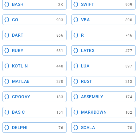
BASH
SWIFT
2K
909
GO
VBA
903
890
DART
R
866
746
RUBY
LATEX
681
477
KOTLIN
LUA
440
397
MATLAB
RUST
270
213
GROOVY
ASSEMBLY
183
174
BASIC
MARKDOWN
151
102
DELPHI
SCALA
76
70