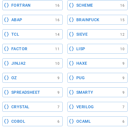
FORTRAN
SCHEME
16
16
ABAP
BRAINFUCK
16
15
TCL
SIEVE
14
12
FACTOR
LISP
11
10
JINJA2
HAXE
10
9
OZ
PUG
9
9
SPREADSHEET
SMARTY
9
9
CRYSTAL
VERILOG
7
7
COBOL
OCAML
6
6