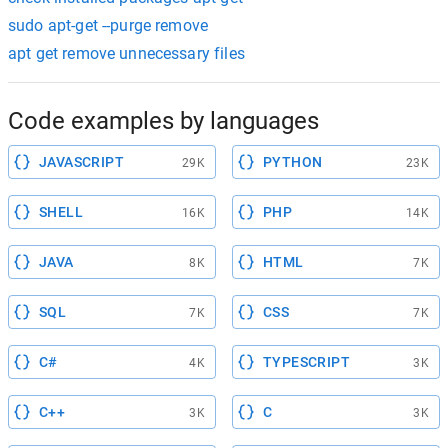
sudo apt-get --purge remove
apt get remove unnecessary files
Code examples by languages
JAVASCRIPT
PYTHON
29K
23K
SHELL
PHP
16K
14K
JAVA
HTML
8K
7K
SQL
CSS
7K
7K
C#
TYPESCRIPT
4K
3K
C++
C
3K
3K