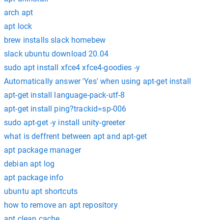
arch apt
apt lock
brew installs slack homebew
slack ubuntu download 20.04
sudo apt install xfce4 xfce4-goodies -y
Automatically answer 'Yes' when using apt-get install
apt-get install language-pack-utf-8
apt-get install ping?trackid=sp-006
sudo apt-get -y install unity-greeter
what is deffrent between apt and apt-get
apt package manager
debian apt log
apt package info
ubuntu apt shortcuts
how to remove an apt repository
apt clean cache