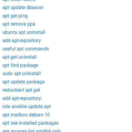
apt update dbeaver
apt get ping
apt remove ppa
ubuntu apt uninstall
add-apt-repository
useful apt commands
apt-get uninstall
apt find package
sudo apt uninstall
apt update package
redisclient apt get
add-apt-repository:
role ansible update apt
apt mailbox debian 10
apt see installed packages
apt sources.list amd64 only