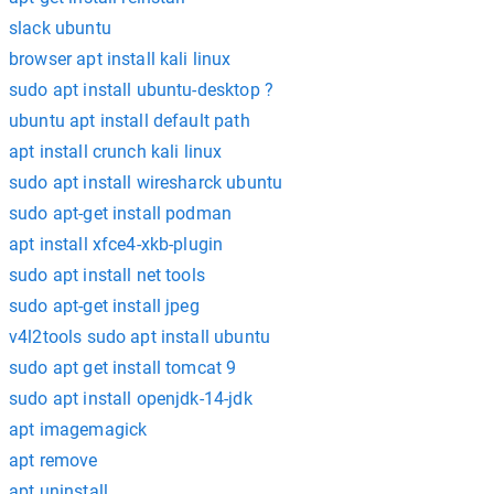
slack ubuntu
browser apt install kali linux
sudo apt install ubuntu-desktop ?
ubuntu apt install default path
apt install crunch kali linux
sudo apt install wiresharck ubuntu
sudo apt-get install podman
apt install xfce4-xkb-plugin
sudo apt install net tools
sudo apt-get install jpeg
v4l2tools sudo apt install ubuntu
sudo apt get install tomcat 9
sudo apt install openjdk-14-jdk
apt imagemagick
apt remove
apt uninstall