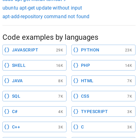
ubuntu apt-get update without input
apt-add-repository command not found
Code examples by languages
JAVASCRIPT
PYTHON
29K
23K
SHELL
PHP
16K
14K
JAVA
HTML
8K
7K
SQL
CSS
7K
7K
C#
TYPESCRIPT
4K
3K
C++
C
3K
3K