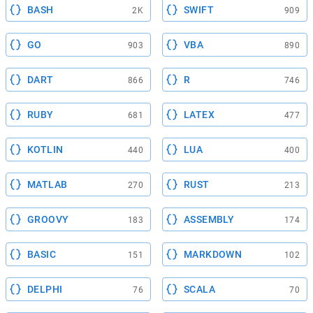
BASH
SWIFT
2K
909
GO
VBA
903
890
DART
R
866
746
RUBY
LATEX
681
477
KOTLIN
LUA
440
400
MATLAB
RUST
270
213
GROOVY
ASSEMBLY
183
174
BASIC
MARKDOWN
151
102
DELPHI
SCALA
76
70