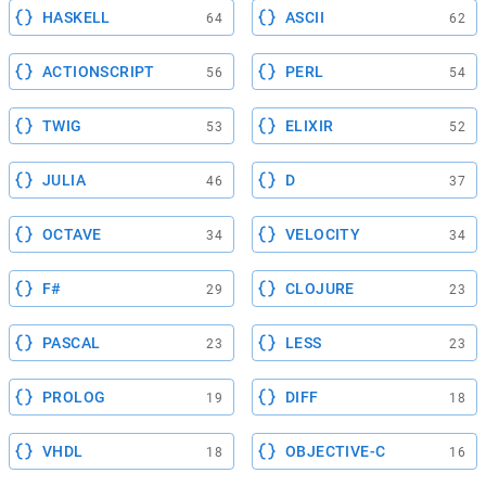
HASKELL
ASCII
64
62
ACTIONSCRIPT
PERL
56
54
TWIG
ELIXIR
53
52
JULIA
D
46
37
OCTAVE
VELOCITY
34
34
F#
CLOJURE
29
23
PASCAL
LESS
23
23
PROLOG
DIFF
19
18
VHDL
OBJECTIVE-C
18
16