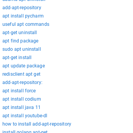
add-apt-repository
apt install pycharm
useful apt commands
apt-get uninstall
apt find package
sudo apt uninstall
apt-get install
apt update package
redisclient apt get
add-apt-repository:
apt install force
apt install codium
apt install java 11
apt install youtube-dl
how to install add-apt-repository
install golang apt-get