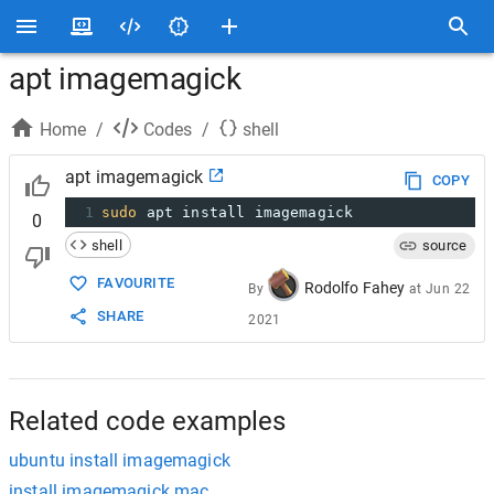
apt imagemagick
Home
/
Codes
/
shell
apt imagemagick
COPY
1
sudo
 apt install imagemagick
0
shell
source
FAVOURITE
Rodolfo Fahey
By
at
Jun 22
SHARE
2021
Related code examples
ubuntu install imagemagick
install imagemagick mac