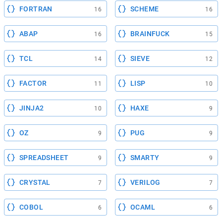
FORTRAN
SCHEME
16
16
ABAP
BRAINFUCK
16
15
TCL
SIEVE
14
12
FACTOR
LISP
11
10
JINJA2
HAXE
10
9
OZ
PUG
9
9
SPREADSHEET
SMARTY
9
9
CRYSTAL
VERILOG
7
7
COBOL
OCAML
6
6