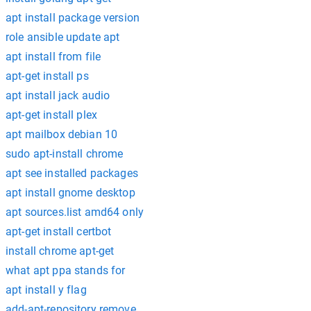
apt install package version
role ansible update apt
apt install from file
apt-get install ps
apt install jack audio
apt-get install plex
apt mailbox debian 10
sudo apt-install chrome
apt see installed packages
apt install gnome desktop
apt sources.list amd64 only
apt-get install certbot
install chrome apt-get
what apt ppa stands for
apt install y flag
add-apt-repository remove