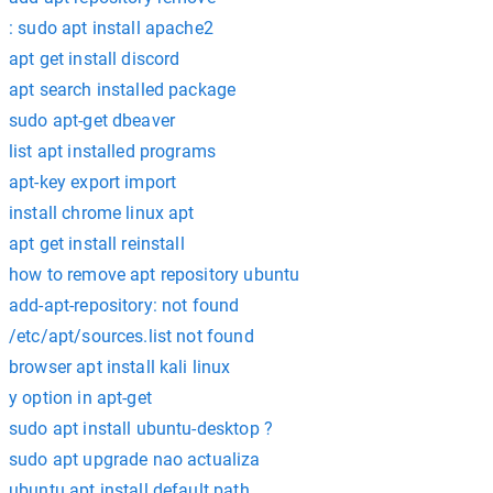
: sudo apt install apache2
apt get install discord
apt search installed package
sudo apt-get dbeaver
list apt installed programs
apt-key export import
install chrome linux apt
apt get install reinstall
how to remove apt repository ubuntu
add-apt-repository: not found
/etc/apt/sources.list not found
browser apt install kali linux
y option in apt-get
sudo apt install ubuntu-desktop ?
sudo apt upgrade nao actualiza
ubuntu apt install default path