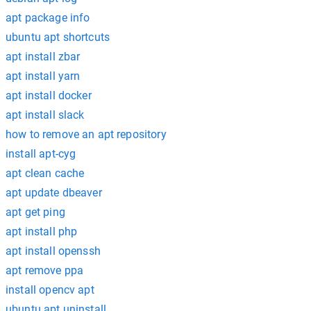
apt package info
ubuntu apt shortcuts
apt install zbar
apt install yarn
apt install docker
apt install slack
how to remove an apt repository
install apt-cyg
apt clean cache
apt update dbeaver
apt get ping
apt install php
apt install openssh
apt remove ppa
install opencv apt
ubuntu apt uninstall