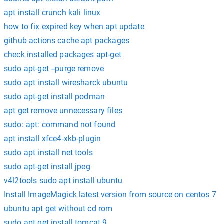
apt install crunch kali linux
how to fix expired key when apt update
github actions cache apt packages
check installed packages apt-get
sudo apt-get --purge remove
sudo apt install wiresharck ubuntu
sudo apt-get install podman
apt get remove unnecessary files
sudo: apt: command not found
apt install xfce4-xkb-plugin
sudo apt install net tools
sudo apt-get install jpeg
v4l2tools sudo apt install ubuntu
Install ImageMagick latest version from source on centos 7
ubuntu apt get without cd rom
sudo apt get install tomcat 9