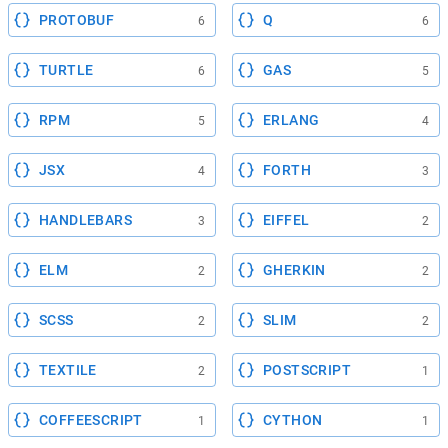
PROTOBUF
Q
6
6
TURTLE
GAS
6
5
RPM
ERLANG
5
4
JSX
FORTH
4
3
HANDLEBARS
EIFFEL
3
2
ELM
GHERKIN
2
2
SCSS
SLIM
2
2
TEXTILE
POSTSCRIPT
2
1
COFFEESCRIPT
CYTHON
1
1