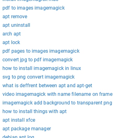
pdf to images imagemagick
apt remove
apt uninstall
arch apt
apt lock
pdf pages to images imagemagick
convert jpg to pdf imagemagick
how to install imagemagick in linux
svg to png convert imagemagick
what is deffrent between apt and apt-get
video imagemagick with name filename on frame
imagemagick add background to transparent png
how to install things with apt
apt install xfce
apt package manager
debian apt log