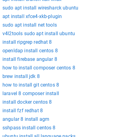
sudo apt install wiresharck ubuntu
apt install xfce4-xkb-plugin
sudo apt install net tools
v4l2tools sudo apt install ubuntu
install ripgrep redhat 8
openldap install centos 8
install firebase angular 8
how to install composer centos 8
brew install jdk 8
how to install git centos 8
laravel 8 composer install
install docker centos 8
install fzf redhat 8
angular 8 install agm
sshpass install centos 8
ubuntu install all language packs