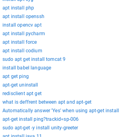
apt install php
apt install openssh
install opencv apt
apt install pycharm
apt install force
apt install codium
sudo apt get install tomcat 9
install babel language
apt get ping
apt-get uninstall
redisclient apt get
what is deffrent between apt and apt-get
Automatically answer 'Yes' when using apt-get install
apt-get install ping?trackid=sp-006
sudo apt-get -y install unity-greeter
apt install java 11