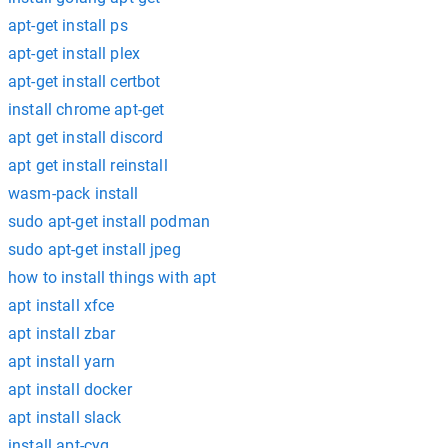
apt-get install ps
apt-get install plex
apt-get install certbot
install chrome apt-get
apt get install discord
apt get install reinstall
wasm-pack install
sudo apt-get install podman
sudo apt-get install jpeg
how to install things with apt
apt install xfce
apt install zbar
apt install yarn
apt install docker
apt install slack
install apt-cyg