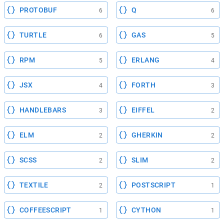
PROTOBUF
Q
6
6
TURTLE
GAS
6
5
RPM
ERLANG
5
4
JSX
FORTH
4
3
HANDLEBARS
EIFFEL
3
2
ELM
GHERKIN
2
2
SCSS
SLIM
2
2
TEXTILE
POSTSCRIPT
2
1
COFFEESCRIPT
CYTHON
1
1