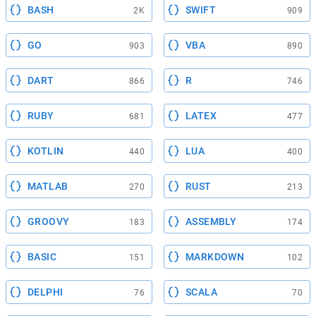
BASH
SWIFT
2K
909
GO
VBA
903
890
DART
R
866
746
RUBY
LATEX
681
477
KOTLIN
LUA
440
400
MATLAB
RUST
270
213
GROOVY
ASSEMBLY
183
174
BASIC
MARKDOWN
151
102
DELPHI
SCALA
76
70