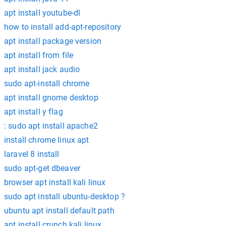
apt install youtube-dl
how to install add-apt-repository
apt install package version
apt install from file
apt install jack audio
sudo apt-install chrome
apt install gnome desktop
apt install y flag
: sudo apt install apache2
install chrome linux apt
laravel 8 install
sudo apt-get dbeaver
browser apt install kali linux
sudo apt install ubuntu-desktop ?
ubuntu apt install default path
apt install crunch kali linux