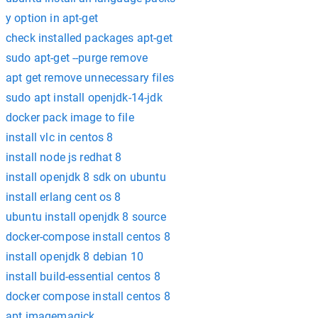
y option in apt-get
check installed packages apt-get
sudo apt-get --purge remove
apt get remove unnecessary files
sudo apt install openjdk-14-jdk
docker pack image to file
install vlc in centos 8
install node js redhat 8
install openjdk 8 sdk on ubuntu
install erlang cent os 8
ubuntu install openjdk 8 source
docker-compose install centos 8
install openjdk 8 debian 10
install build-essential centos 8
docker compose install centos 8
apt imagemagick