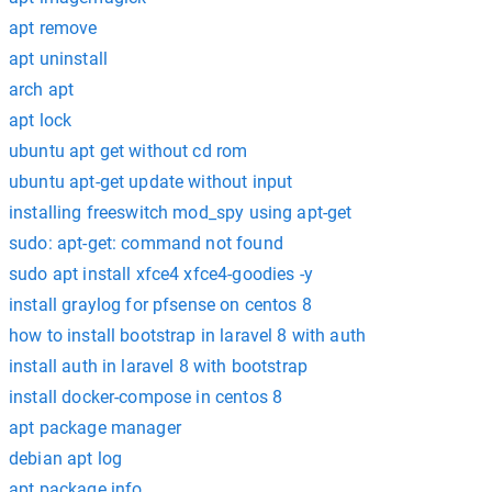
apt remove
apt uninstall
arch apt
apt lock
ubuntu apt get without cd rom
ubuntu apt-get update without input
installing freeswitch mod_spy using apt-get
sudo: apt-get: command not found
sudo apt install xfce4 xfce4-goodies -y
install graylog for pfsense on centos 8
how to install bootstrap in laravel 8 with auth
install auth in laravel 8 with bootstrap
install docker-compose in centos 8
apt package manager
debian apt log
apt package info