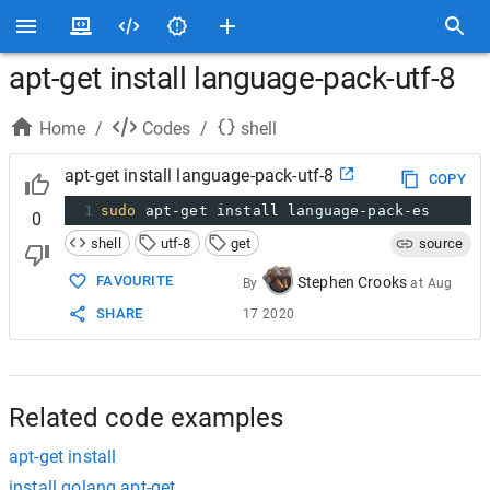
apt-get install language-pack-utf-8
Home
/
Codes
/
shell
apt-get install language-pack-utf-8
COPY
1
sudo
 apt-get install language-pack-es
0
shell
utf-8
get
source
FAVOURITE
Stephen Crooks
By
at
Aug
SHARE
17 2020
Related code examples
apt-get install
install golang apt-get