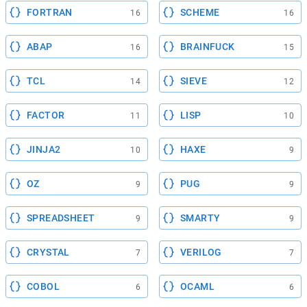
FORTRAN
SCHEME
16
16
ABAP
BRAINFUCK
16
15
TCL
SIEVE
14
12
FACTOR
LISP
11
10
JINJA2
HAXE
10
9
OZ
PUG
9
9
SPREADSHEET
SMARTY
9
9
CRYSTAL
VERILOG
7
7
COBOL
OCAML
6
6