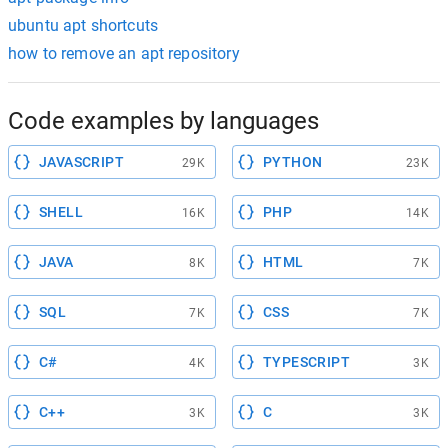
ubuntu apt shortcuts
how to remove an apt repository
Code examples by languages
JAVASCRIPT
PYTHON
29K
23K
SHELL
PHP
16K
14K
JAVA
HTML
8K
7K
SQL
CSS
7K
7K
C#
TYPESCRIPT
4K
3K
C++
C
3K
3K