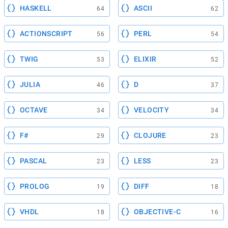
HASKELL
ASCII
64
62
ACTIONSCRIPT
PERL
56
54
TWIG
ELIXIR
53
52
JULIA
D
46
37
OCTAVE
VELOCITY
34
34
F#
CLOJURE
29
23
PASCAL
LESS
23
23
PROLOG
DIFF
19
18
VHDL
OBJECTIVE-C
18
16