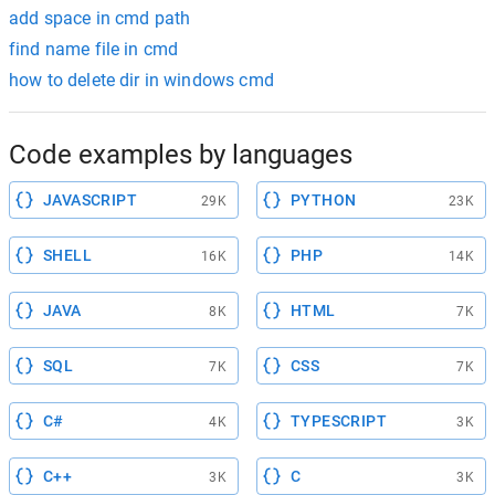
add space in cmd path
find name file in cmd
how to delete dir in windows cmd
Code examples by languages
JAVASCRIPT
PYTHON
29K
23K
SHELL
PHP
16K
14K
JAVA
HTML
8K
7K
SQL
CSS
7K
7K
C#
TYPESCRIPT
4K
3K
C++
C
3K
3K