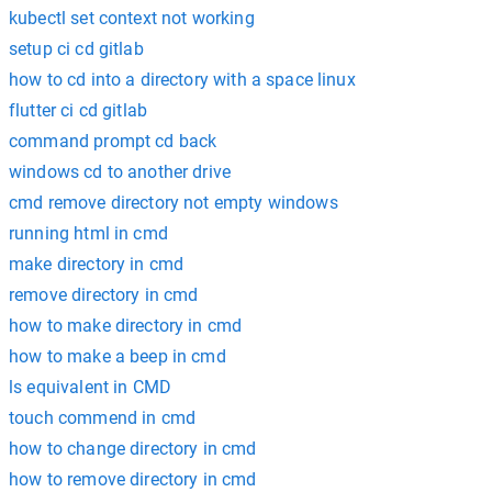
kubectl set context not working
setup ci cd gitlab
how to cd into a directory with a space linux
flutter ci cd gitlab
command prompt cd back
windows cd to another drive
cmd remove directory not empty windows
running html in cmd
make directory in cmd
remove directory in cmd
how to make directory in cmd
how to make a beep in cmd
ls equivalent in CMD
touch commend in cmd
how to change directory in cmd
how to remove directory in cmd