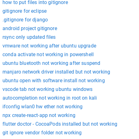
how to put files into gitignore
gitignore for eclipse
.gitignore for django
android project gitignore
rsync only updated files
vmware not working after ubuntu upgrade
conda activate not working in powershell
ubuntu bluetooth not working after suspend
manjaro network driver installed but not working
ubuntu open with software install not working
vscode tab not working ubuntu windows
autocompletion not working in root on kali
ifconfig wlan0 hw ether not working
npx create-react-app not working
flutter doctor - CocoaPods installed but not working
git ignore vendor folder not working