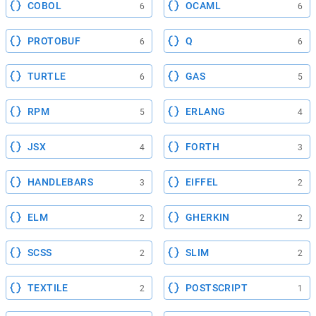
COBOL
OCAML
6
6
PROTOBUF
Q
6
6
TURTLE
GAS
6
5
RPM
ERLANG
5
4
JSX
FORTH
4
3
HANDLEBARS
EIFFEL
3
2
ELM
GHERKIN
2
2
SCSS
SLIM
2
2
TEXTILE
POSTSCRIPT
2
1