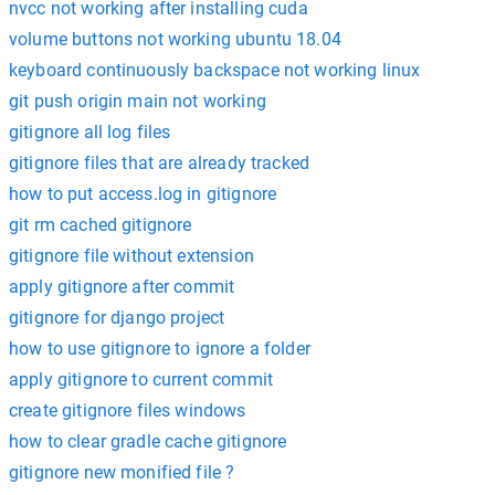
nvcc not working after installing cuda
volume buttons not working ubuntu 18.04
keyboard continuously backspace not working linux
git push origin main not working
gitignore all log files
gitignore files that are already tracked
how to put access.log in gitignore
git rm cached gitignore
gitignore file without extension
apply gitignore after commit
gitignore for django project
how to use gitignore to ignore a folder
apply gitignore to current commit
create gitignore files windows
how to clear gradle cache gitignore
gitignore new monified file ?