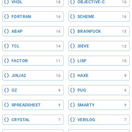
VHDL
OBJECTIVE-C
18
16
FORTRAN
SCHEME
16
16
ABAP
BRAINFUCK
16
15
TCL
SIEVE
14
12
FACTOR
LISP
11
10
JINJA2
HAXE
10
9
OZ
PUG
9
9
SPREADSHEET
SMARTY
9
9
CRYSTAL
VERILOG
7
7