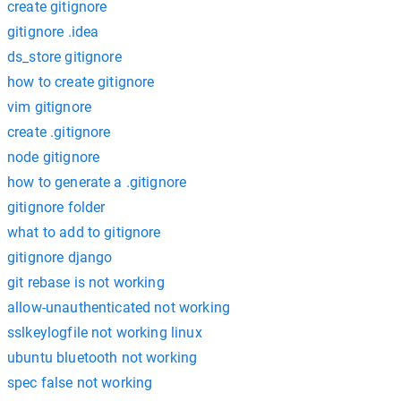
create gitignore
gitignore .idea
ds_store gitignore
how to create gitignore
vim gitignore
create .gitignore
node gitignore
how to generate a .gitignore
gitignore folder
what to add to gitignore
gitignore django
git rebase is not working
allow-unauthenticated not working
sslkeylogfile not working linux
ubuntu bluetooth not working
spec false not working