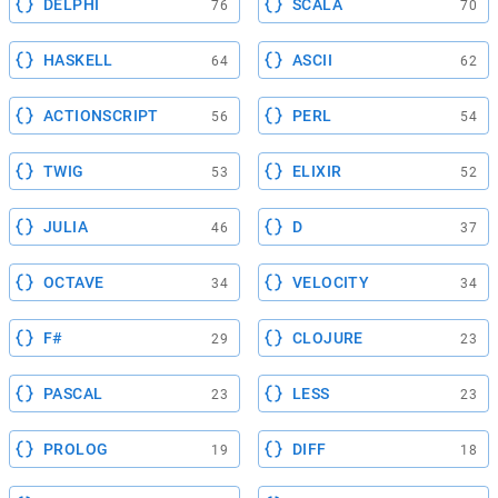
DELPHI
SCALA
76
70
HASKELL
ASCII
64
62
ACTIONSCRIPT
PERL
56
54
TWIG
ELIXIR
53
52
JULIA
D
46
37
OCTAVE
VELOCITY
34
34
F#
CLOJURE
29
23
PASCAL
LESS
23
23
PROLOG
DIFF
19
18