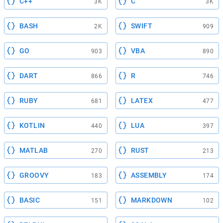
C++
C
3K
3K
BASH
SWIFT
2K
909
GO
VBA
903
890
DART
R
866
746
RUBY
LATEX
681
477
KOTLIN
LUA
440
397
MATLAB
RUST
270
213
GROOVY
ASSEMBLY
183
174
BASIC
MARKDOWN
151
102