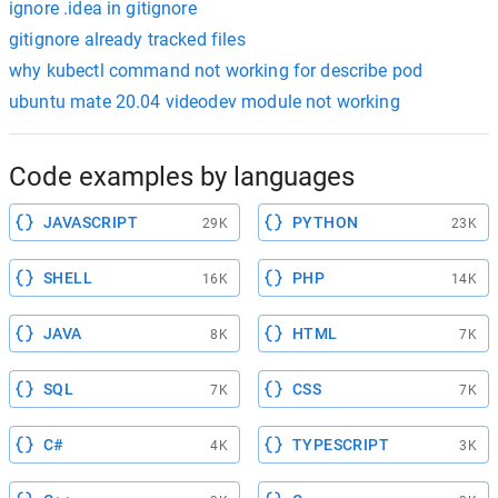
ignore .idea in gitignore
gitignore already tracked files
why kubectl command not working for describe pod
ubuntu mate 20.04 videodev module not working
Code examples by languages
JAVASCRIPT
PYTHON
29K
23K
SHELL
PHP
16K
14K
JAVA
HTML
8K
7K
SQL
CSS
7K
7K
C#
TYPESCRIPT
4K
3K