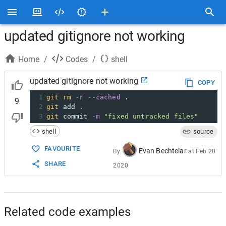
updated gitignore not working
Home
/
Codes
/
shell
updated gitignore not working
COPY
1
git
rm
-r
--cached
 .
9
2
git
 add .
3
git
 commit 
-m
"fixed untracked files"
shell
source
FAVOURITE
Evan Bechtelar
By
at
Feb 20
SHARE
2020
Related code examples