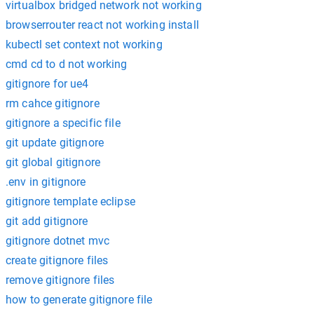
virtualbox bridged network not working
browserrouter react not working install
kubectl set context not working
cmd cd to d not working
gitignore for ue4
rm cahce gitignore
gitignore a specific file
git update gitignore
git global gitignore
.env in gitignore
gitignore template eclipse
git add gitignore
gitignore dotnet mvc
create gitignore files
remove gitignore files
how to generate gitignore file