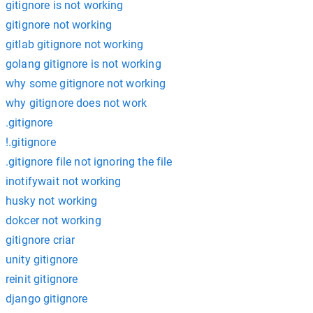
gitignore is not working
gitignore not working
gitlab gitignore not working
golang gitignore is not working
why some gitignore not working
why gitignore does not work
.gitignore
!.gitignore
.gitignore file not ignoring the file
inotifywait not working
husky not working
dokcer not working
gitignore criar
unity gitignore
reinit gitignore
django gitignore