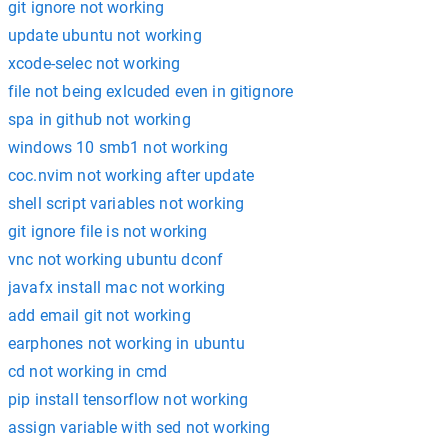
git ignore not working
update ubuntu not working
xcode-selec not working
file not being exlcuded even in gitignore
spa in github not working
windows 10 smb1 not working
coc.nvim not working after update
shell script variables not working
git ignore file is not working
vnc not working ubuntu dconf
javafx install mac not working
add email git not working
earphones not working in ubuntu
cd not working in cmd
pip install tensorflow not working
assign variable with sed not working