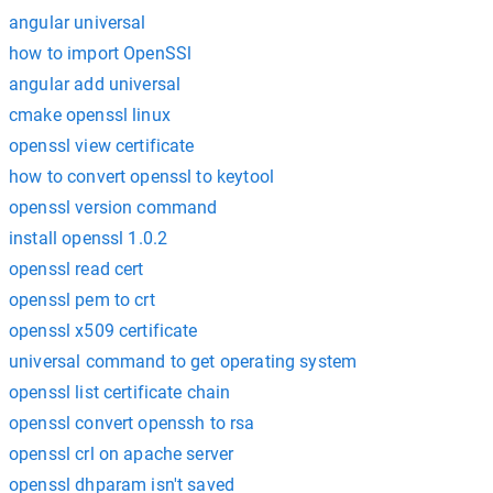
angular universal
how to import OpenSSl
angular add universal
cmake openssl linux
openssl view certificate
how to convert openssl to keytool
openssl version command
install openssl 1.0.2
openssl read cert
openssl pem to crt
openssl x509 certificate
universal command to get operating system
openssl list certificate chain
openssl convert openssh to rsa
openssl crl on apache server
openssl dhparam isn't saved