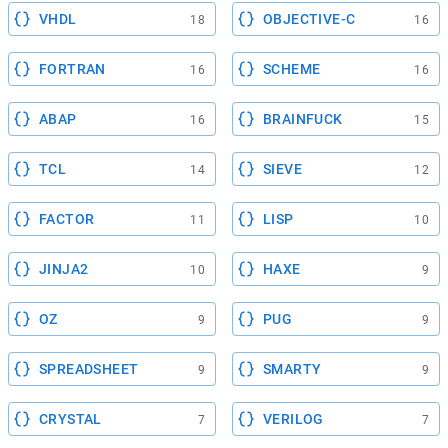
VHDL
OBJECTIVE-C
18
16
FORTRAN
SCHEME
16
16
ABAP
BRAINFUCK
16
15
TCL
SIEVE
14
12
FACTOR
LISP
11
10
JINJA2
HAXE
10
9
OZ
PUG
9
9
SPREADSHEET
SMARTY
9
9
CRYSTAL
VERILOG
7
7