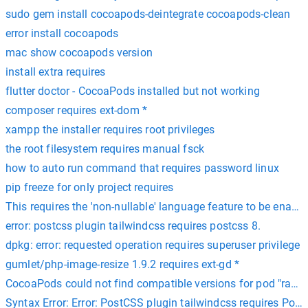
sudo gem install cocoapods-deintegrate cocoapods-clean
error install cocoapods
mac show cocoapods version
install extra requires
flutter doctor - CocoaPods installed but not working
composer requires ext-dom *
xampp the installer requires root privileges
the root filesystem requires manual fsck
how to auto run command that requires password linux
pip freeze for only project requires
This requires the 'non-nullable' language feature to be enable
error: postcss plugin tailwindcss requires postcss 8.
dpkg: error: requested operation requires superuser privilege
gumlet/php-image-resize 1.9.2 requires ext-gd *
CocoaPods could not find compatible versions for pod "razorp
Syntax Error: Error: PostCSS plugin tailwindcss requires Post