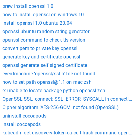
brew install openssl 1.0
how to install openssl on windows 10
install openssl 1.0 ubuntu 20.04
openssl ubuntu random string generator
openssl command to check tls version
convert pem to private key openssl
generate key and certificate openssl
openssl generate self signed certificate
eventmachine 'openssl/ssl.h' file not found
how to set path
openssl@1.1
on mac zsh
e: unable to locate package python-openssl zsh
OpenSSL SSL_connect: SSL_ERROR_SYSCALL in connection 
Cipher algorithm 'AES-256-GCM' not found (OpenSSL)
uninstall cocoapods
install cocoapods
kubeadm get discovery-token-ca-cert-hash command openssl