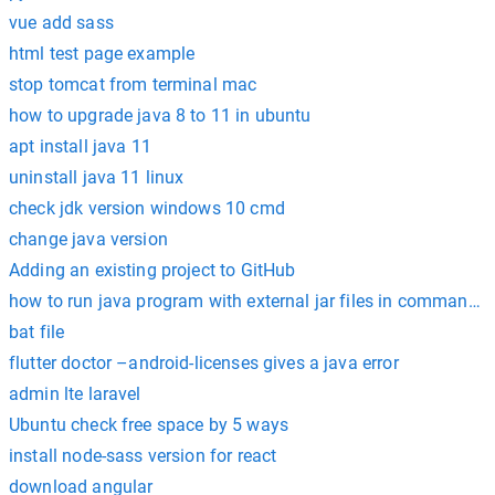
vue add sass
html test page example
stop tomcat from terminal mac
how to upgrade java 8 to 11 in ubuntu
apt install java 11
uninstall java 11 linux
check jdk version windows 10 cmd
change java version
Adding an existing project to GitHub
how to run java program with external jar files in command 
bat file
flutter doctor –android-licenses gives a java error
admin lte laravel
Ubuntu check free space by 5 ways
install node-sass version for react
download angular