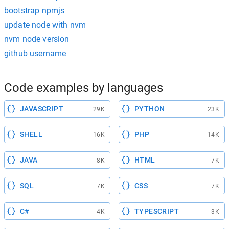
bootstrap npmjs
update node with nvm
nvm node version
github username
Code examples by languages
JAVASCRIPT
PYTHON
29K
23K
SHELL
PHP
16K
14K
JAVA
HTML
8K
7K
SQL
CSS
7K
7K
C#
TYPESCRIPT
4K
3K