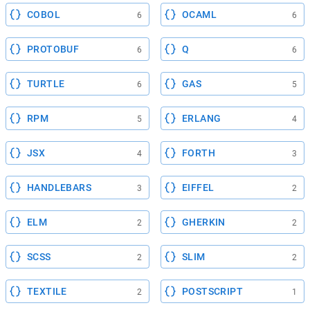
COBOL
OCAML
6
6
PROTOBUF
Q
6
6
TURTLE
GAS
6
5
RPM
ERLANG
5
4
JSX
FORTH
4
3
HANDLEBARS
EIFFEL
3
2
ELM
GHERKIN
2
2
SCSS
SLIM
2
2
TEXTILE
POSTSCRIPT
2
1