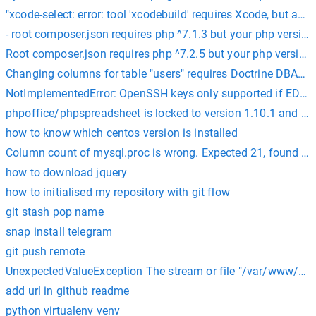
"xcode-select: error: tool 'xcodebuild' requires Xcode, but acti
- root composer.json requires php ^7.1.3 but your php version 
Root composer.json requires php ^7.2.5 but your php version (
Changing columns for table "users" requires Doctrine DBAL. P
NotImplementedError: OpenSSH keys only supported if ED2551
phpoffice/phpspreadsheet is locked to version 1.10.1 and an 
how to know which centos version is installed
Column count of mysql.proc is wrong. Expected 21, found 20
how to download jquery
how to initialised my repository with git flow
git stash pop name
snap install telegram
git push remote
UnexpectedValueException The stream or file "/var/www/html
add url in github readme
python virtualenv venv