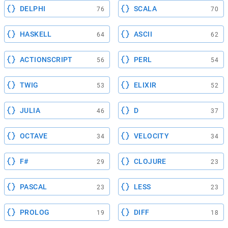
DELPHI
SCALA
76
70
HASKELL
ASCII
64
62
ACTIONSCRIPT
PERL
56
54
TWIG
ELIXIR
53
52
JULIA
D
46
37
OCTAVE
VELOCITY
34
34
F#
CLOJURE
29
23
PASCAL
LESS
23
23
PROLOG
DIFF
19
18