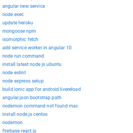
angular new service
node exec
update heroku
mongoose npm
isomorphic fetch
add service worker in angular 10
node run command
install latest node js ubuntu
node eslint
node express setup
build ionic app for android livereload
angular.json bootstrap path
nodemon command not found mac
install node.js centos
nodemon
firebase react js