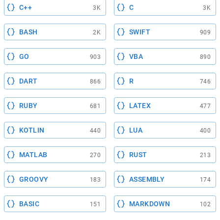
C++
C
3K
3K
BASH
SWIFT
2K
909
GO
VBA
903
890
DART
R
866
746
RUBY
LATEX
681
477
KOTLIN
LUA
440
400
MATLAB
RUST
270
213
GROOVY
ASSEMBLY
183
174
BASIC
MARKDOWN
151
102