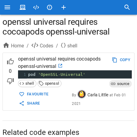
openssl universal requires
cocoapods openssl-universal
Home
/
Codes
/
shell
openssl universal requires cocoapods
COPY
openssl-universal
0
1
pod 
'OpenSSL-Universal'
shell
openssl
source
FAVOURITE
Carla Little
By
at
Feb 01
SHARE
2021
Related code examples