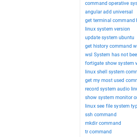
command operative sys
angular add universal
get terminal command h
linux system version
update system ubuntu
get history command wi
wsl System has not bee
fortigate show system 
linux shell system co
get my most used comm
record system audio lin
show system monitor o
linux see file system ty
ssh command
mkdir command
tr command