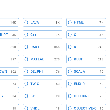
JAVA
HTML
14K
8K
7K
RIPT
C++
C
3K
3K
3K
DART
R
890
866
746
MATLAB
RUST
397
270
213
OWN
DELPHI
SCALA
102
76
70
TWIG
ELIXIR
54
53
52
TY
F#
CLOJURE
34
29
23
VHDL
OBJECTIVE-C
18
18
16