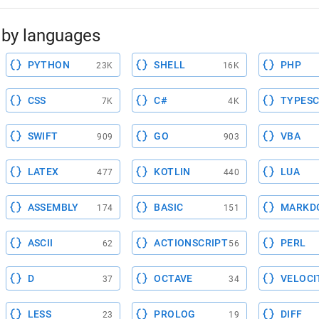
by languages
PYTHON
SHELL
PHP
23K
16K
CSS
C#
TYPESC
7K
4K
SWIFT
GO
VBA
909
903
LATEX
KOTLIN
LUA
477
440
ASSEMBLY
BASIC
MARKD
174
151
ASCII
ACTIONSCRIPT
PERL
62
56
D
OCTAVE
VELOCI
37
34
LESS
PROLOG
DIFF
23
19