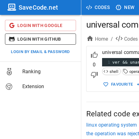
SaveCode.net
CODES
NEW
universal com
LOGIN WITH GOOGLE
Home
/
Codes
LOGIN WITH GITHUB
LOGIN BY EMAIL & PASSWORD
universal comma
1
ver && una
0
Ranking
shell
oper
FAVOURITE
Extension
Related code e
linux operating system
the operation was rejec