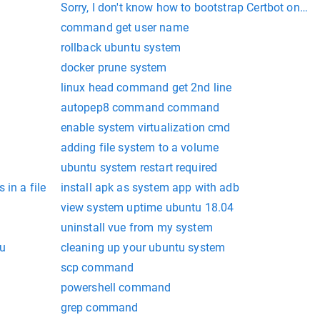
Sorry, I don't know how to bootstrap Certbot on yo
command get user name
rollback ubuntu system
docker prune system
linux head command get 2nd line
autopep8 command command
enable system virtualization cmd
adding file system to a volume
ubuntu system restart required
in a file
install apk as system app with adb
view system uptime ubuntu 18.04
uninstall vue from my system
tu
cleaning up your ubuntu system
scp command
powershell command
grep command