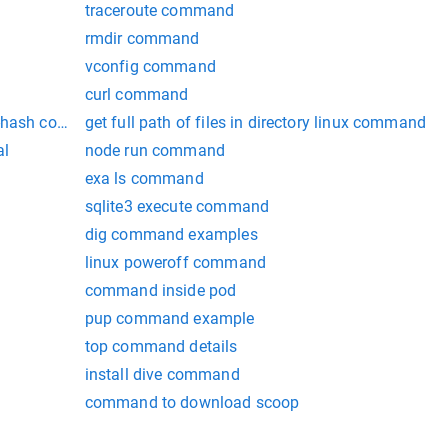
traceroute command
rmdir command
vconfig command
curl command
rt-hash command openssl
get full path of files in directory linux command
al
node run command
exa ls command
sqlite3 execute command
dig command examples
linux poweroff command
command inside pod
pup command example
top command details
install dive command
command to download scoop