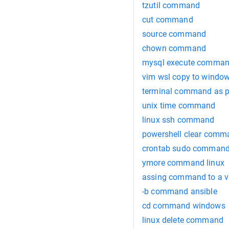
tzutil command
cut command
source command
chown command
mysql execute comman
vim wsl copy to window
terminal command as 
unix time command
linux ssh command
powershell clear comm
crontab sudo comman
ymore command linux
assing command to a v
-b command ansible
cd command windows
linux delete command