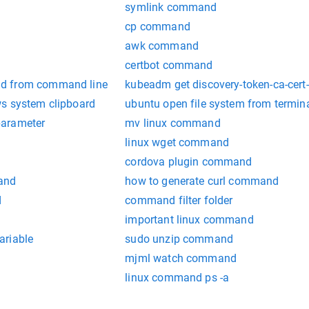
symlink command
cp command
awk command
certbot command
d from command line
kubeadm get discovery-token-ca-ce
s system clipboard
ubuntu open file system from termin
parameter
mv linux command
linux wget command
cordova plugin command
and
how to generate curl command
d
command filter folder
important linux command
ariable
sudo unzip command
mjml watch command
linux command ps -a