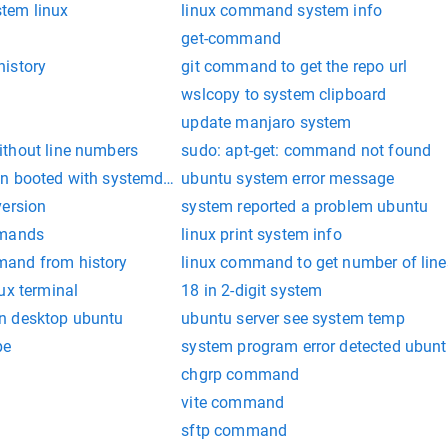
tem linux
linux command system info
get-command
istory
git command to get the repo url
wslcopy to system clipboard
update manjaro system
thout line numbers
sudo: apt-get: command not found
n booted with systemd as init system
ubuntu system error message
version
system reported a problem ubuntu
mmands
linux print system info
and from history
linux command to get number of lines 
ux terminal
18 in 2-digit system
n desktop ubuntu
ubuntu server see system temp
pe
system program error detected ubun
chgrp command
vite command
sftp command