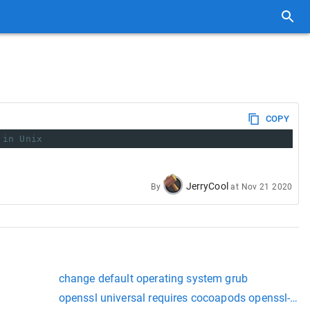
COPY
 in Unix
JerryCool
By
at
Nov 21 2020
change default operating system grub
openssl universal requires cocoapods openssl-univ