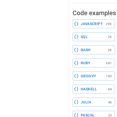
Code examples 
JAVASCRIPT
29K
SQL
7K
BASH
2K
RUBY
681
GROOVY
183
HASKELL
64
JULIA
46
PASCAL
23