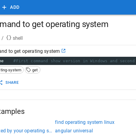
ADD
mand to get operating system
/
shell
nd to get operating system
me
#First command show version in Windows and second
ating-system
get
SHARE
xamples
find operating system linux
ted by your operating system npm install
angular universal