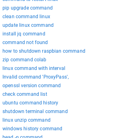
pip upgrade command
clean command linux
update linux command
install jq command
command not found
how to shutdown raspbian command
zip command colab
linux command with interval
Invalid command 'ProxyPass',
openssl version command
check command list
ubuntu command history
shutdown terminal command
linux unzip command
windows history command
head -n command