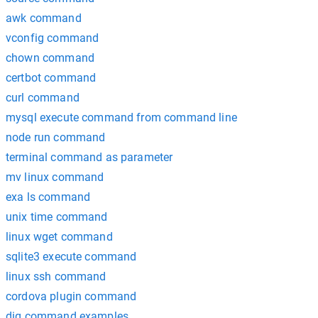
awk command
vconfig command
chown command
certbot command
curl command
mysql execute command from command line
node run command
terminal command as parameter
mv linux command
exa ls command
unix time command
linux wget command
sqlite3 execute command
linux ssh command
cordova plugin command
dig command examples