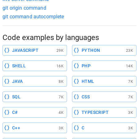
git origin command
git command autocomplete
Code examples by languages
JAVASCRIPT
PYTHON
29K
23K
SHELL
PHP
16K
14K
JAVA
HTML
8K
7K
SQL
CSS
7K
7K
C#
TYPESCRIPT
4K
3K
C++
C
3K
3K