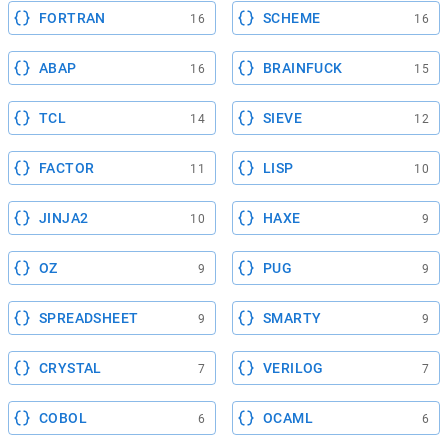
FORTRAN
SCHEME
16
16
ABAP
BRAINFUCK
16
15
TCL
SIEVE
14
12
FACTOR
LISP
11
10
JINJA2
HAXE
10
9
OZ
PUG
9
9
SPREADSHEET
SMARTY
9
9
CRYSTAL
VERILOG
7
7
COBOL
OCAML
6
6