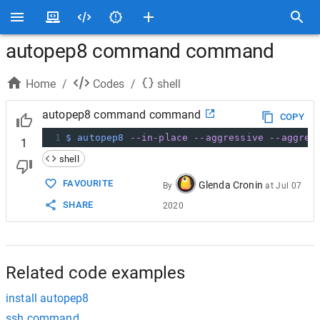
autopep8 command command
Home
/
Codes
/
shell
autopep8 command command
COPY
1
$ autopep8
--in-place
--aggressive
--aggres
1
shell
FAVOURITE
Glenda Cronin
By
at
Jul 07
SHARE
2020
Related code examples
install autopep8
ssh command