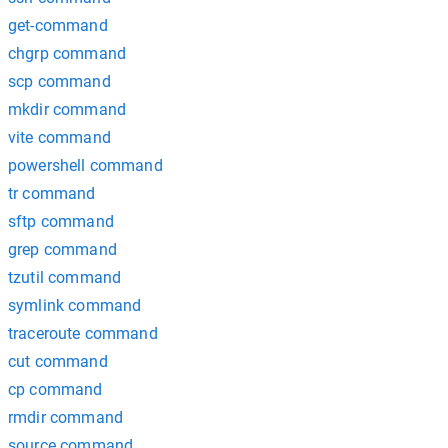
get-command
chgrp command
scp command
mkdir command
vite command
powershell command
tr command
sftp command
grep command
tzutil command
symlink command
traceroute command
cut command
cp command
rmdir command
source command