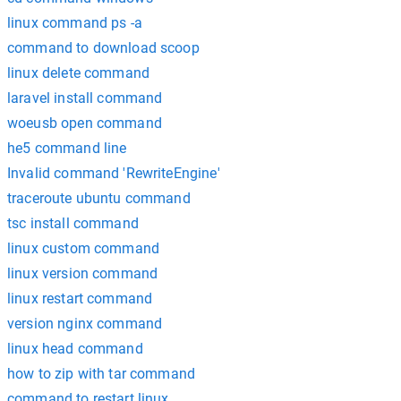
linux command ps -a
command to download scoop
linux delete command
laravel install command
woeusb open command
he5 command line
Invalid command 'RewriteEngine'
traceroute ubuntu command
tsc install command
linux custom command
linux version command
linux restart command
version nginx command
linux head command
how to zip with tar command
command to restart linux