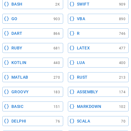
BASH
SWIFT
2K
909
GO
VBA
903
890
DART
R
866
746
RUBY
LATEX
681
477
KOTLIN
LUA
440
400
MATLAB
RUST
270
213
GROOVY
ASSEMBLY
183
174
BASIC
MARKDOWN
151
102
DELPHI
SCALA
76
70