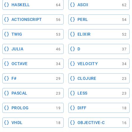
HASKELL
ASCII
64
62
ACTIONSCRIPT
PERL
56
54
TWIG
ELIXIR
53
52
JULIA
D
46
37
OCTAVE
VELOCITY
34
34
F#
CLOJURE
29
23
PASCAL
LESS
23
23
PROLOG
DIFF
19
18
VHDL
OBJECTIVE-C
18
16