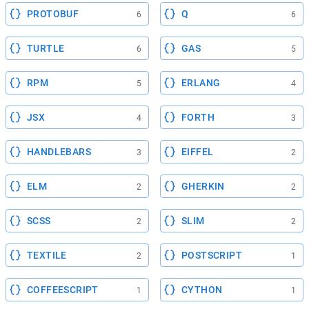
PROTOBUF
Q
6
6
TURTLE
GAS
6
5
RPM
ERLANG
5
4
JSX
FORTH
4
3
HANDLEBARS
EIFFEL
3
2
ELM
GHERKIN
2
2
SCSS
SLIM
2
2
TEXTILE
POSTSCRIPT
2
1
COFFEESCRIPT
CYTHON
1
1