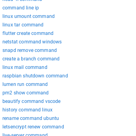
command line ip
linux umount command
linux tar command
flutter create command
netstat command windows
snapd remove command
create a branch command
linux mail command
raspbian shutdown command
lumen run command
pm2 show command
beautify command vscode
history command linux
rename command ubuntu
letsencrypt renew command
live-server command