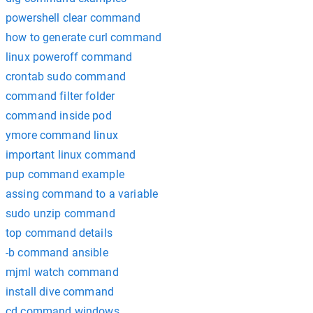
powershell clear command
how to generate curl command
linux poweroff command
crontab sudo command
command filter folder
command inside pod
ymore command linux
important linux command
pup command example
assing command to a variable
sudo unzip command
top command details
-b command ansible
mjml watch command
install dive command
cd command windows