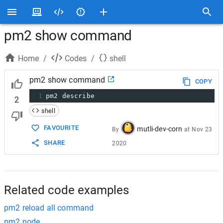
pm2 show command
Home
/
Codes
/
shell
pm2 show command
COPY
1
pm2 describe
2
shell
FAVOURITE
mutli-dev-corn
By
at
Nov 23
SHARE
2020
Related code examples
pm2 reload all command
pm2 node