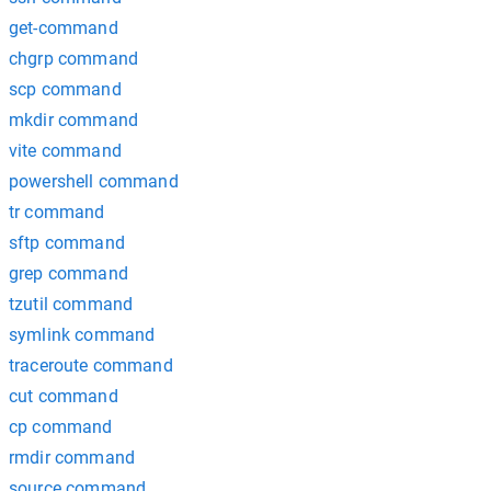
get-command
chgrp command
scp command
mkdir command
vite command
powershell command
tr command
sftp command
grep command
tzutil command
symlink command
traceroute command
cut command
cp command
rmdir command
source command