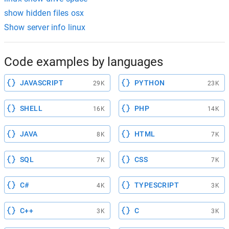
show hidden files osx
Show server info linux
Code examples by languages
JAVASCRIPT
PYTHON
29K
23K
SHELL
PHP
16K
14K
JAVA
HTML
8K
7K
SQL
CSS
7K
7K
C#
TYPESCRIPT
4K
3K
C++
C
3K
3K