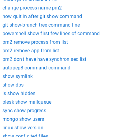
change process name pm2
how quit in after git show command
git show-branch tree command line
powershell show first few lines of command
pm2 remove process from list
pm2 remove app from list
pm2 don't have have synchronised list
autopep8 command command
show symlink
show dbs
ls show hidden
plesk show mailqueue
sync show progress
mongo show users
linux show version
show conflcited files