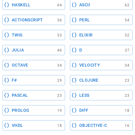
HASKELL
ASCII
64
62
ACTIONSCRIPT
PERL
56
54
TWIG
ELIXIR
53
52
JULIA
D
46
37
OCTAVE
VELOCITY
34
34
F#
CLOJURE
29
23
PASCAL
LESS
23
23
PROLOG
DIFF
19
18
VHDL
OBJECTIVE-C
18
16