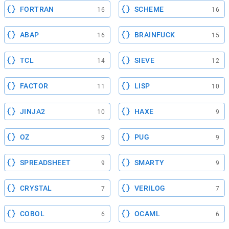
FORTRAN
SCHEME
16
16
ABAP
BRAINFUCK
16
15
TCL
SIEVE
14
12
FACTOR
LISP
11
10
JINJA2
HAXE
10
9
OZ
PUG
9
9
SPREADSHEET
SMARTY
9
9
CRYSTAL
VERILOG
7
7
COBOL
OCAML
6
6