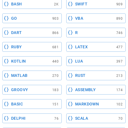
BASH
SWIFT
2K
909
GO
VBA
903
890
DART
R
866
746
RUBY
LATEX
681
477
KOTLIN
LUA
440
397
MATLAB
RUST
270
213
GROOVY
ASSEMBLY
183
174
BASIC
MARKDOWN
151
102
DELPHI
SCALA
76
70