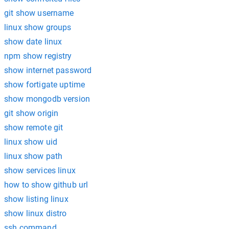
git show username
linux show groups
show date linux
npm show registry
show internet password
show fortigate uptime
show mongodb version
git show origin
show remote git
linux show uid
linux show path
show services linux
how to show github url
show listing linux
show linux distro
ssh command