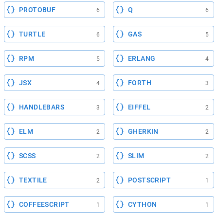
PROTOBUF
Q
6
6
TURTLE
GAS
6
5
RPM
ERLANG
5
4
JSX
FORTH
4
3
HANDLEBARS
EIFFEL
3
2
ELM
GHERKIN
2
2
SCSS
SLIM
2
2
TEXTILE
POSTSCRIPT
2
1
COFFEESCRIPT
CYTHON
1
1