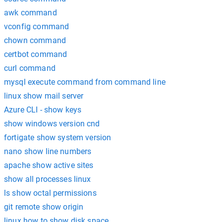
awk command
vconfig command
chown command
certbot command
curl command
mysql execute command from command line
linux show mail server
Azure CLI - show keys
show windows version cnd
fortigate show system version
nano show line numbers
apache show active sites
show all processes linux
ls show octal permissions
git remote show origin
linux how to show disk space