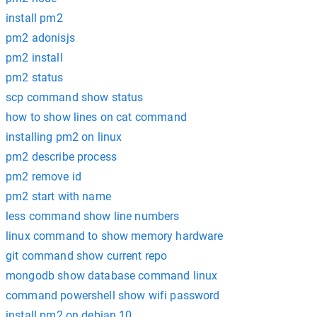
install pm2
pm2 adonisjs
pm2 install
pm2 status
scp command show status
how to show lines on cat command
installing pm2 on linux
pm2 describe process
pm2 remove id
pm2 start with name
less command show line numbers
linux command to show memory hardware
git command show current repo
mongodb show database command linux
command powershell show wifi password
install pm2 on debian 10