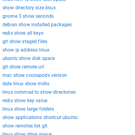
show directory size linux
gnome 3 show seconds
debian show installed packages
redis show all keys
git show staged files
show ip address linux
ubuntu show disk space
git show remote url
mac show cocoapods version
date linux show millis
linux commad to show directories
redis show key value
linux show large folders
show applications shortcut ubuntu
show remotes list git
linux show drive space