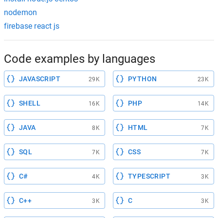
nodemon
firebase react js
Code examples by languages
JAVASCRIPT
PYTHON
29K
23K
SHELL
PHP
16K
14K
JAVA
HTML
8K
7K
SQL
CSS
7K
7K
C#
TYPESCRIPT
4K
3K
C++
C
3K
3K