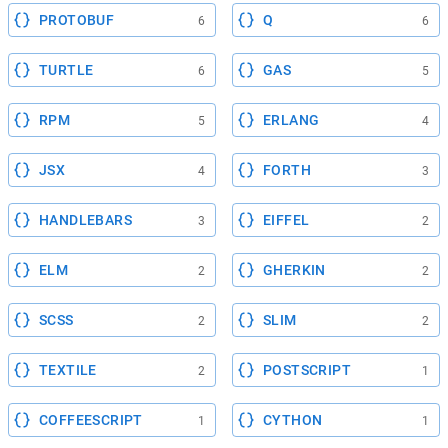
PROTOBUF
Q
6
6
TURTLE
GAS
6
5
RPM
ERLANG
5
4
JSX
FORTH
4
3
HANDLEBARS
EIFFEL
3
2
ELM
GHERKIN
2
2
SCSS
SLIM
2
2
TEXTILE
POSTSCRIPT
2
1
COFFEESCRIPT
CYTHON
1
1