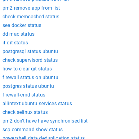
pm2 remove app from list
check memcached status
see docker status
dd mac status
if git status
postgresql status ubuntu
check supervisord status
how to clear git status
firewall status on ubuntu
postgres status ubuntu
firewall-cmd status
allintext:ubuntu services status
check selinux status
pm2 don't have have synchronised list
scp command show status
powershell data deduplication status