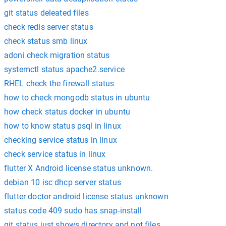
git status deleated files
check redis server status
check status smb linux
adoni check migration status
systemctl status apache2.service
RHEL check the firewall status
how to check mongodb status in ubuntu
how check status docker in ubuntu
how to know status psql in linux
checking service status in linux
check service status in linux
flutter X Android license status unknown.
debian 10 isc dhcp server status
flutter doctor android license status unknown
status code 409 sudo has snap-install
git status just shows directory and not files