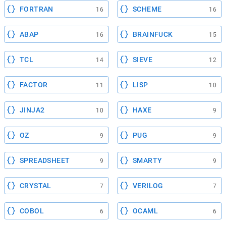
FORTRAN
SCHEME
16
16
ABAP
BRAINFUCK
16
15
TCL
SIEVE
14
12
FACTOR
LISP
11
10
JINJA2
HAXE
10
9
OZ
PUG
9
9
SPREADSHEET
SMARTY
9
9
CRYSTAL
VERILOG
7
7
COBOL
OCAML
6
6