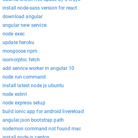
install node-sass version for react
download angular
angular new service
node exec
update heroku
mongoose npm
isomorphic fetch
add service worker in angular 10
node run command
install latest node js ubuntu
node eslint
node express setup
build ionic app for android livereload
angular.json bootstrap path
nodemon command not found mac
install node.js centos