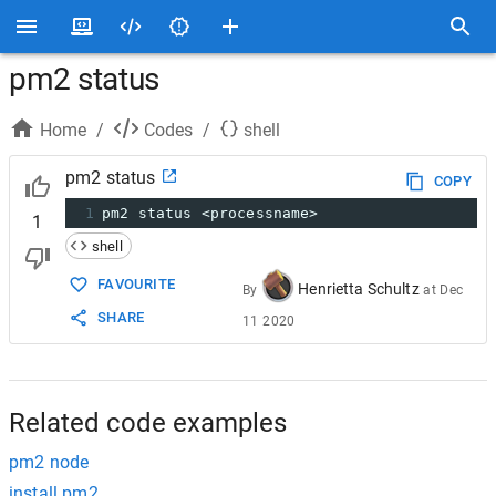
pm2 status
Home
/
Codes
/
shell
pm2 status
COPY
1
pm2 status <processname>
1
shell
FAVOURITE
Henrietta Schultz
By
at
Dec
SHARE
11 2020
Related code examples
pm2 node
install pm2