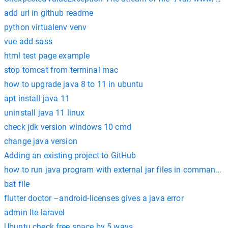
add url in github readme
python virtualenv venv
vue add sass
html test page example
stop tomcat from terminal mac
how to upgrade java 8 to 11 in ubuntu
apt install java 11
uninstall java 11 linux
check jdk version windows 10 cmd
change java version
Adding an existing project to GitHub
how to run java program with external jar files in command 
bat file
flutter doctor –android-licenses gives a java error
admin lte laravel
Ubuntu check free space by 5 ways