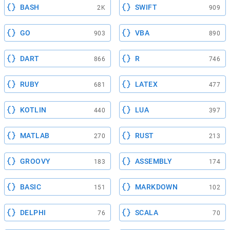
BASH
SWIFT
2K
909
GO
VBA
903
890
DART
R
866
746
RUBY
LATEX
681
477
KOTLIN
LUA
440
397
MATLAB
RUST
270
213
GROOVY
ASSEMBLY
183
174
BASIC
MARKDOWN
151
102
DELPHI
SCALA
76
70