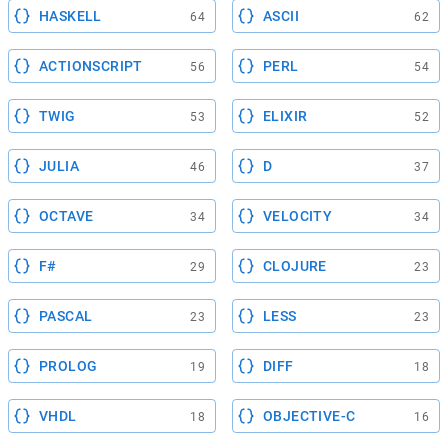
HASKELL
ASCII
64
62
ACTIONSCRIPT
PERL
56
54
TWIG
ELIXIR
53
52
JULIA
D
46
37
OCTAVE
VELOCITY
34
34
F#
CLOJURE
29
23
PASCAL
LESS
23
23
PROLOG
DIFF
19
18
VHDL
OBJECTIVE-C
18
16