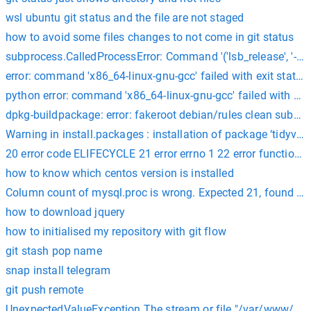
wsl ubuntu git status and the file are not staged
how to avoid some files changes to not come in git status
subprocess.CalledProcessError: Command '('lsb_release', '-a')'
error: command 'x86_64-linux-gnu-gcc' failed with exit status
python error: command 'x86_64-linux-gnu-gcc' failed with exit
dpkg-buildpackage: error: fakeroot debian/rules clean subproc
Warning in install.packages : installation of package ‘tidyvers
20 error code ELIFECYCLE 21 error errno 1 22 error functions@ li
how to know which centos version is installed
Column count of mysql.proc is wrong. Expected 21, found 20
how to download jquery
how to initialised my repository with git flow
git stash pop name
snap install telegram
git push remote
UnexpectedValueException The stream or file "/var/www/html