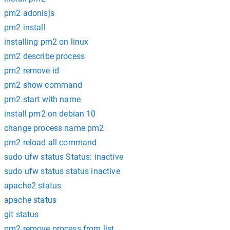
pm2 adonisjs
pm2 install
installing pm2 on linux
pm2 describe process
pm2 remove id
pm2 show command
pm2 start with name
install pm2 on debian 10
change process name pm2
pm2 reload all command
sudo ufw status Status: inactive
sudo ufw status status inactive
apache2 status
apache status
git status
pm2 remove process from list