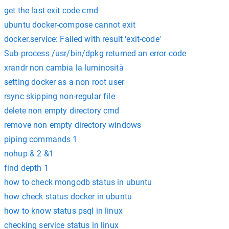
get the last exit code cmd
ubuntu docker-compose cannot exit
docker.service: Failed with result 'exit-code'
Sub-process /usr/bin/dpkg returned an error code
xrandr non cambia la luminosità
setting docker as a non root user
rsync skipping non-regular file
delete non empty directory cmd
remove non empty directory windows
piping commands 1
nohup & 2 &1
find depth 1
how to check mongodb status in ubuntu
how check status docker in ubuntu
how to know status psql in linux
checking service status in linux