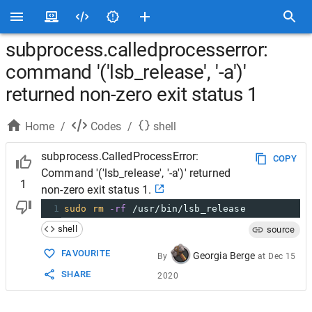
subprocess.calledprocesserror:
command '('lsb_release', '-a')'
returned non-zero exit status 1
Home
/
Codes
/
shell
subprocess.CalledProcessError:
COPY
Command '('lsb_release', '-a')' returned
1
non-zero exit status 1.
1
sudo
rm
-rf
 /usr/bin/lsb_release
shell
source
FAVOURITE
Georgia Berge
By
at
Dec 15
SHARE
2020