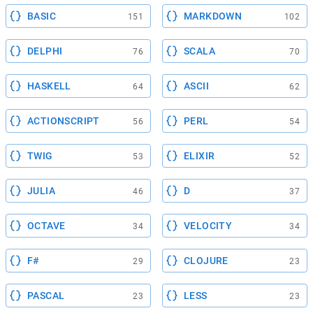
BASIC
MARKDOWN
151
102
DELPHI
SCALA
76
70
HASKELL
ASCII
64
62
ACTIONSCRIPT
PERL
56
54
TWIG
ELIXIR
53
52
JULIA
D
46
37
OCTAVE
VELOCITY
34
34
F#
CLOJURE
29
23
PASCAL
LESS
23
23