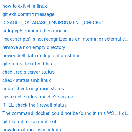
how to exit vi in linux
git exit commit message
DISABLE_DATABASE_ENVIRONMENT_CHECK=1
autopep8 command command
'react-scripts' is not recognized as an internal or external
remove a non empty directory
powershell data deduplication status
git status deleated files
check redis server status
check status smb linux
adoni check migration status
systemctl status apache2.service
RHEL check the firewall status
The command 'docker' could not be found in this WSL 1 distr
git text editor commit exit
how to exit root user in linux