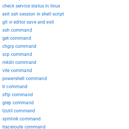
check service status in linux
exit ssh session in shell script
git vi editor save and exit
ssh command
get-command
chgrp command
scp command
mkdir command
vite command
powershell command
tr command
sftp command
grep command
tzutil command
symlink command
traceroute command