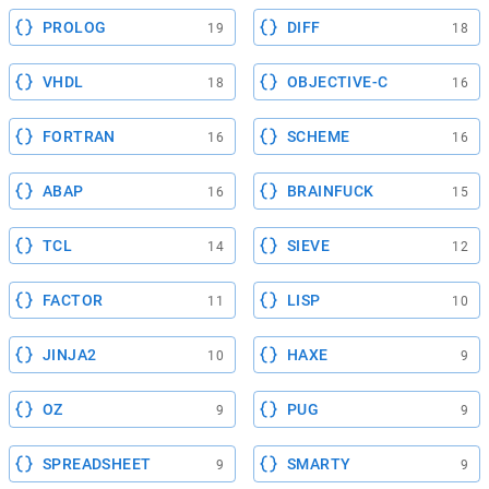
PROLOG
DIFF
19
18
VHDL
OBJECTIVE-C
18
16
FORTRAN
SCHEME
16
16
ABAP
BRAINFUCK
16
15
TCL
SIEVE
14
12
FACTOR
LISP
11
10
JINJA2
HAXE
10
9
OZ
PUG
9
9
SPREADSHEET
SMARTY
9
9