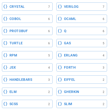
CRYSTAL
VERILOG
7
7
COBOL
OCAML
6
6
PROTOBUF
Q
6
6
TURTLE
GAS
6
5
RPM
ERLANG
5
4
JSX
FORTH
4
3
HANDLEBARS
EIFFEL
3
2
ELM
GHERKIN
2
2
SCSS
SLIM
2
2