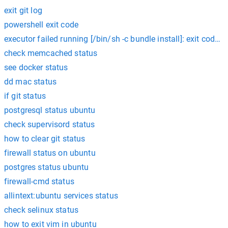
exit git log
powershell exit code
executor failed running [/bin/sh -c bundle install]: exit code: 1
check memcached status
see docker status
dd mac status
if git status
postgresql status ubuntu
check supervisord status
how to clear git status
firewall status on ubuntu
postgres status ubuntu
firewall-cmd status
allintext:ubuntu services status
check selinux status
how to exit vim in ubuntu