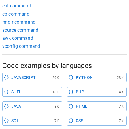
cut command
cp command
rmdir command
source command
awk command
vconfig command
Code examples by languages
JAVASCRIPT
PYTHON
29K
23K
SHELL
PHP
16K
14K
JAVA
HTML
8K
7K
SQL
CSS
7K
7K