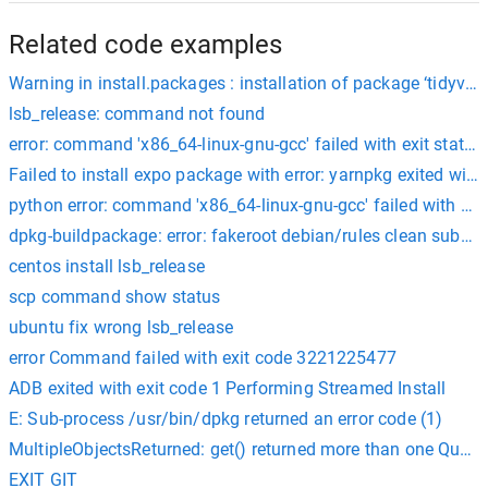
Related code examples
Warning in install.packages : installation of package ‘tidyvers
lsb_release: command not found
error: command 'x86_64-linux-gnu-gcc' failed with exit status
Failed to install expo package with error: yarnpkg exited wit
python error: command 'x86_64-linux-gnu-gcc' failed with exit
dpkg-buildpackage: error: fakeroot debian/rules clean subproc
centos install lsb_release
scp command show status
ubuntu fix wrong lsb_release
error Command failed with exit code 3221225477
ADB exited with exit code 1 Performing Streamed Install
E: Sub-process /usr/bin/dpkg returned an error code (1)
MultipleObjectsReturned: get() returned more than one Question
EXIT GIT