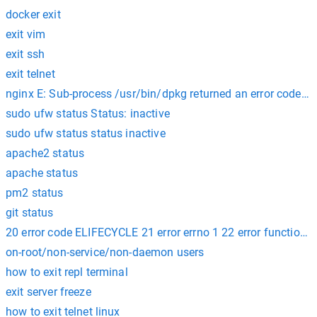
docker exit
exit vim
exit ssh
exit telnet
nginx E: Sub-process /usr/bin/dpkg returned an error code (1
sudo ufw status Status: inactive
sudo ufw status status inactive
apache2 status
apache status
pm2 status
git status
20 error code ELIFECYCLE 21 error errno 1 22 error functions@ li
on-root/non-service/non-daemon users
how to exit repl terminal
exit server freeze
how to exit telnet linux