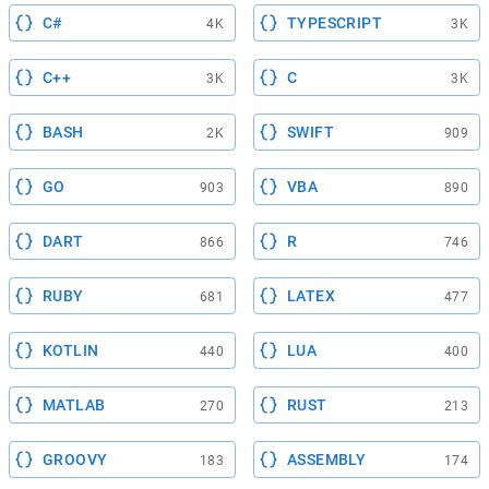
C#
TYPESCRIPT
4K
3K
C++
C
3K
3K
BASH
SWIFT
2K
909
GO
VBA
903
890
DART
R
866
746
RUBY
LATEX
681
477
KOTLIN
LUA
440
400
MATLAB
RUST
270
213
GROOVY
ASSEMBLY
183
174