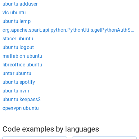
ubuntu adduser
vlc ubuntu
ubuntu lemp
org.apache.spark.api.python.PythonUtils.getPythonAuthSoc
stacer ubuntu
ubuntu logout
matlab on ubuntu
libreoffice ubuntu
untar ubuntu
ubuntu spotify
ubuntu nvm
ubuntu keepass2
openvpn ubuntu
Code examples by languages