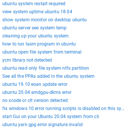
ubuntu system restart required
view system uptime ubuntu 18.04
show system monitor on desktop ubuntu
ubuntu server see system temp
cleaning up your ubuntu system
how to run tasm program in ubuntu
ubuntu open file system from terminal
ycm library not detected
ubuntu read only file system ntfs partition
See all the PPAs added in the ubuntu system
ubuntu 19.10 eoan update error
ubuntu 20.04 amdgpu-dkms error
no xcode or clt version detected
fix windows 10 error running scripts is disabled on this syst
start Gui on your Ubuntu 20.04 system from cli
ubuntu yarn gpg error signature invalid