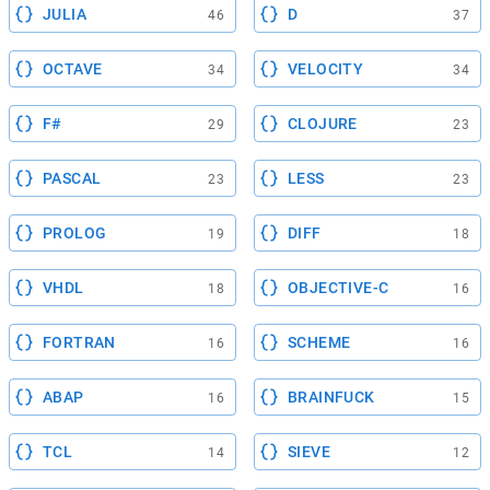
JULIA
D
46
37
OCTAVE
VELOCITY
34
34
F#
CLOJURE
29
23
PASCAL
LESS
23
23
PROLOG
DIFF
19
18
VHDL
OBJECTIVE-C
18
16
FORTRAN
SCHEME
16
16
ABAP
BRAINFUCK
16
15
TCL
SIEVE
14
12