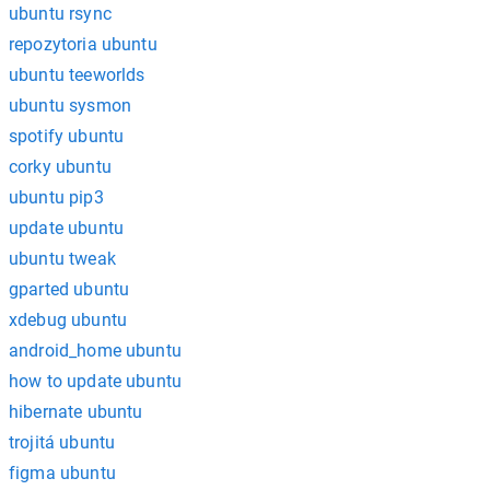
ubuntu rsync
repozytoria ubuntu
ubuntu teeworlds
ubuntu sysmon
spotify ubuntu
corky ubuntu
ubuntu pip3
update ubuntu
ubuntu tweak
gparted ubuntu
xdebug ubuntu
android_home ubuntu
how to update ubuntu
hibernate ubuntu
trojitá ubuntu
figma ubuntu