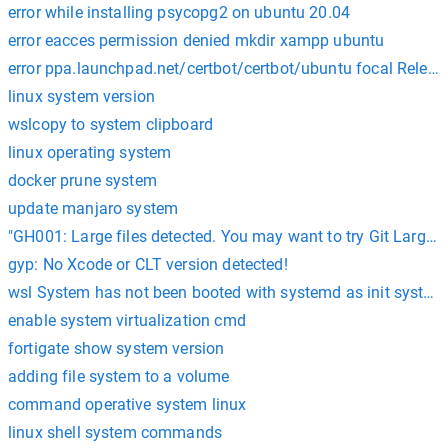
error while installing psycopg2 on ubuntu 20.04
error eacces permission denied mkdir xampp ubuntu
error ppa.launchpad.net/certbot/certbot/ubuntu focal Releas
linux system version
wslcopy to system clipboard
linux operating system
docker prune system
update manjaro system
"GH001: Large files detected. You may want to try Git Large Fi
gyp: No Xcode or CLT version detected!
wsl System has not been booted with systemd as init system
enable system virtualization cmd
fortigate show system version
adding file system to a volume
command operative system linux
linux shell system commands