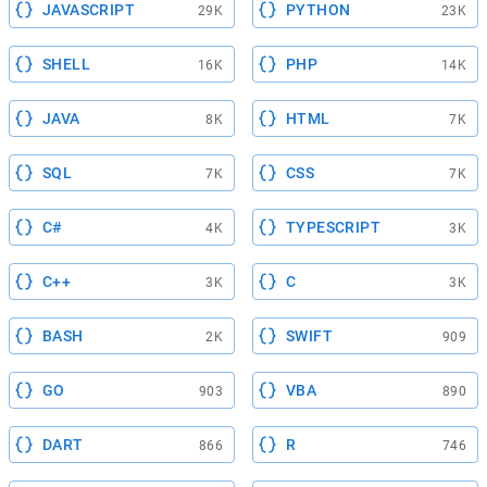
JAVASCRIPT
PYTHON
29K
23K
SHELL
PHP
16K
14K
JAVA
HTML
8K
7K
SQL
CSS
7K
7K
C#
TYPESCRIPT
4K
3K
C++
C
3K
3K
BASH
SWIFT
2K
909
GO
VBA
903
890
DART
R
866
746