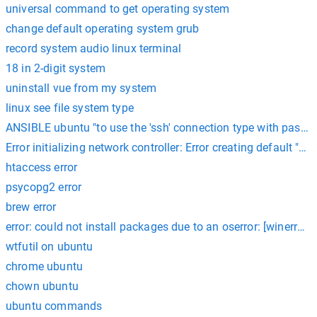
universal command to get operating system
change default operating system grub
record system audio linux terminal
18 in 2-digit system
uninstall vue from my system
linux see file system type
ANSIBLE ubuntu "to use the 'ssh' connection type with passw
Error initializing network controller: Error creating default
htaccess error
psycopg2 error
brew error
error: could not install packages due to an oserror: [winerror 2
wtfutil on ubuntu
chrome ubuntu
chown ubuntu
ubuntu commands