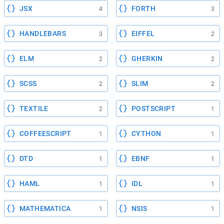
JSX
FORTH
4
3
HANDLEBARS
EIFFEL
3
2
ELM
GHERKIN
2
2
SCSS
SLIM
2
2
TEXTILE
POSTSCRIPT
2
1
COFFEESCRIPT
CYTHON
1
1
DTD
EBNF
1
1
HAML
IDL
1
1
MATHEMATICA
NSIS
1
1