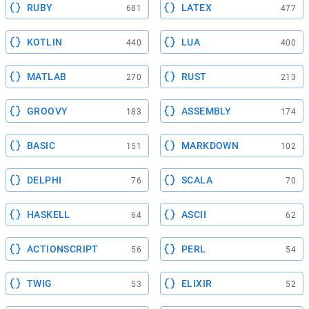
RUBY
LATEX
681
477
KOTLIN
LUA
440
400
MATLAB
RUST
270
213
GROOVY
ASSEMBLY
183
174
BASIC
MARKDOWN
151
102
DELPHI
SCALA
76
70
HASKELL
ASCII
64
62
ACTIONSCRIPT
PERL
56
54
TWIG
ELIXIR
53
52