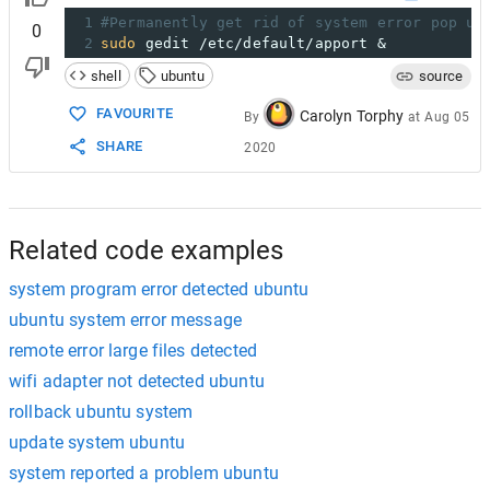
1
#Permanently get rid of system error pop up
0
2
sudo
 gedit /etc/default/apport &
shell
ubuntu
source
FAVOURITE
Carolyn Torphy
By
at
Aug 05
SHARE
2020
Related code examples
system program error detected ubuntu
ubuntu system error message
remote error large files detected
wifi adapter not detected ubuntu
rollback ubuntu system
update system ubuntu
system reported a problem ubuntu