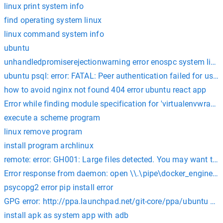
linux print system info
find operating system linux
linux command system info
ubuntu
unhandledpromiserejectionwarning error enospc system limit
ubuntu psql: error: FATAL: Peer authentication failed for user
how to avoid nginx not found 404 error ubuntu react app
Error while finding module specification for 'virtualenvwrapp
execute a scheme program
linux remove program
install program archlinux
remote: error: GH001: Large files detected. You may want to try
Error response from daemon: open \\.\pipe\docker_engine_linu
psycopg2 error pip install error
GPG error: http://ppa.launchpad.net/git-core/ppa/ubuntu hir
install apk as system app with adb