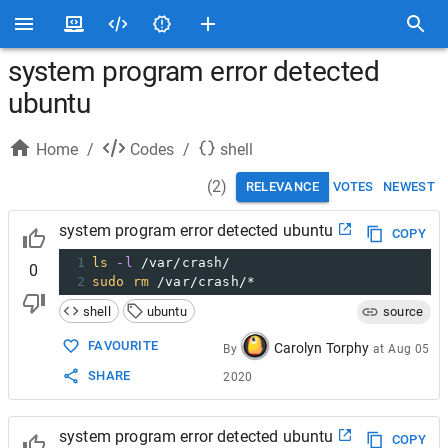
system program error detected
ubuntu
Home
/
Codes
/
shell
(
2
)
RELEVANCE
VOTES
NEWEST
system program error detected ubuntu
COPY
1
ls
-l
 /var/crash/
0
2
sudo
rm
 /var/crash/*
shell
ubuntu
source
FAVOURITE
Carolyn Torphy
By
at
Aug 05
SHARE
2020
system program error detected ubuntu
COPY