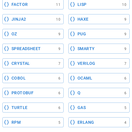
FACTOR
LISP
11
10
JINJA2
HAXE
10
9
OZ
PUG
9
9
SPREADSHEET
SMARTY
9
9
CRYSTAL
VERILOG
7
7
COBOL
OCAML
6
6
PROTOBUF
Q
6
6
TURTLE
GAS
6
5
RPM
ERLANG
5
4