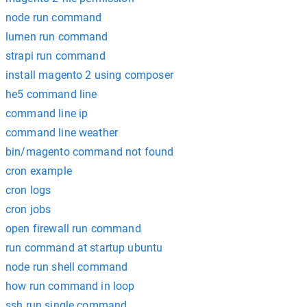
node run command
lumen run command
strapi run command
install magento 2 using composer
he5 command line
command line ip
command line weather
bin/magento command not found
cron example
cron logs
cron jobs
open firewall run command
run command at startup ubuntu
node run shell command
how run command in loop
ssh run single command