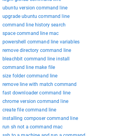
ubuntu version command line
upgrade ubuntu command line
command line history search
space command line mac
powershell command line variables
remove directory command line
bleachbit command line install
command line make file
size folder command line
remove line with match command
fast downloader command line
chrome version command line
create file command line
installing composer command line
run sh not a command mac
ssh to a machine and run a command