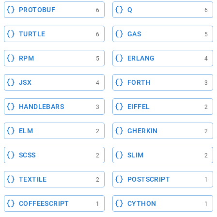
PROTOBUF
Q
6
6
TURTLE
GAS
6
5
RPM
ERLANG
5
4
JSX
FORTH
4
3
HANDLEBARS
EIFFEL
3
2
ELM
GHERKIN
2
2
SCSS
SLIM
2
2
TEXTILE
POSTSCRIPT
2
1
COFFEESCRIPT
CYTHON
1
1