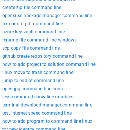
create zip file command line
opensuse package manager command line
fix corrupt pdf command line
azure key vault command line
rename file command line windows
scp copy file command line
github create repository command line
how to add project to solution command line
linux move to trash command line
jump to end of command line
open jpg command line linuc
less command show line numbers
terminal download manager command line
test internet speed command line
how to add program to command line linux
tor new identity command line