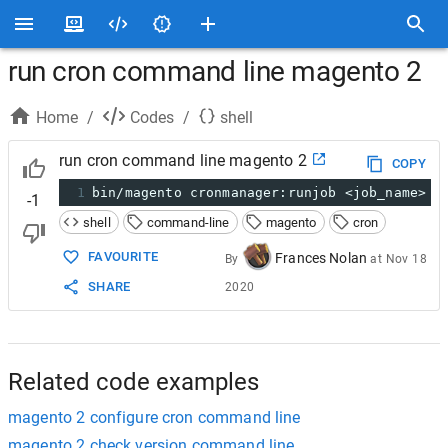
run cron command line magento 2
Home
/
Codes
/
shell
run cron command line magento 2
COPY
1
bin/magento cronmanager:runjob <job_name>
-1
shell
command-line
magento
cron
FAVOURITE
Frances Nolan
By
at
Nov 18
SHARE
2020
Related code examples
magento 2 configure cron command line
magento 2 check version command line