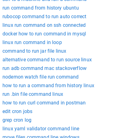
run command from history ubuntu
rubocop command to run auto correct
linux run command on ssh connected
docker how to run command in mysql
linux run command in loop
command to run jar file linux
alternative command to run source linux
run adb command mac stackoverflow
nodemon watch file run command
how to run a command from history linux
run .bin file command linux
how to run curl command in postman
edit cron jobs
grep cron log
linux yaml validator command line
move files command line windows