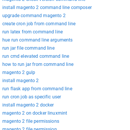
install magento 2 command line composer
upgrade command magento 2
create cron job from command line
run latex from command line
hue run command line arguments
run jar file command line
run cmd elevated command line
how to run jar from command line
magento 2 gulp
install magento 2
run flask app from command line
run cron job as specific user
install magento 2 docker
magento 2 on docker linuxmint
magento 2 file permissions
magento 2 file permission