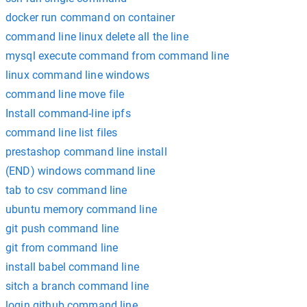
docker run command on container
command line linux delete all the line
mysql execute command from command line
linux command line windows
command line move file
Install command-line ipfs
command line list files
prestashop command line install
(END) windows command line
tab to csv command line
ubuntu memory command line
git push command line
git from command line
install babel command line
sitch a branch command line
login github command line