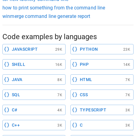
how to print something from the command line
winmerge command line generate report
Code examples by languages
JAVASCRIPT
PYTHON
29K
23K
SHELL
PHP
16K
14K
JAVA
HTML
8K
7K
SQL
CSS
7K
7K
C#
TYPESCRIPT
4K
3K
C++
C
3K
3K