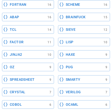
FORTRAN
SCHEME
16
16
ABAP
BRAINFUCK
16
15
TCL
SIEVE
14
12
FACTOR
LISP
11
10
JINJA2
HAXE
10
9
OZ
PUG
9
9
SPREADSHEET
SMARTY
9
9
CRYSTAL
VERILOG
7
7
COBOL
OCAML
6
6