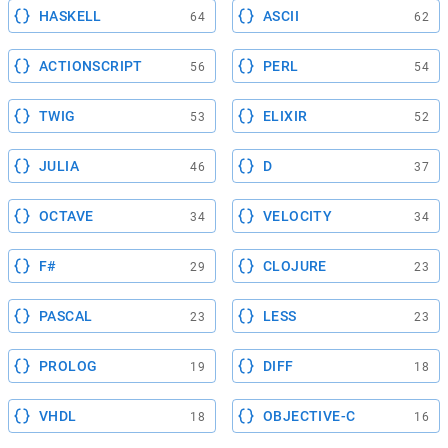
HASKELL
ASCII
64
62
ACTIONSCRIPT
PERL
56
54
TWIG
ELIXIR
53
52
JULIA
D
46
37
OCTAVE
VELOCITY
34
34
F#
CLOJURE
29
23
PASCAL
LESS
23
23
PROLOG
DIFF
19
18
VHDL
OBJECTIVE-C
18
16