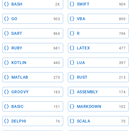
BASH
SWIFT
2K
909
GO
VBA
903
890
DART
R
866
746
RUBY
LATEX
681
477
KOTLIN
LUA
440
397
MATLAB
RUST
270
213
GROOVY
ASSEMBLY
183
174
BASIC
MARKDOWN
151
102
DELPHI
SCALA
76
70