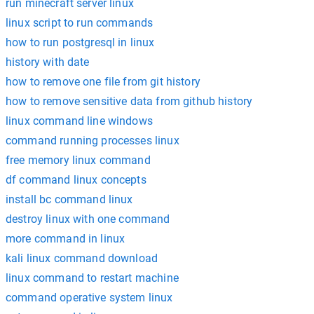
run minecraft server linux
linux script to run commands
how to run postgresql in linux
history with date
how to remove one file from git history
how to remove sensitive data from github history
linux command line windows
command running processes linux
free memory linux command
df command linux concepts
install bc command linux
destroy linux with one command
more command in linux
kali linux command download
linux command to restart machine
command operative system linux