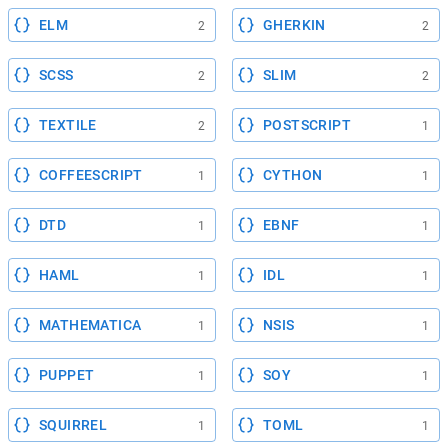
ELM
GHERKIN
2
2
SCSS
SLIM
2
2
TEXTILE
POSTSCRIPT
2
1
COFFEESCRIPT
CYTHON
1
1
DTD
EBNF
1
1
HAML
IDL
1
1
MATHEMATICA
NSIS
1
1
PUPPET
SOY
1
1
SQUIRREL
TOML
1
1