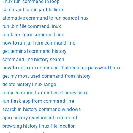
linux run command in loop
command to run jar file linux
alternative command to run source linux
run .bin file command linux
run latex from command line
how to run jar from command line
get terminal command history
command line history search
how to auto run command that requires password linux
get my most used command from history
delete history linux range
run a command x number of times linux
run flask app from command line
search in history command windows
npm history react install command
browsing history linux file location