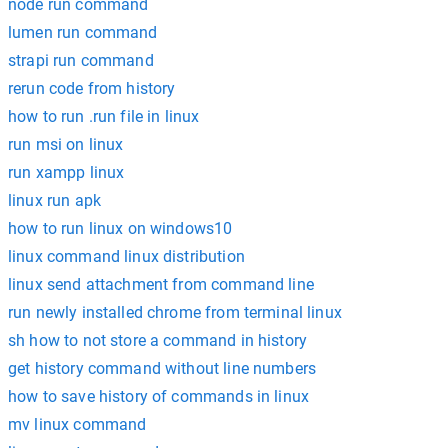
node run command
lumen run command
strapi run command
rerun code from history
how to run .run file in linux
run msi on linux
run xampp linux
linux run apk
how to run linux on windows10
linux command linux distribution
linux send attachment from command line
run newly installed chrome from terminal linux
sh how to not store a command in history
get history command without line numbers
how to save history of commands in linux
mv linux command