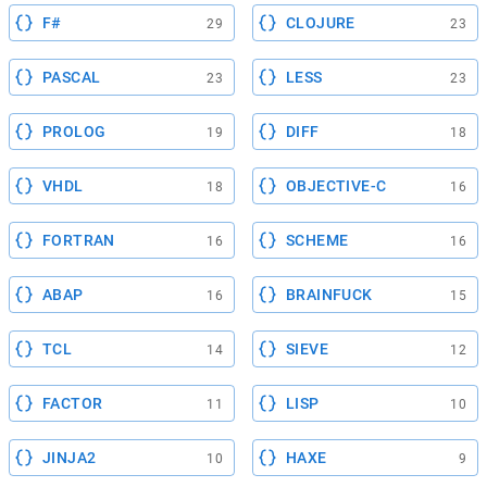
F#
CLOJURE
29
23
PASCAL
LESS
23
23
PROLOG
DIFF
19
18
VHDL
OBJECTIVE-C
18
16
FORTRAN
SCHEME
16
16
ABAP
BRAINFUCK
16
15
TCL
SIEVE
14
12
FACTOR
LISP
11
10
JINJA2
HAXE
10
9