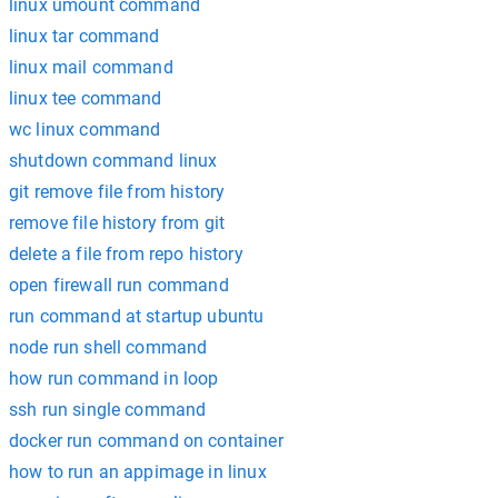
linux umount command
linux tar command
linux mail command
linux tee command
wc linux command
shutdown command linux
git remove file from history
remove file history from git
delete a file from repo history
open firewall run command
run command at startup ubuntu
node run shell command
how run command in loop
ssh run single command
docker run command on container
how to run an appimage in linux