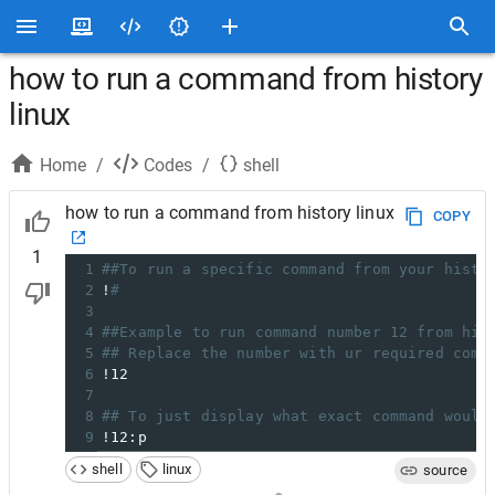
how to run a command from history
linux
Home
/
Codes
/
shell
how to run a command from history linux
COPY
1
1
##To run a specific command from your histo
2
!
#
3
4
##Example to run command number 12 from his
5
## Replace the number with ur required comm
6
!12
7
8
## To just display what exact command would
9
!12:p
shell
linux
source