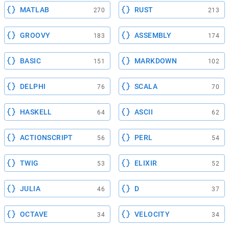
MATLAB
RUST
270
213
GROOVY
ASSEMBLY
183
174
BASIC
MARKDOWN
151
102
DELPHI
SCALA
76
70
HASKELL
ASCII
64
62
ACTIONSCRIPT
PERL
56
54
TWIG
ELIXIR
53
52
JULIA
D
46
37
OCTAVE
VELOCITY
34
34