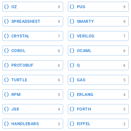
OZ
PUG
9
9
SPREADSHEET
SMARTY
9
9
CRYSTAL
VERILOG
7
7
COBOL
OCAML
6
6
PROTOBUF
Q
6
6
TURTLE
GAS
6
5
RPM
ERLANG
5
4
JSX
FORTH
4
3
HANDLEBARS
EIFFEL
3
2