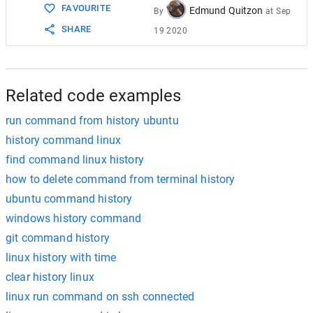
FAVOURITE
Edmund Quitzon
By
at
Sep
SHARE
19 2020
Related code examples
run command from history ubuntu
history command linux
find command linux history
how to delete command from terminal history
ubuntu command history
windows history command
git command history
linux history with time
clear history linux
linux run command on ssh connected