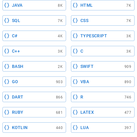
JAVA
HTML
8K
7K
SQL
CSS
7K
7K
C#
TYPESCRIPT
4K
3K
C++
C
3K
3K
BASH
SWIFT
2K
909
GO
VBA
903
890
DART
R
866
746
RUBY
LATEX
681
477
KOTLIN
LUA
440
397