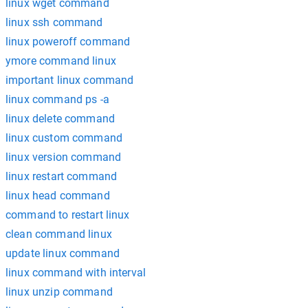
linux wget command
linux ssh command
linux poweroff command
ymore command linux
important linux command
linux command ps -a
linux delete command
linux custom command
linux version command
linux restart command
linux head command
command to restart linux
clean command linux
update linux command
linux command with interval
linux unzip command