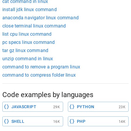
cat command in linux
install jdk linux command
anaconda navigator linux command
close terminal linux command
list cpu linux command
pc specs linux command
tar gz linux command
unzip command in linux
command to remove a program linux
command to compress folder linux
Code examples by languages
JAVASCRIPT
PYTHON
29K
23K
SHELL
PHP
16K
14K