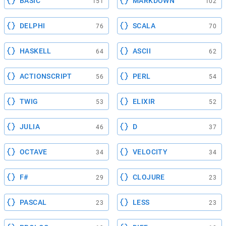
BASIC
MARKDOWN
151
102
DELPHI
SCALA
76
70
HASKELL
ASCII
64
62
ACTIONSCRIPT
PERL
56
54
TWIG
ELIXIR
53
52
JULIA
D
46
37
OCTAVE
VELOCITY
34
34
F#
CLOJURE
29
23
PASCAL
LESS
23
23