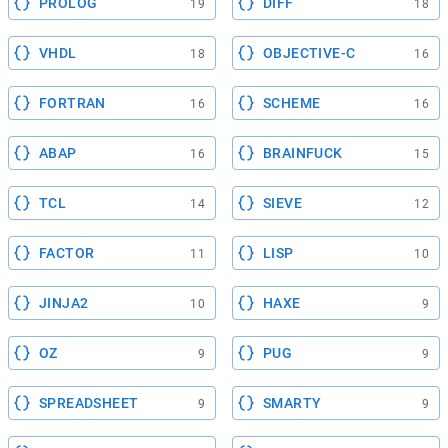
PROLOG
DIFF
19
18
VHDL
OBJECTIVE-C
18
16
FORTRAN
SCHEME
16
16
ABAP
BRAINFUCK
16
15
TCL
SIEVE
14
12
FACTOR
LISP
11
10
JINJA2
HAXE
10
9
OZ
PUG
9
9
SPREADSHEET
SMARTY
9
9