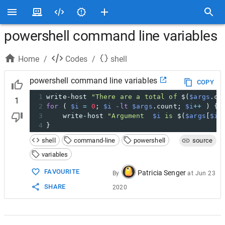
powershell command line variables
Home
/
Codes
/
shell
powershell command line variables
COPY
1
write-host 
"There are a total of 
$(
$args
.co
1
2
for
 ( 
$i
=
0
; 
$i
-lt
$args
.count; 
$i
++
 ) {
3
    write-host 
"Argument  
$i
 is 
$(
$args
[
$i
]
4
}
shell
command-line
powershell
source
variables
FAVOURITE
Patricia Senger
By
at
Jun 23
SHARE
2020