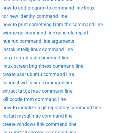
how to add program to command line linux
tor new identity command line
how to print something from the command line
winmerge command line generate report
hue run command line arguments
install intellij linux command line
linux format usb command line
linux screen brightness command line
create user ubuntu command line
connect wifi using command line
extract tar.gz mac command line
kill xcode from command line
how to initialize a git repository command line
restart mysql mac command line
create windows link command line
linux install chrome command line