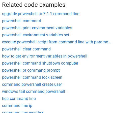
Related code examples
upgrade powershell to 7.1.1 command line
powershell command
powershell print environment variables
powershell environment variables set
execute powershell script from command line with parameter
powershell clear command
how to get environment variables in powershell
powershell command shutdown computer
powershell or command prompt
powershell command lock screen
command powershell create user
windows tail command powershell
he5 command line
command line ip
command line weather