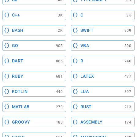
4K
3K
C++
C
3K
3K
BASH
SWIFT
2K
909
GO
VBA
903
890
DART
R
866
746
RUBY
LATEX
681
477
KOTLIN
LUA
440
397
MATLAB
RUST
270
213
GROOVY
ASSEMBLY
183
174