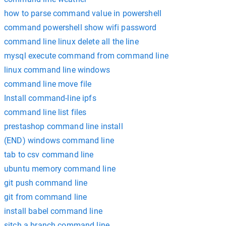
how to parse command value in powershell
command powershell show wifi password
command line linux delete all the line
mysql execute command from command line
linux command line windows
command line move file
Install command-line ipfs
command line list files
prestashop command line install
(END) windows command line
tab to csv command line
ubuntu memory command line
git push command line
git from command line
install babel command line
sitch a branch command line