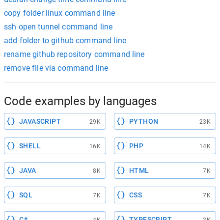
copy folder linux command line
ssh open tunnel command line
add folder to github command line
rename github repository command line
remove file via command line
Code examples by languages
JAVASCRIPT
PYTHON
29K
23K
SHELL
PHP
16K
14K
JAVA
HTML
8K
7K
SQL
CSS
7K
7K
C#
TYPESCRIPT