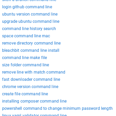
login github command line
ubuntu version command line
upgrade ubuntu command line
command line history search
space command line mac
remove directory command line
bleachbit command line install
command line make file
size folder command line
remove line with match command
fast downloader command line
chrome version command line
create file command line
installing composer command line
powershell command to change minimum password length
linux yaml validator command line