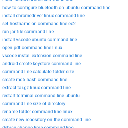
how to configure bluetooth on ubuntu command line
install chromedriver linux command line
set hostname on command line ec2
run jar file command line
install vscode ubuntu command line
open pdf command line linux
vscode install-extension command line
android create keystore command line
command line calculate folder size
create md5 hash command line
extract tar.gz linux command line
restart terminal command line ubuntu
command line size of directory
rename folder command line linux
create new repository on the command line
debian change time command line