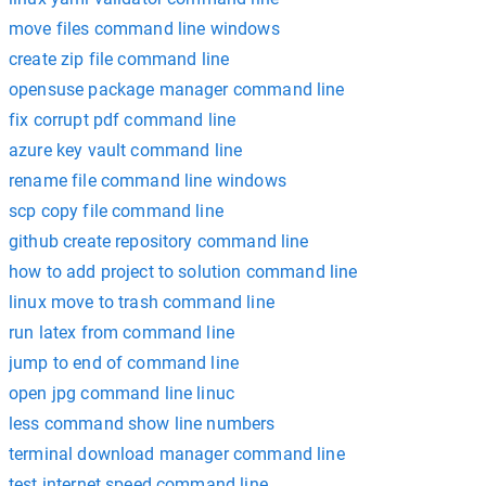
move files command line windows
create zip file command line
opensuse package manager command line
fix corrupt pdf command line
azure key vault command line
rename file command line windows
scp copy file command line
github create repository command line
how to add project to solution command line
linux move to trash command line
run latex from command line
jump to end of command line
open jpg command line linuc
less command show line numbers
terminal download manager command line
test internet speed command line