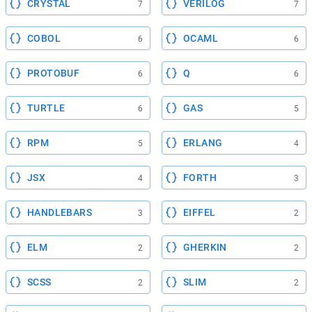
CRYSTAL
VERILOG
7
7
COBOL
OCAML
6
6
PROTOBUF
Q
6
6
TURTLE
GAS
6
5
RPM
ERLANG
5
4
JSX
FORTH
4
3
HANDLEBARS
EIFFEL
3
2
ELM
GHERKIN
2
2
SCSS
SLIM
2
2