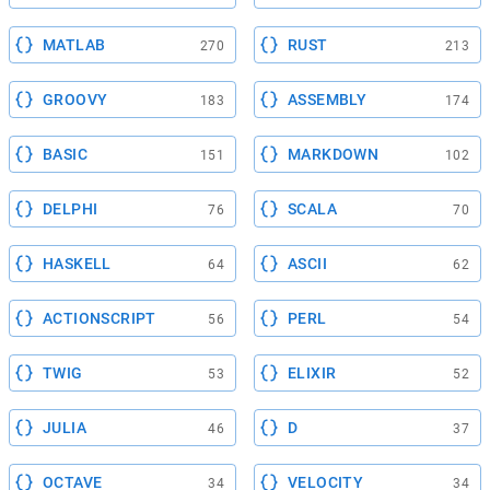
MATLAB
RUST
270
213
GROOVY
ASSEMBLY
183
174
BASIC
MARKDOWN
151
102
DELPHI
SCALA
76
70
HASKELL
ASCII
64
62
ACTIONSCRIPT
PERL
56
54
TWIG
ELIXIR
53
52
JULIA
D
46
37
OCTAVE
VELOCITY
34
34