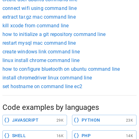
connect wifi using command line
extract tar.gz mac command line
kill xcode from command line
how to initialize a git repository command line
restart mysql mac command line
create windows link command line
linux install chrome command line
how to configure bluetooth on ubuntu command line
install chromedriver linux command line
set hostname on command line ec2
Code examples by languages
JAVASCRIPT
PYTHON
29K
23K
SHELL
PHP
16K
14K