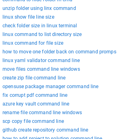
unzip folder using linx command
linux show file line size
check folder size in linux terminal
linux command to list directory size
linux command for file size
how to move one folder back on command promps
linux yaml validator command line
move files command line windows
create zip file command line
opensuse package manager command line
fix corrupt pdf command line
azure key vault command line
rename file command line windows
scp copy file command line
github create repository command line
how to add project to solution command line