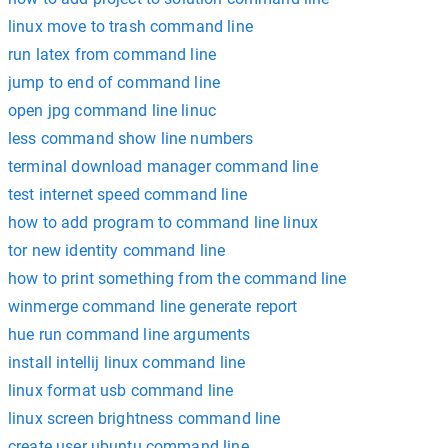
linux move to trash command line
run latex from command line
jump to end of command line
open jpg command line linuc
less command show line numbers
terminal download manager command line
test internet speed command line
how to add program to command line linux
tor new identity command line
how to print something from the command line
winmerge command line generate report
hue run command line arguments
install intellij linux command line
linux format usb command line
linux screen brightness command line
create user ubuntu command line