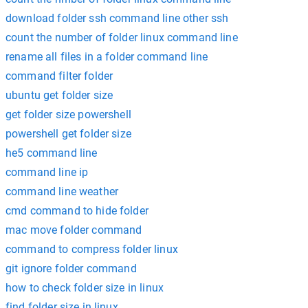
download folder ssh command line other ssh
count the number of folder linux command line
rename all files in a folder command line
command filter folder
ubuntu get folder size
get folder size powershell
powershell get folder size
he5 command line
command line ip
command line weather
cmd command to hide folder
mac move folder command
command to compress folder linux
git ignore folder command
how to check folder size in linux
find folder size in linux