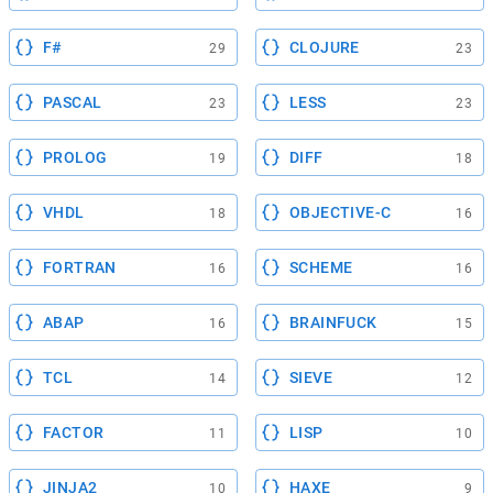
F#
CLOJURE
29
23
PASCAL
LESS
23
23
PROLOG
DIFF
19
18
VHDL
OBJECTIVE-C
18
16
FORTRAN
SCHEME
16
16
ABAP
BRAINFUCK
16
15
TCL
SIEVE
14
12
FACTOR
LISP
11
10
JINJA2
HAXE
10
9