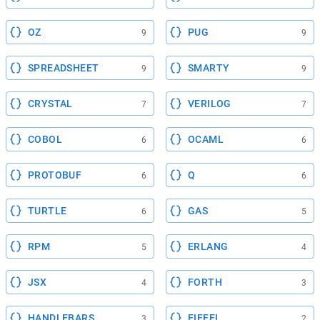
OZ
PUG
9
9
SPREADSHEET
SMARTY
9
9
CRYSTAL
VERILOG
7
7
COBOL
OCAML
6
6
PROTOBUF
Q
6
6
TURTLE
GAS
6
5
RPM
ERLANG
5
4
JSX
FORTH
4
3
HANDLEBARS
EIFFEL
3
2