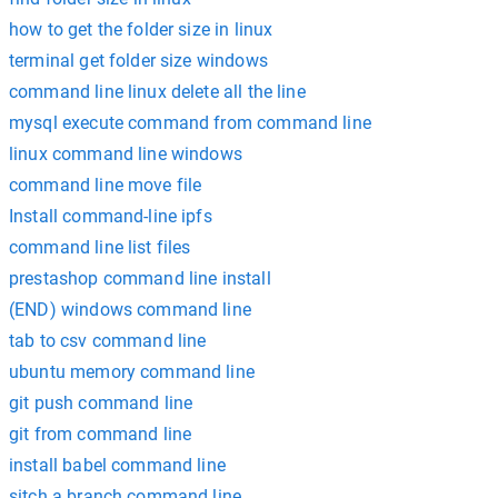
how to get the folder size in linux
terminal get folder size windows
command line linux delete all the line
mysql execute command from command line
linux command line windows
command line move file
Install command-line ipfs
command line list files
prestashop command line install
(END) windows command line
tab to csv command line
ubuntu memory command line
git push command line
git from command line
install babel command line
sitch a branch command line