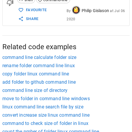
FAVOURITE
Philip Gislason
By
at
Jul 06
SHARE
2020
Related code examples
command line calculate folder size
rename folder command line linux
copy folder linux command line
add folder to github command line
command line size of directory
move to folder in command line windows
linux command line search file by size
convert increase size linux command line
command to check size of folder in linux
count the nmber of folder linux command line