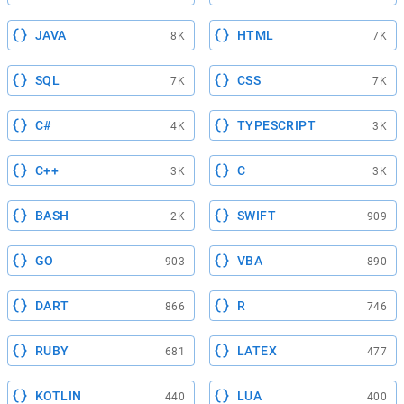
JAVA
HTML
8K
7K
SQL
CSS
7K
7K
C#
TYPESCRIPT
4K
3K
C++
C
3K
3K
BASH
SWIFT
2K
909
GO
VBA
903
890
DART
R
866
746
RUBY
LATEX
681
477
KOTLIN
LUA
440
400