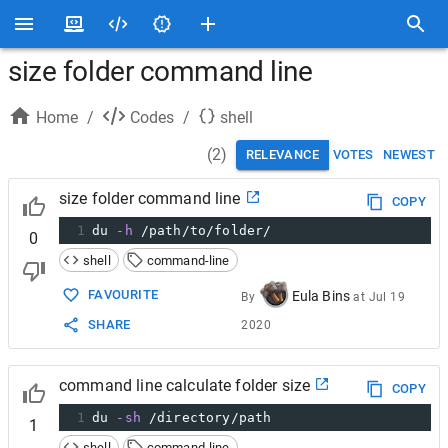
size folder command line
Home
/
Codes
/
shell
(
2
)
RELEVANCE
VOTES
NEWEST
size folder command line
COPY
1
du 
-h
 /path/to/folder/
0
shell
command-line
FAVOURITE
Eula Bins
By
at
Jul 19
SHARE
2020
command line calculate folder size
COPY
1
du 
-sh
 /directory/path
1
shell
command-line