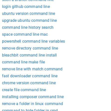
login github command line
ubuntu version command line
upgrade ubuntu command line
command line history search
space command line mac
powershell command line variables
remove directory command line
bleachbit command line install
command line make file
remove line with match command
fast downloader command line
chrome version command line
create file command line
installing composer command line
remove a folder in linux command
command to hide folder in cmd