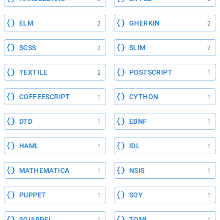
ELM
GHERKIN
2
2
SCSS
SLIM
2
2
TEXTILE
POSTSCRIPT
2
1
COFFEESCRIPT
CYTHON
1
1
DTD
EBNF
1
1
HAML
IDL
1
1
MATHEMATICA
NSIS
1
1
PUPPET
SOY
1
1
SQUIRREL
TOML