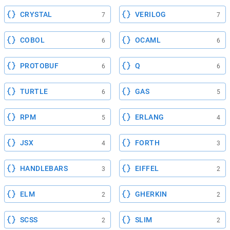
CRYSTAL
VERILOG
7
7
COBOL
OCAML
6
6
PROTOBUF
Q
6
6
TURTLE
GAS
6
5
RPM
ERLANG
5
4
JSX
FORTH
4
3
HANDLEBARS
EIFFEL
3
2
ELM
GHERKIN
2
2
SCSS
SLIM
2
2