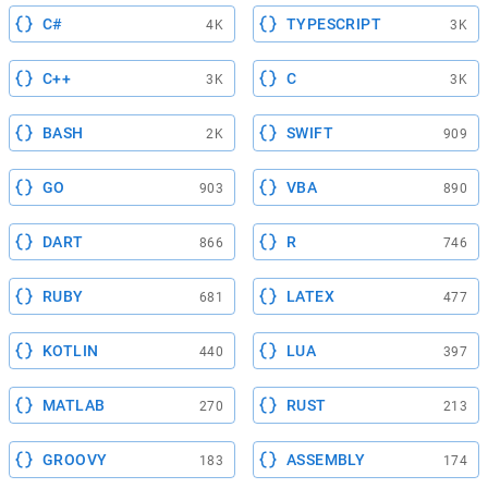
C#
TYPESCRIPT
4K
3K
C++
C
3K
3K
BASH
SWIFT
2K
909
GO
VBA
903
890
DART
R
866
746
RUBY
LATEX
681
477
KOTLIN
LUA
440
397
MATLAB
RUST
270
213
GROOVY
ASSEMBLY
183
174