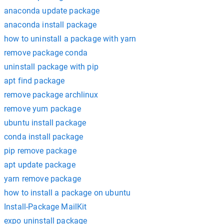
anaconda update package
anaconda install package
how to uninstall a package with yarn
remove package conda
uninstall package with pip
apt find package
remove package archlinux
remove yum package
ubuntu install package
conda install package
pip remove package
apt update package
yarn remove package
how to install a package on ubuntu
Install-Package MailKit
expo uninstall package