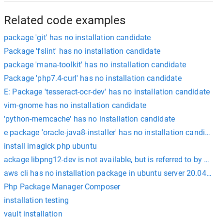
Related code examples
package 'git' has no installation candidate
Package 'fslint' has no installation candidate
package 'mana-toolkit' has no installation candidate
Package 'php7.4-curl' has no installation candidate
E: Package 'tesseract-ocr-dev' has no installation candidate
vim-gnome has no installation candidate
'python-memcache' has no installation candidate
e package 'oracle-java8-installer' has no installation candid
install imagick php ubuntu
ackage libpng12-dev is not available, but is referred to by a
aws cli has no installation package in ubuntu server 20.04 h
Php Package Manager Composer
installation testing
vault installation