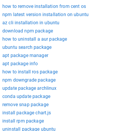
how to remove installation from cent os
npm latest version installation on ubuntu
az cli installation in ubuntu
download npm package
how to uninstall a aur package
ubuntu search package
apt package manager
apt package info
how to install ros package
npm downgrade package
update package archlinux
conda update package
remove snap package
install package chart.js
install rpm package
uninstall package ubuntu