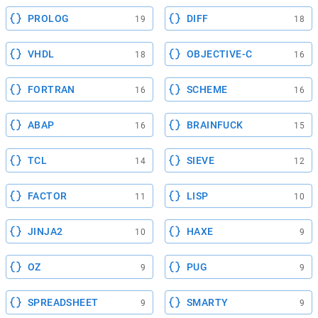
PROLOG
DIFF
19
18
VHDL
OBJECTIVE-C
18
16
FORTRAN
SCHEME
16
16
ABAP
BRAINFUCK
16
15
TCL
SIEVE
14
12
FACTOR
LISP
11
10
JINJA2
HAXE
10
9
OZ
PUG
9
9
SPREADSHEET
SMARTY
9
9