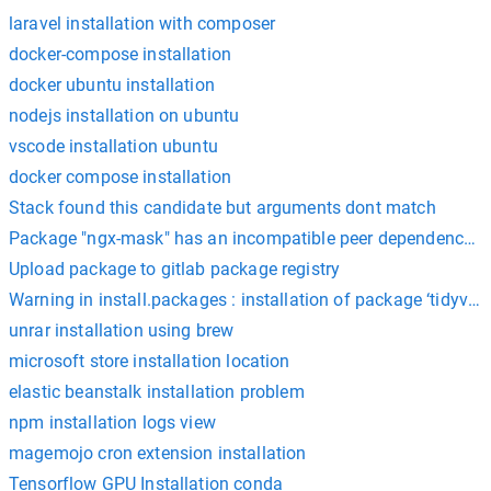
laravel installation with composer
docker-compose installation
docker ubuntu installation
nodejs installation on ubuntu
vscode installation ubuntu
docker compose installation
Stack found this candidate but arguments dont match
Package "ngx-mask" has an incompatible peer dependency 
Upload package to gitlab package registry
Warning in install.packages : installation of package ‘tidyvers
unrar installation using brew
microsoft store installation location
elastic beanstalk installation problem
npm installation logs view
magemojo cron extension installation
Tensorflow GPU Installation conda