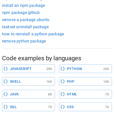
install an npm package
npm package github
remove a package ubuntu
tasksel uninstall package
how to reinstall a python package
remove python package
Code examples by languages
JAVASCRIPT
PYTHON
29K
23K
SHELL
PHP
16K
14K
JAVA
HTML
8K
7K
SQL
CSS
7K
7K