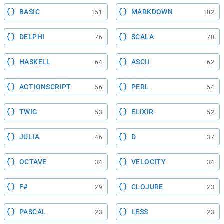
BASIC
MARKDOWN
151
102
DELPHI
SCALA
76
70
HASKELL
ASCII
64
62
ACTIONSCRIPT
PERL
56
54
TWIG
ELIXIR
53
52
JULIA
D
46
37
OCTAVE
VELOCITY
34
34
F#
CLOJURE
29
23
PASCAL
LESS
23
23