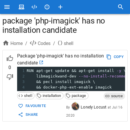
package 'php-imagick' has no
installation candidate
Home
/
Codes
/
shell
Package 'php-imagick' has no installation
COPY
candidate
0
1
RUN apt-get update && apt-get install 
-y
 \
2
    libmagickwand-dev 
--no-install-recommen
3
    && pecl install imagick \
4
&& docker-php-ext-enable imagick
shell
installation
package
source
FAVOURITE
Lonely Locust
By
at
Jul 16
SHARE
2020