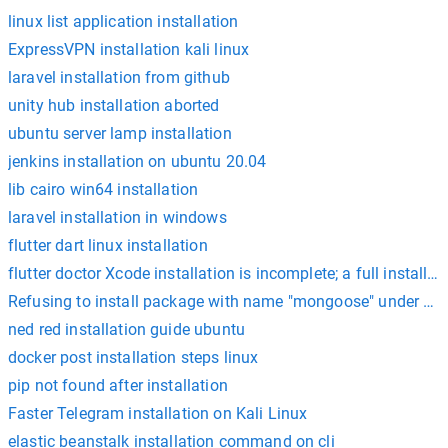
linux list application installation
ExpressVPN installation kali linux
laravel installation from github
unity hub installation aborted
ubuntu server lamp installation
jenkins installation on ubuntu 20.04
lib cairo win64 installation
laravel installation in windows
flutter dart linux installation
flutter doctor Xcode installation is incomplete; a full install
Refusing to install package with name "mongoose" under a 
ned red installation guide ubuntu
docker post installation steps linux
pip not found after installation
Faster Telegram installation on Kali Linux
elastic beanstalk installation command on cli