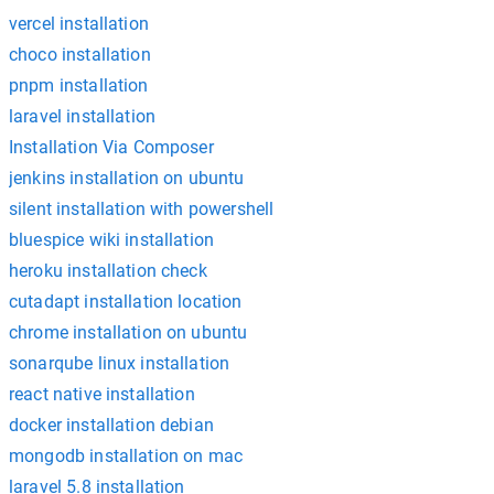
vercel installation
choco installation
pnpm installation
laravel installation
Installation Via Composer
jenkins installation on ubuntu
silent installation with powershell
bluespice wiki installation
heroku installation check
cutadapt installation location
chrome installation on ubuntu
sonarqube linux installation
react native installation
docker installation debian
mongodb installation on mac
laravel 5.8 installation