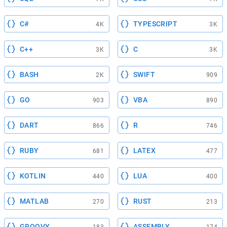
C#
TYPESCRIPT
4K
3K
C++
C
3K
3K
BASH
SWIFT
2K
909
GO
VBA
903
890
DART
R
866
746
RUBY
LATEX
681
477
KOTLIN
LUA
440
400
MATLAB
RUST
270
213
GROOVY
ASSEMBLY