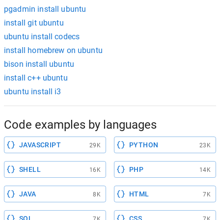
pgadmin install ubuntu
install git ubuntu
ubuntu install codecs
install homebrew on ubuntu
bison install ubuntu
install c++ ubuntu
ubuntu install i3
Code examples by languages
JAVASCRIPT
PYTHON
29K
23K
SHELL
PHP
16K
14K
JAVA
HTML
8K
7K
SQL
CSS
7K
7K