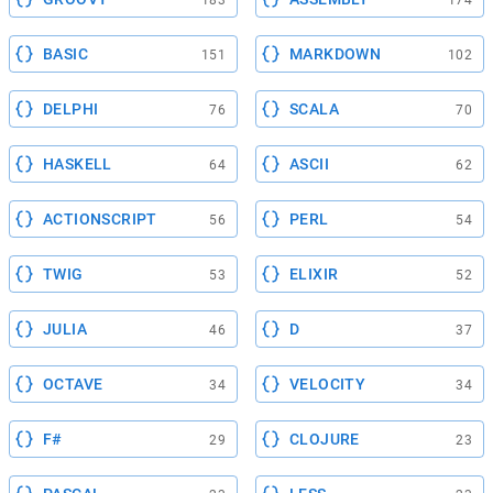
183
174
BASIC
MARKDOWN
151
102
DELPHI
SCALA
76
70
HASKELL
ASCII
64
62
ACTIONSCRIPT
PERL
56
54
TWIG
ELIXIR
53
52
JULIA
D
46
37
OCTAVE
VELOCITY
34
34
F#
CLOJURE
29
23