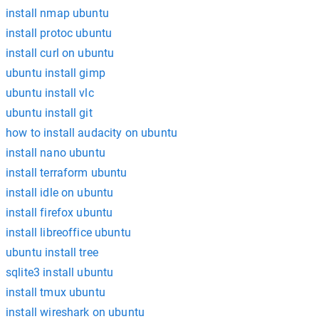
install nmap ubuntu
install protoc ubuntu
install curl on ubuntu
ubuntu install gimp
ubuntu install vlc
ubuntu install git
how to install audacity on ubuntu
install nano ubuntu
install terraform ubuntu
install idle on ubuntu
install firefox ubuntu
install libreoffice ubuntu
ubuntu install tree
sqlite3 install ubuntu
install tmux ubuntu
install wireshark on ubuntu