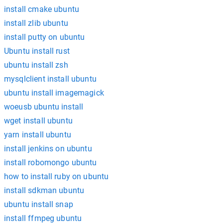
install cmake ubuntu
install zlib ubuntu
install putty on ubuntu
Ubuntu install rust
ubuntu install zsh
mysqlclient install ubuntu
ubuntu install imagemagick
woeusb ubuntu install
wget install ubuntu
yarn install ubuntu
install jenkins on ubuntu
install robomongo ubuntu
how to install ruby on ubuntu
install sdkman ubuntu
ubuntu install snap
install ffmpeg ubuntu