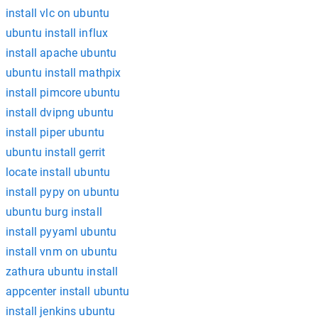
install vlc on ubuntu
ubuntu install influx
install apache ubuntu
ubuntu install mathpix
install pimcore ubuntu
install dvipng ubuntu
install piper ubuntu
ubuntu install gerrit
locate install ubuntu
install pypy on ubuntu
ubuntu burg install
install pyyaml ubuntu
install vnm on ubuntu
zathura ubuntu install
appcenter install ubuntu
install jenkins ubuntu