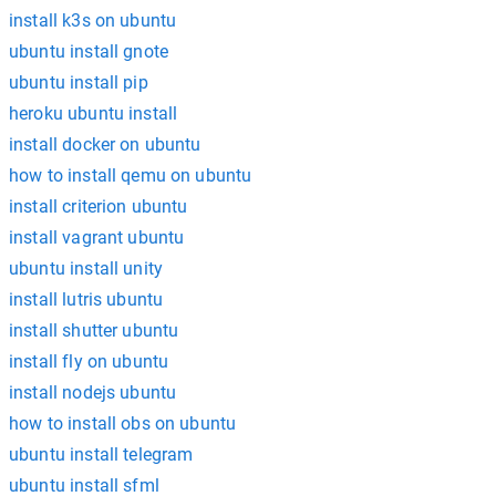
install k3s on ubuntu
ubuntu install gnote
ubuntu install pip
heroku ubuntu install
install docker on ubuntu
how to install qemu on ubuntu
install criterion ubuntu
install vagrant ubuntu
ubuntu install unity
install lutris ubuntu
install shutter ubuntu
install fly on ubuntu
install nodejs ubuntu
how to install obs on ubuntu
ubuntu install telegram
ubuntu install sfml