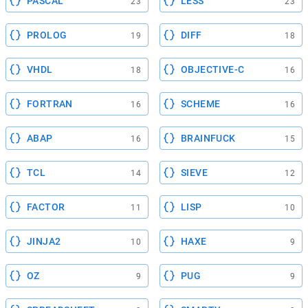
PASCAL
LESS
23
23
PROLOG
DIFF
19
18
VHDL
OBJECTIVE-C
18
16
FORTRAN
SCHEME
16
16
ABAP
BRAINFUCK
16
15
TCL
SIEVE
14
12
FACTOR
LISP
11
10
JINJA2
HAXE
10
9
OZ
PUG
9
9