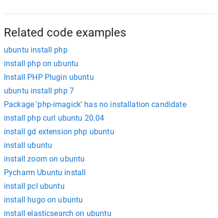
Related code examples
ubuntu install php
install php on ubuntu
Install PHP Plugin ubuntu
ubuntu install php 7
Package 'php-imagick' has no installation candidate
install php curl ubuntu 20.04
install gd extension php ubuntu
install ubuntu
install zoom on ubuntu
Pycharm Ubuntu install
install pcl ubuntu
install hugo on ubuntu
install elasticsearch on ubuntu