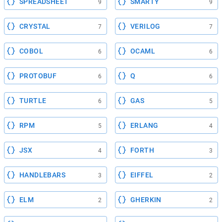
SPREADSHEET
SMARTY
9
9
CRYSTAL
VERILOG
7
7
COBOL
OCAML
6
6
PROTOBUF
Q
6
6
TURTLE
GAS
6
5
RPM
ERLANG
5
4
JSX
FORTH
4
3
HANDLEBARS
EIFFEL
3
2
ELM
GHERKIN
2
2