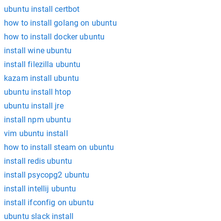
ubuntu install certbot
how to install golang on ubuntu
how to install docker ubuntu
install wine ubuntu
install filezilla ubuntu
kazam install ubuntu
ubuntu install htop
ubuntu install jre
install npm ubuntu
vim ubuntu install
how to install steam on ubuntu
install redis ubuntu
install psycopg2 ubuntu
install intellij ubuntu
install ifconfig on ubuntu
ubuntu slack install