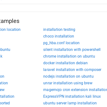
xamples
tion location
installation testing
choco installation
pg_hba.conf location
 ubuntu
silent installation with powershell
ck
chrome installation on ubuntu
docker installation debian
laravel installation with composer
ion
nodejs installation on ubuntu
ation
unrar installation using brew
iew
magemojo cron extension installatio
stallation
ExpressVPN installation kali linux
borted
ubuntu server lamp installation