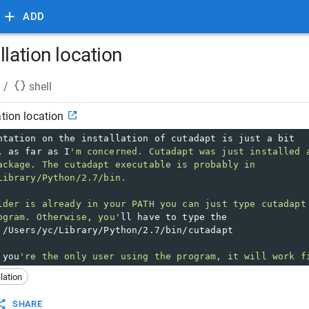
ADD
llation location
/
shell
ation location
ntation on the installation of cutadapt is just a bit 
, as far as I
'm concerned. Cutadapt was just installed 
ackage. The cutadapt executable is probably in 
Library/Python/2.7/bin.
lder is already in your PATH you can just type cutadapt
ogram. Otherwise, you'
ll have to type the 
 /Users/yc/Library/Python/2.7/bin/cutadapt
 you
're the only user using the program, it will work f
llation
SHARE