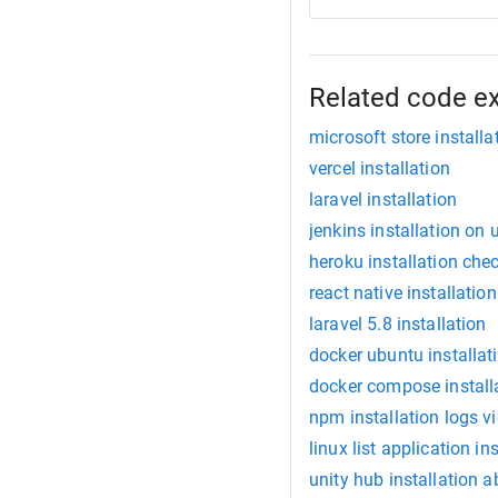
Related code e
microsoft store installa
vercel installation
laravel installation
jenkins installation on
heroku installation che
react native installation
laravel 5.8 installation
docker ubuntu installat
docker compose install
npm installation logs v
linux list application in
unity hub installation a