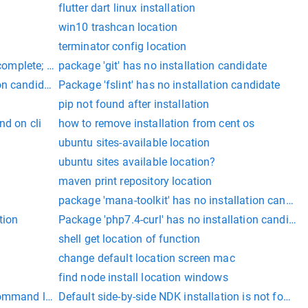
flutter dart linux installation
win10 trashcan location
terminator config location
ncomplete; a full installation is necessary for iOS development.
package 'git' has no installation candidate
on candidate
Package 'fslint' has no installation candidate
pip not found after installation
nd on cli
how to remove installation from cent os
ubuntu sites-available location
ubuntu sites available location?
maven print repository location
package 'mana-toolkit' has no installation candida
tion
Package 'php7.4-curl' has no installation candidat
shell get location of function
change default location screen mac
find node install location windows
command line (cloudwatchlogs)
Default side-by-side NDK installation is not found.