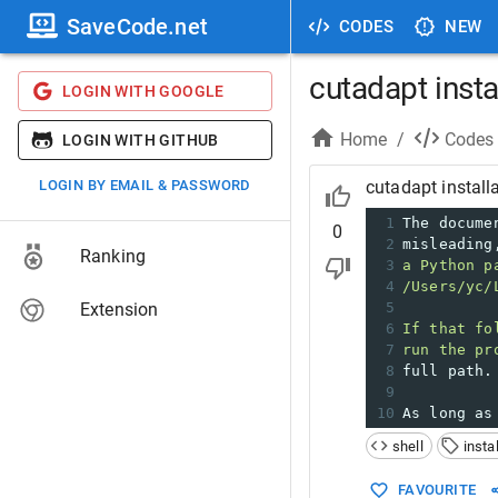
SaveCode.net
CODES
NEW
cutadapt insta
LOGIN WITH GOOGLE
Home
/
Codes
LOGIN WITH GITHUB
LOGIN BY EMAIL & PASSWORD
cutadapt install
1
The docume
0
2
misleading
Ranking
3
a Python p
4
/Users/yc/
Extension
5
6
If that fo
7
run the pr
8
full path.
9
10
As long as
shell
insta
FAVOURITE