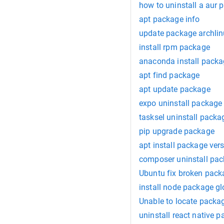
how to uninstall a aur 
apt package info
update package archli
install rpm package
anaconda install pack
apt find package
apt update package
expo uninstall package
tasksel uninstall packa
pip upgrade package
apt install package ver
composer uninstall pa
Ubuntu fix broken pack
install node package gl
Unable to locate packa
uninstall react native 