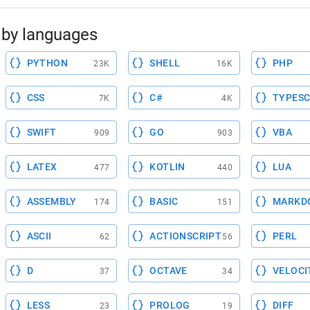
by languages
PYTHON
SHELL
PHP
23K
16K
CSS
C#
TYPESC
7K
4K
SWIFT
GO
VBA
909
903
LATEX
KOTLIN
LUA
477
440
ASSEMBLY
BASIC
MARKD
174
151
ASCII
ACTIONSCRIPT
PERL
62
56
D
OCTAVE
VELOCI
37
34
LESS
PROLOG
DIFF
23
19