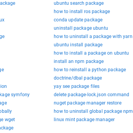
package
ubuntu search package
how to install ros package
nux
conda update package
uninstall package ubuntu
age
how to uninstall a package with yarn
ubuntu install package
how to install a package on ubuntu
install an npm package
ge
how to reinstall a python package
doctrine/dbal package
sion
yay see package files
ckage symfony
delete package-lock.json command
age
nuget package manager restore
obally
how to uninstall global package npm
ge wget
linux mint package manager
package