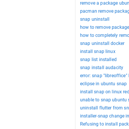
remove a package ubu
pacman remove packa
snap uninstall
how to remove package f
how to completely rem
snap uninstall docker
install snap linux
snap list installed
snap install audacity
error: snap "libreoffice
eclipse in ubuntu snap
install snap on linux re
unable to snap ubuntu 
uninstall flutter from s
installer-snap change i
Refusing to install pa