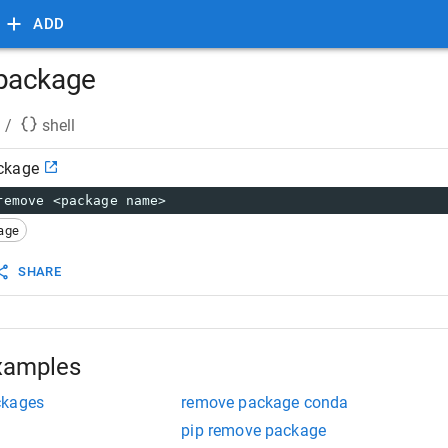
ADD
package
/
shell
ckage
remove <package name>
age
SHARE
xamples
ckages
remove package conda
pip remove package