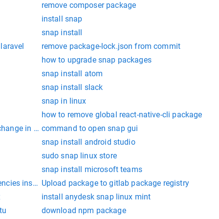
remove composer package
install snap
snap install
laravel
remove package-lock.json from commit
how to upgrade snap packages
snap install atom
snap install slack
snap in linux
how to remove global react-native-cli package
 change in progress
command to open snap gui
snap install android studio
sudo snap linux store
snap install microsoft teams
cies install deb
Upload package to gitlab package registry
x
install anydesk snap linux mint
tu
download npm package