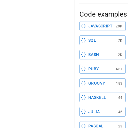
Code examples 
JAVASCRIPT
29K
SQL
7K
BASH
2K
RUBY
681
GROOVY
183
HASKELL
64
JULIA
46
PASCAL
23