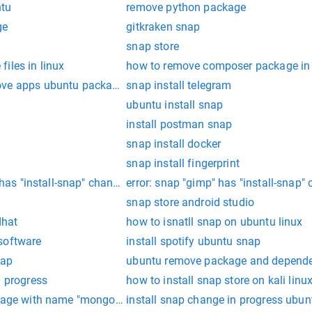
ntu
remove python package
ge
gitkraken snap
snap store
iles in linux
how to remove composer package in 
ove apps ubuntu package
snap install telegram
ubuntu install snap
install postman snap
snap install docker
snap install fingerprint
" has "install-snap" change in progress
error: snap "gimp" has "install-snap"
snap store android studio
dhat
how to isnatll snap on ubuntu linux
software
install spotify ubuntu snap
nap
ubuntu remove package and dependen
n progress
how to install snap store on kali linu
ckage with name "mongoose" under a package
install snap change in progress ubun