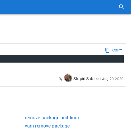
COPY
Stupid Sable
By
at
Aug 20 2020
remove package archlinux
yarn remove package