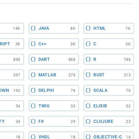
JAVA
HTML
14K
8K
7K
RIPT
C++
C
3K
3K
3K
DART
R
890
866
746
MATLAB
RUST
397
270
213
OWN
DELPHI
SCALA
102
76
70
TWIG
ELIXIR
54
53
52
TY
F#
CLOJURE
34
29
23
VHDL
OBJECTIVE-C
18
18
16