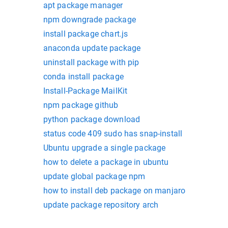
apt package manager
npm downgrade package
install package chart.js
anaconda update package
uninstall package with pip
conda install package
Install-Package MailKit
npm package github
python package download
status code 409 sudo has snap-install
Ubuntu upgrade a single package
how to delete a package in ubuntu
update global package npm
how to install deb package on manjaro
update package repository arch