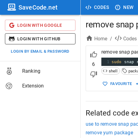
SaveCode.net
CODES
NEW
remove snap 
LOGIN WITH GOOGLE
Home
/
Codes
LOGIN WITH GITHUB
LOGIN BY EMAIL & PASSWORD
remove snap pa
1
sudo
 snap 
6
Ranking
shell
pack
FAVOURITE
Extension
Related code e
use to remove snap pa
remove yum package