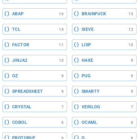
ABAP
BRAINFUCK
16
15
TCL
SIEVE
14
12
FACTOR
LISP
11
10
JINJA2
HAXE
10
9
OZ
PUG
9
9
SPREADSHEET
SMARTY
9
9
CRYSTAL
VERILOG
7
7
COBOL
OCAML
6
6
PROTOBUF
Q
6
6