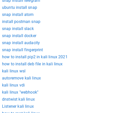
snap install telegram
ubuntu install snap
snap install atom
install postman snap
snap install slack
snap install docker
snap install audacity
snap install fingerprint
how to install pip2 in kali linux 2021
how to install deb file in kali linux
kali linux wsl
autoremove kali linux
kali linux vdi
kali linux "webhook"
dnstwist kali linux
Listener kali linux