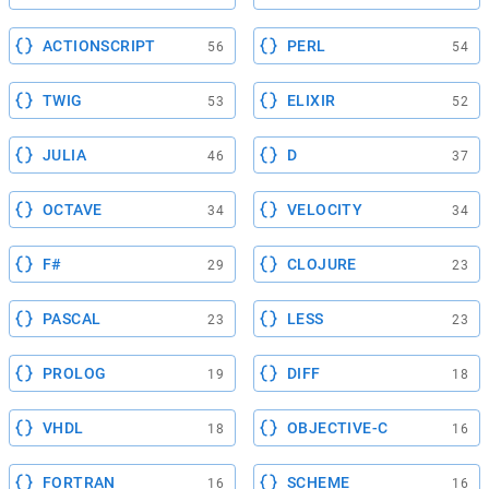
ACTIONSCRIPT
PERL
56
54
TWIG
ELIXIR
53
52
JULIA
D
46
37
OCTAVE
VELOCITY
34
34
F#
CLOJURE
29
23
PASCAL
LESS
23
23
PROLOG
DIFF
19
18
VHDL
OBJECTIVE-C
18
16
FORTRAN
SCHEME
16
16