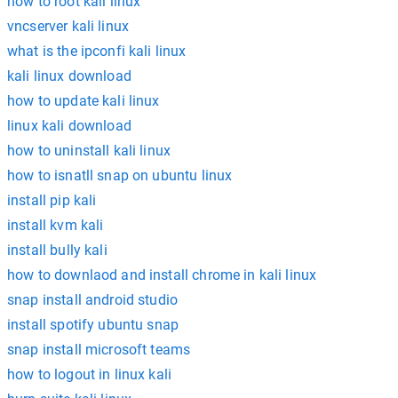
how to root kali linux
vncserver kali linux
what is the ipconfi kali linux
kali linux download
how to update kali linux
linux kali download
how to uninstall kali linux
how to isnatll snap on ubuntu linux
install pip kali
install kvm kali
install bully kali
how to downlaod and install chrome in kali linux
snap install android studio
install spotify ubuntu snap
snap install microsoft teams
how to logout in linux kali