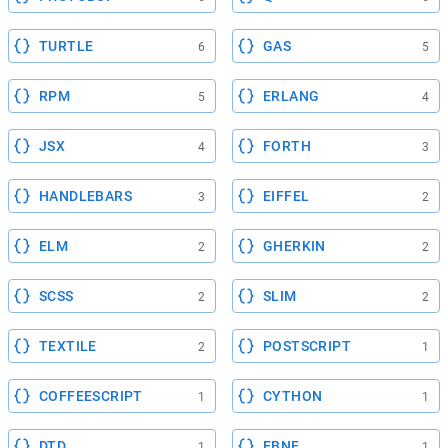
TURTLE
GAS
6
5
RPM
ERLANG
5
4
JSX
FORTH
4
3
HANDLEBARS
EIFFEL
3
2
ELM
GHERKIN
2
2
SCSS
SLIM
2
2
TEXTILE
POSTSCRIPT
2
1
COFFEESCRIPT
CYTHON
1
1
DTD
EBNF
1
1