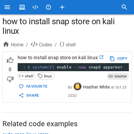
how to install snap store on kali
linux
Home
/
Codes
/
shell
how to install snap store on kali linux
COPY
1
$ systemctl
 enable 
--now
 snapd apparmor
0
shell
linux
source
FAVOURITE
Heather White
By
at
Oct 23
SHARE
2020
Related code examples