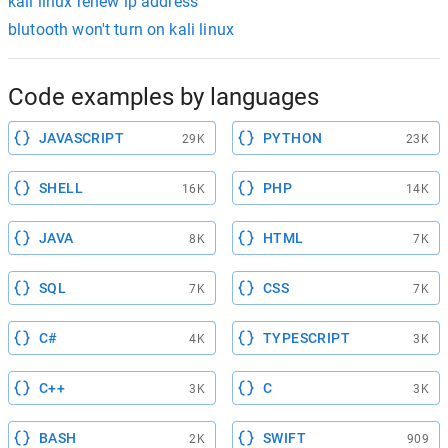
kali linux renew ip address
blutooth won't turn on kali linux
Code examples by languages
JAVASCRIPT
PYTHON
29K
23K
SHELL
PHP
16K
14K
JAVA
HTML
8K
7K
SQL
CSS
7K
7K
C#
TYPESCRIPT
4K
3K
C++
C
3K
3K
BASH
SWIFT
2K
909