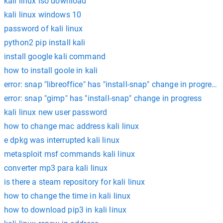
kali linux iso download
kali linux windows 10
password of kali linux
python2 pip install kali
install google kali command
how to install goole in kali
error: snap "libreoffice" has "install-snap" change in progress
error: snap "gimp" has "install-snap" change in progress
kali linux new user password
how to change mac address kali linux
e dpkg was interrupted kali linux
metasploit msf commands kali linux
converter mp3 para kali linux
is there a steam repository for kali linux
how to change the time in kali linux
how to download pip3 in kali linux