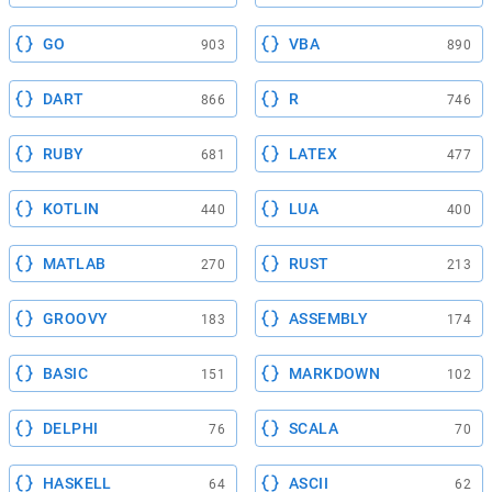
GO
VBA
903
890
DART
R
866
746
RUBY
LATEX
681
477
KOTLIN
LUA
440
400
MATLAB
RUST
270
213
GROOVY
ASSEMBLY
183
174
BASIC
MARKDOWN
151
102
DELPHI
SCALA
76
70
HASKELL
ASCII
64
62