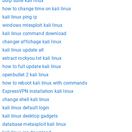
burp suite kali linux
how to change time on kali linux
kali linux ping ip
windows mtesploit kali linux
kali linux command download
changer affichage kali linux
kali linux update all
extract rockyou.txt kali linux
how to full update kali linux
openbullet 2 kali linux
how to reboot kali linux with commands
ExpressVPN installation kali linux
change shell kali linux
kali linux default login
kali linux desktop gadgets
database metasploit kali linux