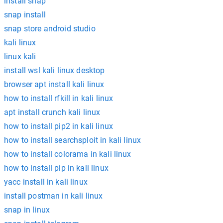
install snap
snap install
snap store android studio
kali linux
linux kali
install wsl kali linux desktop
browser apt install kali linux
how to install rfkill in kali linux
apt install crunch kali linux
how to install pip2 in kali linux
how to install searchsploit in kali linux
how to install colorama in kali linux
how to install pip in kali linux
yacc install in kali linux
install postman in kali linux
snap in linux