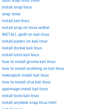
sudo snap linux store
install snap linux
snap store
install kali linux
install snap on linux redhat
INSTALL gedit on kali linux
install pipenv on kali linux
install docker kali linux
install lutris kali linux
how to install gnome kali linux
how to install anything on kali linux
metasploit install kali linux
how to install xfce kali linux
appimage install kali linux
install tools kali linux
install anydesk snap linux mint