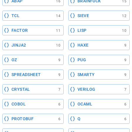
ABAP
BRAINFUCK
16
15
TCL
SIEVE
14
12
FACTOR
LISP
11
10
JINJA2
HAXE
10
9
OZ
PUG
9
9
SPREADSHEET
SMARTY
9
9
CRYSTAL
VERILOG
7
7
COBOL
OCAML
6
6
PROTOBUF
Q
6
6