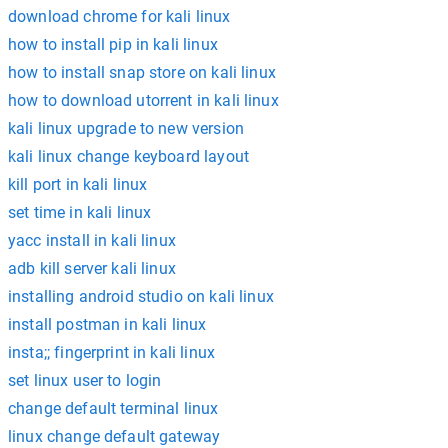
download chrome for kali linux
how to install pip in kali linux
how to install snap store on kali linux
how to download utorrent in kali linux
kali linux upgrade to new version
kali linux change keyboard layout
kill port in kali linux
set time in kali linux
yacc install in kali linux
adb kill server kali linux
installing android studio on kali linux
install postman in kali linux
insta;; fingerprint in kali linux
set linux user to login
change default terminal linux
linux change default gateway