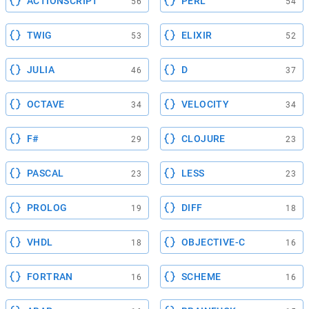
ACTIONSCRIPT
PERL
56
54
TWIG
ELIXIR
53
52
JULIA
D
46
37
OCTAVE
VELOCITY
34
34
F#
CLOJURE
29
23
PASCAL
LESS
23
23
PROLOG
DIFF
19
18
VHDL
OBJECTIVE-C
18
16
FORTRAN
SCHEME
16
16