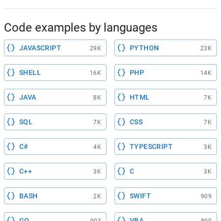
Code examples by languages
JAVASCRIPT
PYTHON
29K
23K
SHELL
PHP
16K
14K
JAVA
HTML
8K
7K
SQL
CSS
7K
7K
C#
TYPESCRIPT
4K
3K
C++
C
3K
3K
BASH
SWIFT
2K
909
GO
VBA