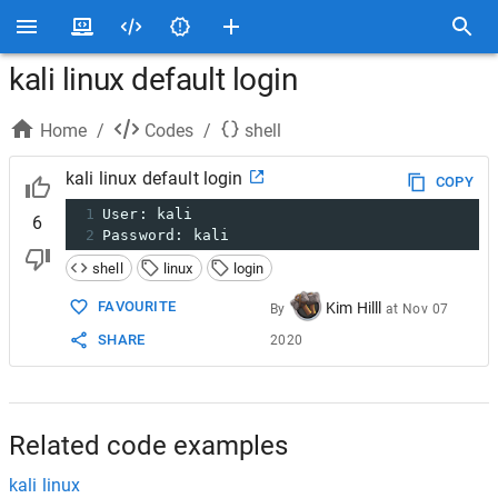
kali linux default login
Home
/
Codes
/
shell
kali linux default login
COPY
1
User: kali
6
2
Password: kali
shell
linux
login
FAVOURITE
Kim Hilll
By
at
Nov 07
SHARE
2020
Related code examples
kali linux