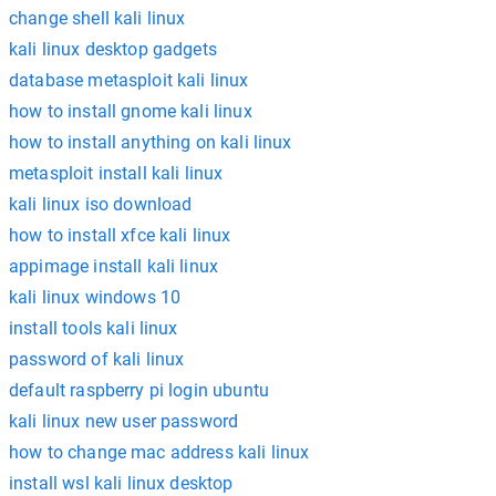
change shell kali linux
kali linux desktop gadgets
database metasploit kali linux
how to install gnome kali linux
how to install anything on kali linux
metasploit install kali linux
kali linux iso download
how to install xfce kali linux
appimage install kali linux
kali linux windows 10
install tools kali linux
password of kali linux
default raspberry pi login ubuntu
kali linux new user password
how to change mac address kali linux
install wsl kali linux desktop