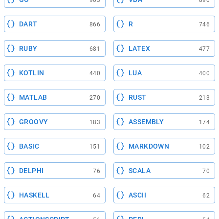
903
890
DART
R
866
746
RUBY
LATEX
681
477
KOTLIN
LUA
440
400
MATLAB
RUST
270
213
GROOVY
ASSEMBLY
183
174
BASIC
MARKDOWN
151
102
DELPHI
SCALA
76
70
HASKELL
ASCII
64
62