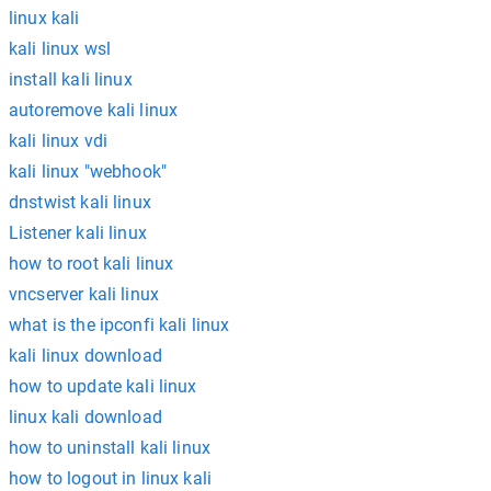
linux kali
kali linux wsl
install kali linux
autoremove kali linux
kali linux vdi
kali linux "webhook"
dnstwist kali linux
Listener kali linux
how to root kali linux
vncserver kali linux
what is the ipconfi kali linux
kali linux download
how to update kali linux
linux kali download
how to uninstall kali linux
how to logout in linux kali