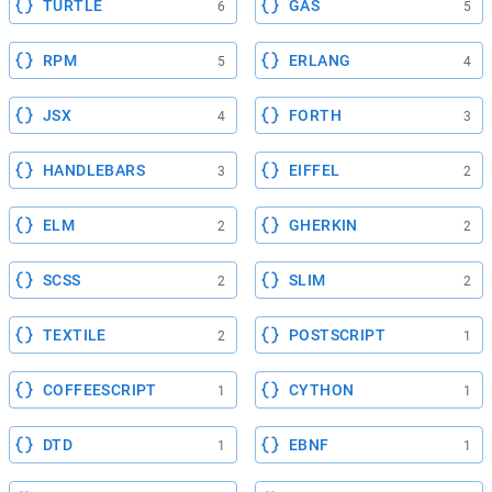
TURTLE
GAS
6
5
RPM
ERLANG
5
4
JSX
FORTH
4
3
HANDLEBARS
EIFFEL
3
2
ELM
GHERKIN
2
2
SCSS
SLIM
2
2
TEXTILE
POSTSCRIPT
2
1
COFFEESCRIPT
CYTHON
1
1
DTD
EBNF
1
1