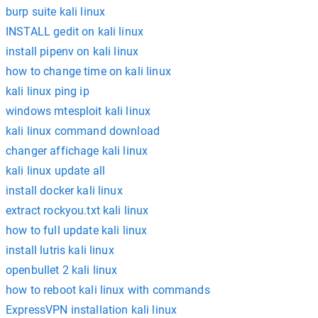
burp suite kali linux
INSTALL gedit on kali linux
install pipenv on kali linux
how to change time on kali linux
kali linux ping ip
windows mtesploit kali linux
kali linux command download
changer affichage kali linux
kali linux update all
install docker kali linux
extract rockyou.txt kali linux
how to full update kali linux
install lutris kali linux
openbullet 2 kali linux
how to reboot kali linux with commands
ExpressVPN installation kali linux