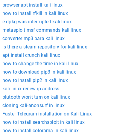
browser apt install kali linux
how to install rfkill in kali linux
e dpkg was interrupted kali linux
metasploit msf commands kali linux
converter mp3 para kali linux
is there a steam repository for kali linux
apt install crunch kali linux
how to change the time in kali linux
how to download pip3 in kali linux
how to install pip2 in kali linux
kali linux renew ip address
blutooth won't turn on kali linux
cloning kali-anonsurf in linux
Faster Telegram installation on Kali Linux
how to install searchsploit in kali linux
how to install colorama in kali linux