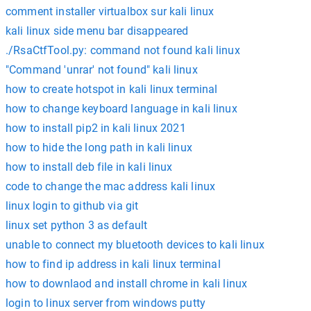
comment installer virtualbox sur kali linux
kali linux side menu bar disappeared
./RsaCtfTool.py: command not found kali linux
"Command 'unrar' not found" kali linux
how to create hotspot in kali linux terminal
how to change keyboard language in kali linux
how to install pip2 in kali linux 2021
how to hide the long path in kali linux
how to install deb file in kali linux
code to change the mac address kali linux
linux login to github via git
linux set python 3 as default
unable to connect my bluetooth devices to kali linux
how to find ip address in kali linux terminal
how to downlaod and install chrome in kali linux
login to linux server from windows putty