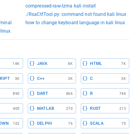
compressed-raw-lzma kali install
./RsaCtfTool.py: command not found kali linux
rminal
how to change keyboard language in kali linux
linux
JAVA
HTML
14K
8K
7K
RIPT
C++
C
3K
3K
3K
DART
R
890
866
746
MATLAB
RUST
400
270
213
OWN
DELPHI
SCALA
102
76
70