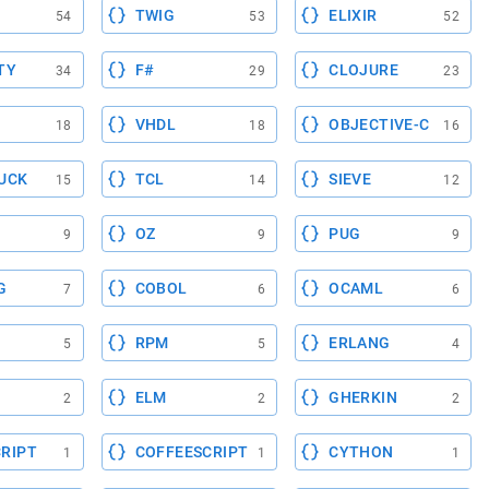
TWIG
ELIXIR
54
53
52
TY
F#
CLOJURE
34
29
23
VHDL
OBJECTIVE-C
18
18
16
UCK
TCL
SIEVE
15
14
12
OZ
PUG
9
9
9
G
COBOL
OCAML
7
6
6
RPM
ERLANG
5
5
4
ELM
GHERKIN
2
2
2
RIPT
COFFEESCRIPT
CYTHON
1
1
1