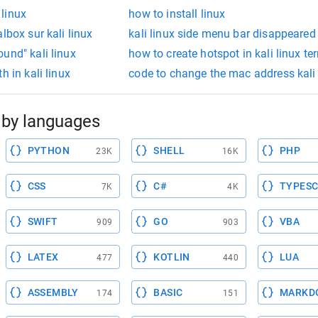
 linux
how to install linux
lbox sur kali linux
kali linux side menu bar disappeared
und" kali linux
how to create hotspot in kali linux te
h in kali linux
code to change the mac address kali 
by languages
PYTHON
SHELL
PHP
23K
16K
CSS
C#
TYPESC
7K
4K
SWIFT
GO
VBA
909
903
LATEX
KOTLIN
LUA
477
440
ASSEMBLY
BASIC
MARKD
174
151