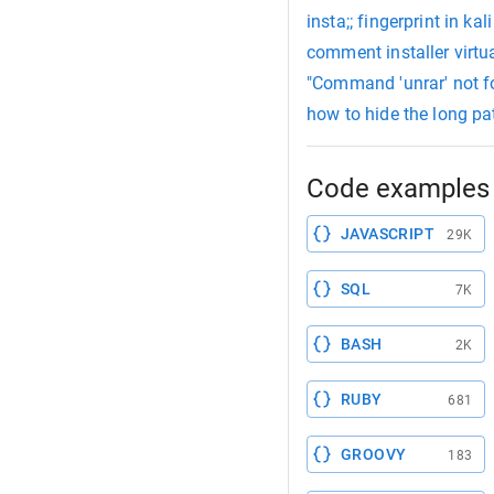
insta;; fingerprint in kali
comment installer virtua
"Command 'unrar' not fo
how to hide the long pat
Code examples 
JAVASCRIPT
29K
SQL
7K
BASH
2K
RUBY
681
GROOVY
183