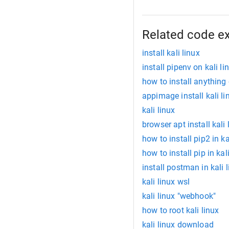
Related code e
install kali linux
install pipenv on kali li
how to install anything 
appimage install kali li
kali linux
browser apt install kali 
how to install pip2 in ka
how to install pip in kal
install postman in kali 
kali linux wsl
kali linux "webhook"
how to root kali linux
kali linux download