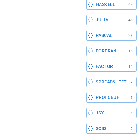
HASKELL
64
JULIA
46
PASCAL
23
FORTRAN
16
FACTOR
11
SPREADSHEET
9
PROTOBUF
6
JSX
4
SCSS
2