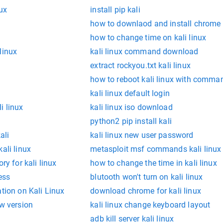
nux
install pip kali
how to downlaod and install chrome i
how to change time on kali linux
linux
kali linux command download
extract rockyou.txt kali linux
how to reboot kali linux with comma
kali linux default login
i linux
kali linux iso download
python2 pip install kali
ali
kali linux new user password
ali linux
metasploit msf commands kali linux
ry for kali linux
how to change the time in kali linux
ess
blutooth won't turn on kali linux
ation on Kali Linux
download chrome for kali linux
ew version
kali linux change keyboard layout
adb kill server kali linux