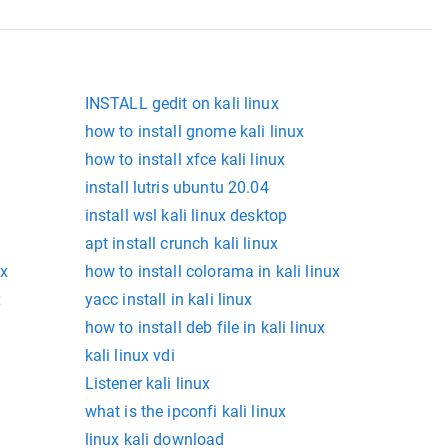
INSTALL gedit on kali linux
how to install gnome kali linux
how to install xfce kali linux
install lutris ubuntu 20.04
install wsl kali linux desktop
apt install crunch kali linux
ux
how to install colorama in kali linux
x
yacc install in kali linux
how to install deb file in kali linux
kali linux vdi
Listener kali linux
what is the ipconfi kali linux
linux kali download