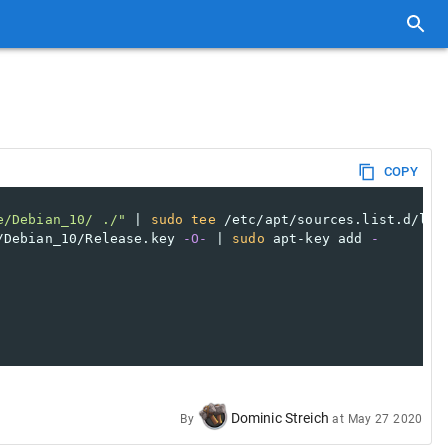
COPY
e/Debian_10/ ./"
 | 
sudo
tee
 /etc/apt/sources.list.d/lut
/Debian_10/Release.key 
-O-
 | 
sudo
 apt-key add 
-
Dominic Streich
By
at
May 27 2020