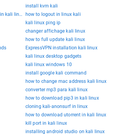
install kvm kali
n kali linux
how to logout in linux kali
kali linux ping ip
changer affichage kali linux
how to full update kali linux
nds
ExpressVPN installation kali linux
kali linux desktop gadgets
kali linux windows 10
install google kali command
how to change mac address kali linux
converter mp3 para kali linux
how to download pip3 in kali linux
cloning kali-anonsurf in linux
how to download utorrent in kali linux
kill port in kali linux
installing android studio on kali linux