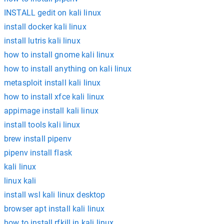
INSTALL gedit on kali linux
install docker kali linux
install lutris kali linux
how to install gnome kali linux
how to install anything on kali linux
metasploit install kali linux
how to install xfce kali linux
appimage install kali linux
install tools kali linux
brew install pipenv
pipenv install flask
kali linux
linux kali
install wsl kali linux desktop
browser apt install kali linux
how to install rfkill in kali linux