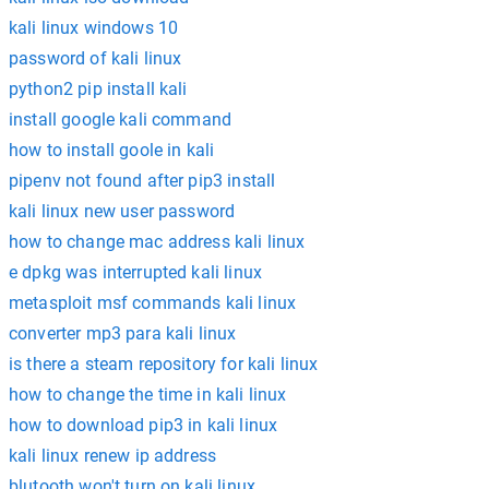
kali linux windows 10
password of kali linux
python2 pip install kali
install google kali command
how to install goole in kali
pipenv not found after pip3 install
kali linux new user password
how to change mac address kali linux
e dpkg was interrupted kali linux
metasploit msf commands kali linux
converter mp3 para kali linux
is there a steam repository for kali linux
how to change the time in kali linux
how to download pip3 in kali linux
kali linux renew ip address
blutooth won't turn on kali linux