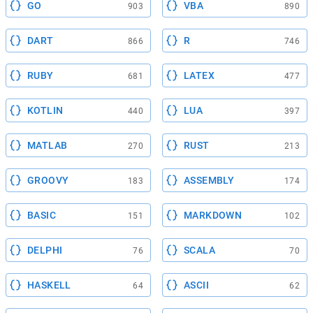
GO
VBA
903
890
DART
R
866
746
RUBY
LATEX
681
477
KOTLIN
LUA
440
397
MATLAB
RUST
270
213
GROOVY
ASSEMBLY
183
174
BASIC
MARKDOWN
151
102
DELPHI
SCALA
76
70
HASKELL
ASCII
64
62