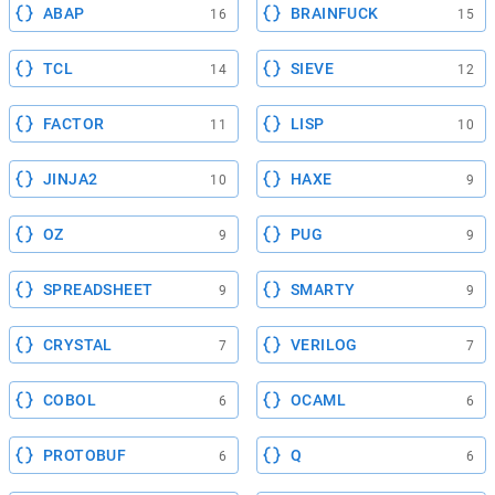
ABAP
BRAINFUCK
16
15
TCL
SIEVE
14
12
FACTOR
LISP
11
10
JINJA2
HAXE
10
9
OZ
PUG
9
9
SPREADSHEET
SMARTY
9
9
CRYSTAL
VERILOG
7
7
COBOL
OCAML
6
6
PROTOBUF
Q
6
6