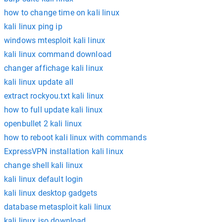
how to change time on kali linux
kali linux ping ip
windows mtesploit kali linux
kali linux command download
changer affichage kali linux
kali linux update all
extract rockyou.txt kali linux
how to full update kali linux
openbullet 2 kali linux
how to reboot kali linux with commands
ExpressVPN installation kali linux
change shell kali linux
kali linux default login
kali linux desktop gadgets
database metasploit kali linux
kali linux iso download