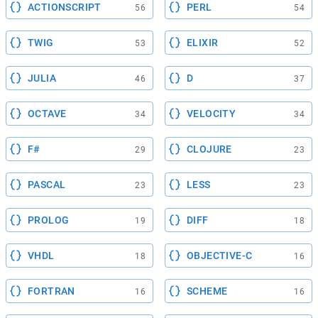
ACTIONSCRIPT
PERL
56
54
TWIG
ELIXIR
53
52
JULIA
D
46
37
OCTAVE
VELOCITY
34
34
F#
CLOJURE
29
23
PASCAL
LESS
23
23
PROLOG
DIFF
19
18
VHDL
OBJECTIVE-C
18
16
FORTRAN
SCHEME
16
16