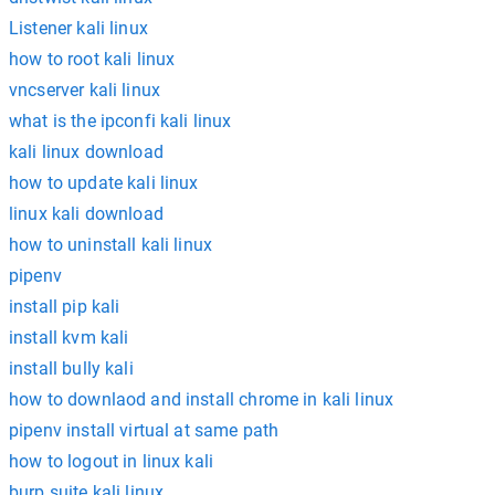
Listener kali linux
how to root kali linux
vncserver kali linux
what is the ipconfi kali linux
kali linux download
how to update kali linux
linux kali download
how to uninstall kali linux
pipenv
install pip kali
install kvm kali
install bully kali
how to downlaod and install chrome in kali linux
pipenv install virtual at same path
how to logout in linux kali
burp suite kali linux