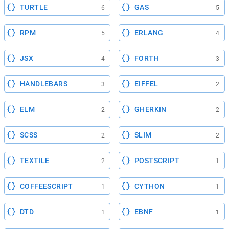
TURTLE
GAS
6
5
RPM
ERLANG
5
4
JSX
FORTH
4
3
HANDLEBARS
EIFFEL
3
2
ELM
GHERKIN
2
2
SCSS
SLIM
2
2
TEXTILE
POSTSCRIPT
2
1
COFFEESCRIPT
CYTHON
1
1
DTD
EBNF
1
1