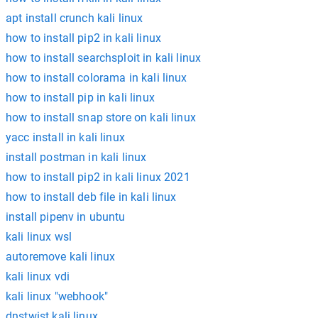
apt install crunch kali linux
how to install pip2 in kali linux
how to install searchsploit in kali linux
how to install colorama in kali linux
how to install pip in kali linux
how to install snap store on kali linux
yacc install in kali linux
install postman in kali linux
how to install pip2 in kali linux 2021
how to install deb file in kali linux
install pipenv in ubuntu
kali linux wsl
autoremove kali linux
kali linux vdi
kali linux "webhook"
dnstwist kali linux