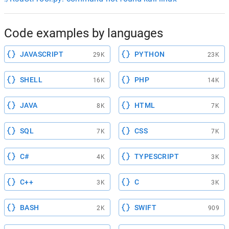
Code examples by languages
JAVASCRIPT
PYTHON
29K
23K
SHELL
PHP
16K
14K
JAVA
HTML
8K
7K
SQL
CSS
7K
7K
C#
TYPESCRIPT
4K
3K
C++
C
3K
3K
BASH
SWIFT
2K
909