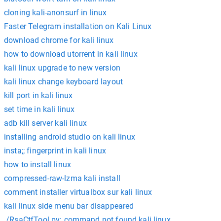
cloning kali-anonsurf in linux
Faster Telegram installation on Kali Linux
download chrome for kali linux
how to download utorrent in kali linux
kali linux upgrade to new version
kali linux change keyboard layout
kill port in kali linux
set time in kali linux
adb kill server kali linux
installing android studio on kali linux
insta;; fingerprint in kali linux
how to install linux
compressed-raw-lzma kali install
comment installer virtualbox sur kali linux
kali linux side menu bar disappeared
./RsaCtfTool.py: command not found kali linux