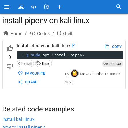
install pipenv on kali linux
Home
/
Codes
/
shell
install pipenv on kali linux
COPY
1
$ sudo
 apt install pipenv
0
shell
linux
source
FAVOURITE
Moses Hirthe
By
at
Jun 07
SHARE
2020
Related code examples
install kali linux
how to install pipenv