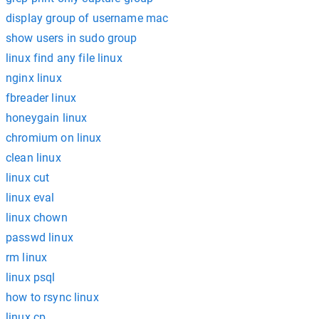
display group of username mac
show users in sudo group
linux find any file linux
nginx linux
fbreader linux
honeygain linux
chromium on linux
clean linux
linux cut
linux eval
linux chown
passwd linux
rm linux
linux psql
how to rsync linux
linux cp