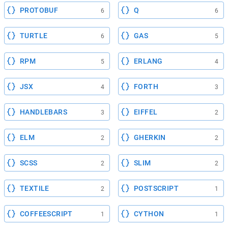
PROTOBUF
Q
6
6
TURTLE
GAS
6
5
RPM
ERLANG
5
4
JSX
FORTH
4
3
HANDLEBARS
EIFFEL
3
2
ELM
GHERKIN
2
2
SCSS
SLIM
2
2
TEXTILE
POSTSCRIPT
2
1
COFFEESCRIPT
CYTHON
1
1