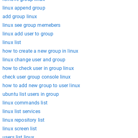
linux append group
add group linux
linux see group memebers
linux add user to group
linux list
how to create a new group in linux
linux change user and group
how to check user in group linux
check user group console linux
how to add new group to user linux
ubuntu list users in group
linux commands list
linux list services
linux repository list
linux screen list
users list linux