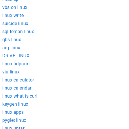
vbs on linux
linux write
suicide linux
sqliteman linux
qbs linux
arq linux
DRIVE LINUX
linux hdparm
viu linux
linux calculator
linux calendar
linux what is curl
keygen linux
linux apps
pyglet linux
linux untar