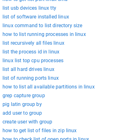
list usb devices linux tty
list of software installed linux
linux command to list directory size
how to list running processes in linux
list recursively all files linux
list the process id in linux
linux list top cpu processes
list all hard drives linux
list of running ports linux
how to list all available partitions in linux
grep capture group
pig latin group by
add user to group
create user with group
how to get list of files in zip linux
how to check list of open ports in linux