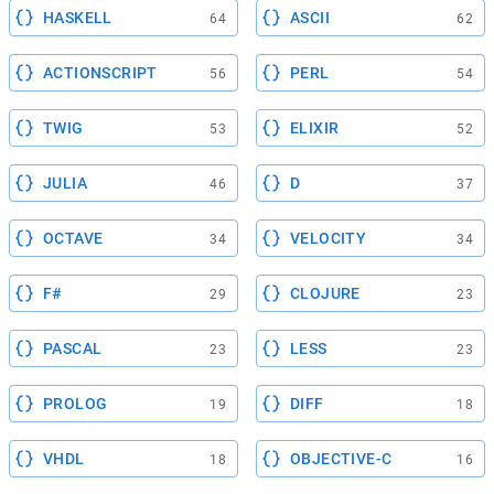
HASKELL
ASCII
64
62
ACTIONSCRIPT
PERL
56
54
TWIG
ELIXIR
53
52
JULIA
D
46
37
OCTAVE
VELOCITY
34
34
F#
CLOJURE
29
23
PASCAL
LESS
23
23
PROLOG
DIFF
19
18
VHDL
OBJECTIVE-C
18
16