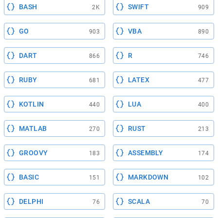
BASH
SWIFT
2K
909
GO
VBA
903
890
DART
R
866
746
RUBY
LATEX
681
477
KOTLIN
LUA
440
400
MATLAB
RUST
270
213
GROOVY
ASSEMBLY
183
174
BASIC
MARKDOWN
151
102
DELPHI
SCALA
76
70