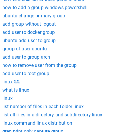
how to add a group windows powershell
ubuntu change primary group
add group without logout
add user to docker group
ubuntu add user to group
group of user ubuntu
add user to group arch
how to remove user from the group
add user to root group
linux &&
what is linux
linux
list number of files in each folder linux
list all files in a directory and subdirectory linux
linux command linux distribution
grep print only capture group