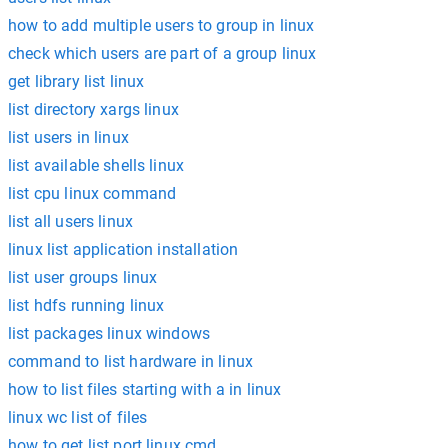
how to add multiple users to group in linux
check which users are part of a group linux
get library list linux
list directory xargs linux
list users in linux
list available shells linux
list cpu linux command
list all users linux
linux list application installation
list user groups linux
list hdfs running linux
list packages linux windows
command to list hardware in linux
how to list files starting with a in linux
linux wc list of files
how to get list port linux cmd