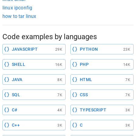
linux ipconfig
how to tar linux
Code examples by languages
JAVASCRIPT
PYTHON
29K
23K
SHELL
PHP
16K
14K
JAVA
HTML
8K
7K
SQL
CSS
7K
7K
C#
TYPESCRIPT
4K
3K
C++
C
3K
3K