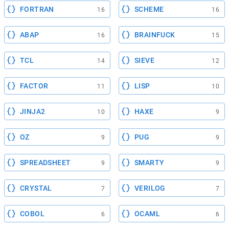
FORTRAN
SCHEME
16
16
ABAP
BRAINFUCK
16
15
TCL
SIEVE
14
12
FACTOR
LISP
11
10
JINJA2
HAXE
10
9
OZ
PUG
9
9
SPREADSHEET
SMARTY
9
9
CRYSTAL
VERILOG
7
7
COBOL
OCAML
6
6