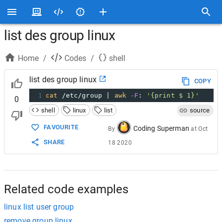
list des group linux
Home
/
Codes
/
shell
list des group linux
COPY
1
cat
 /etc/group | 
awk
-F
: 
'{print $ 1}'
0
shell
linux
list
source
FAVOURITE
Coding Superman
By
at
Oct
SHARE
18 2020
Related code examples
linux list user group
remove group linux