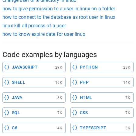
change user of a directory in linux
how to give permission to a user in linux on a folder
how to connect to the database as root user in linux
linux kill all process of a user
how to know expire date for user linux
Code examples by languages
JAVASCRIPT
PYTHON
29K
23K
SHELL
PHP
16K
14K
JAVA
HTML
8K
7K
SQL
CSS
7K
7K
C#
TYPESCRIPT
4K
3K