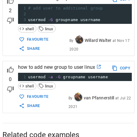
1
# add user to additional group
2
2
3
usermod 
-G
 groupname username
shell
linux
FAVOURITE
Willard Walter
By
at
Nov 17
SHARE
2020
how to add new group to user linux
COPY
1
usermod 
-a
-G
 groupname username
0
shell
linux
FAVOURITE
van Pfannerstill
By
at
Jul 22
SHARE
2021
Related code examples