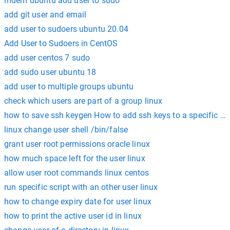
mdem ubuntu add user to sudo
add git user and email
add user to sudoers ubuntu 20.04
Add User to Sudoers in CentOS
add user centos 7 sudo
add sudo user ubuntu 18
add user to multiple groups ubuntu
check which users are part of a group linux
how to save ssh keygen How to add ssh keys to a specific use
linux change user shell /bin/false
grant user root permissions oracle linux
how much space left for the user linux
allow user root commands linux centos
run specific script with an other user linux
how to change expiry date for user linux
how to print the active user id in linux