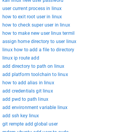
kali linux new user password
user current process in linux
how to exit root user in linux
how to check super user in linux
how to make new user linux termil
assign home directory to user linux
linux how to add a file to directory
linux ip route add
add directory to path on linux
add platform toolchain to linux
how to add alias in linux
add credentials git linux
add pwd to path linux
add environment variable linux
add ssh key linux
git rempte add global user