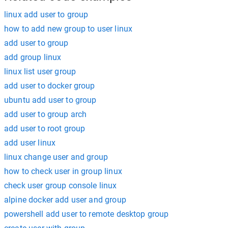
linux add user to group
how to add new group to user linux
add user to group
add group linux
linux list user group
add user to docker group
ubuntu add user to group
add user to group arch
add user to root group
add user linux
linux change user and group
how to check user in group linux
check user group console linux
alpine docker add user and group
powershell add user to remote desktop group