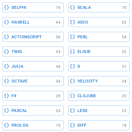
DELPHI
SCALA
76
70
HASKELL
ASCII
64
62
ACTIONSCRIPT
PERL
56
54
TWIG
ELIXIR
53
52
JULIA
D
46
37
OCTAVE
VELOCITY
34
34
F#
CLOJURE
29
23
PASCAL
LESS
23
23
PROLOG
DIFF
19
18