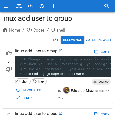
linux add user to group
Home
/
Codes
/
shell
(
3
)
RELEVANCE
VOTES
NEWEST
linux add user to group
COPY
1
# Change the primary group a user is assign
6
2
# When you use a lowercase g, you assign a 
3
# use an uppercase -G you assign a new seco
4
usermod 
-g
 groupname username
shell
linux
source
FAVOURITE
Eduardo Mraz
By
at
Mar 27
SHARE
2020
linux add user to group
COPY