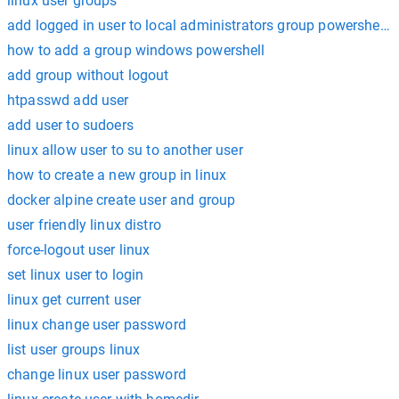
linux user groups
add logged in user to local administrators group powershell 
how to add a group windows powershell
add group without logout
htpasswd add user
add user to sudoers
linux allow user to su to another user
how to create a new group in linux
docker alpine create user and group
user friendly linux distro
force-logout user linux
set linux user to login
linux get current user
linux change user password
list user groups linux
change linux user password