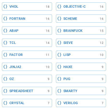
VHDL
OBJECTIVE-C
18
16
FORTRAN
SCHEME
16
16
ABAP
BRAINFUCK
16
15
TCL
SIEVE
14
12
FACTOR
LISP
11
10
JINJA2
HAXE
10
9
OZ
PUG
9
9
SPREADSHEET
SMARTY
9
9
CRYSTAL
VERILOG
7
7