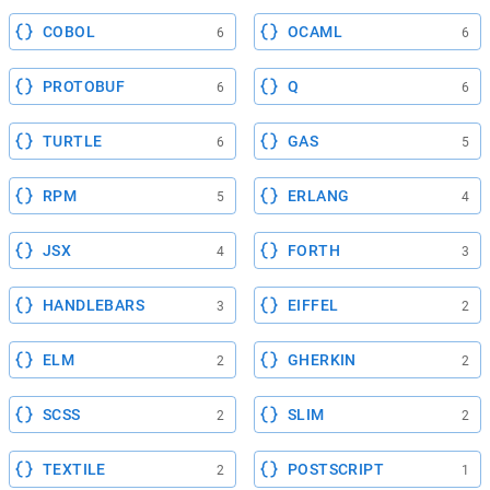
COBOL
OCAML
6
6
PROTOBUF
Q
6
6
TURTLE
GAS
6
5
RPM
ERLANG
5
4
JSX
FORTH
4
3
HANDLEBARS
EIFFEL
3
2
ELM
GHERKIN
2
2
SCSS
SLIM
2
2
TEXTILE
POSTSCRIPT
2
1