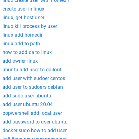
linux create user with homedir
create user in linux
linux, get host user
linux kill process by user
linux add homedir
linux add to path
how to add ca to linux
add owner linux
ubuntu add user to dailout
add user with sudoer centos
add user to sudoers debian
add sudo user ubuntu
add user ubuntu 20.04
popwershell add local user
add password to user ubuntu
docker sudo how to add user