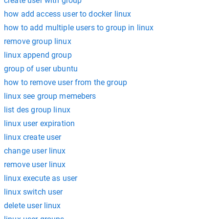
create user with group
how add access user to docker linux
how to add multiple users to group in linux
remove group linux
linux append group
group of user ubuntu
how to remove user from the group
linux see group memebers
list des group linux
linux user expiration
linux create user
change user linux
remove user linux
linux execute as user
linux switch user
delete user linux