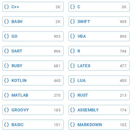
C++
C
3K
3K
BASH
SWIFT
2K
909
GO
VBA
903
890
DART
R
866
746
RUBY
LATEX
681
477
KOTLIN
LUA
440
400
MATLAB
RUST
270
213
GROOVY
ASSEMBLY
183
174
BASIC
MARKDOWN
151
102