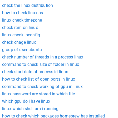
check the linux distribution
how to check linux os
linux check timezone
check ram on linux
linux check ipconfig
check chage linux
group of user ubuntu
check number of threads in a process linux
command to check size of folder in linux
check start date of process id linux
how to check list of open ports in linux
command to check working of gpu in linux
linux password are stored in which file
which gpu do i have linux
linux which shell am i running
how to check which packages homebrew has installed