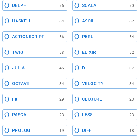
DELPHI
SCALA
76
70
HASKELL
ASCII
64
62
ACTIONSCRIPT
PERL
56
54
TWIG
ELIXIR
53
52
JULIA
D
46
37
OCTAVE
VELOCITY
34
34
F#
CLOJURE
29
23
PASCAL
LESS
23
23
PROLOG
DIFF
19
18