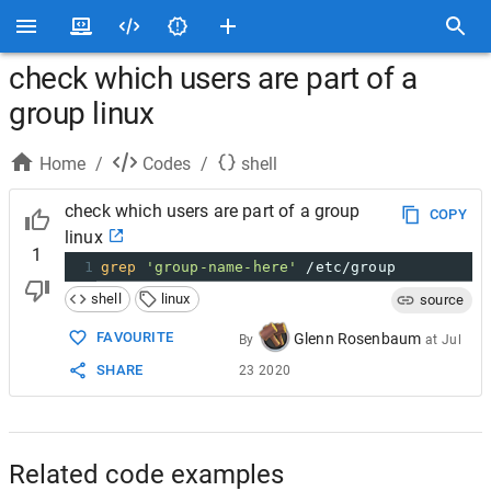
check which users are part of a
group linux
Home
/
Codes
/
shell
check which users are part of a group
COPY
linux
1
1
grep
'group-name-here'
 /etc/group
shell
linux
source
FAVOURITE
Glenn Rosenbaum
By
at
Jul
SHARE
23 2020
Related code examples