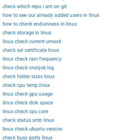
check which repo i am on git
how to see our already added users in linux
how to check endianness in linux
check storage in linux
linux check current umask
check ssl certificate linux
linux check ram frequency
linux check cronjob log
check folder sizes linux
check cpu temp linux
linux check gpu usage
linux check disk space
linux check cpu core
check status smb linux
linux check ubuntu version
check busy ports linux