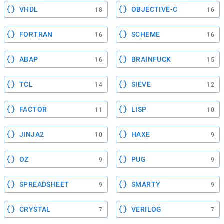
VHDL
OBJECTIVE-C
18
16
FORTRAN
SCHEME
16
16
ABAP
BRAINFUCK
16
15
TCL
SIEVE
14
12
FACTOR
LISP
11
10
JINJA2
HAXE
10
9
OZ
PUG
9
9
SPREADSHEET
SMARTY
9
9
CRYSTAL
VERILOG
7
7