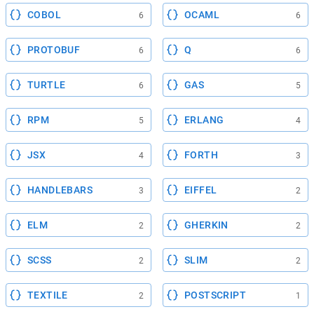
COBOL
OCAML
6
6
PROTOBUF
Q
6
6
TURTLE
GAS
6
5
RPM
ERLANG
5
4
JSX
FORTH
4
3
HANDLEBARS
EIFFEL
3
2
ELM
GHERKIN
2
2
SCSS
SLIM
2
2
TEXTILE
POSTSCRIPT
2
1