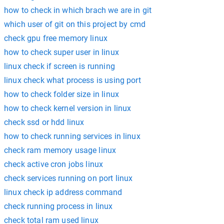
how to check in which brach we are in git
which user of git on this project by cmd
check gpu free memory linux
how to check super user in linux
linux check if screen is running
linux check what process is using port
how to check folder size in linux
how to check kernel version in linux
check ssd or hdd linux
how to check running services in linux
check ram memory usage linux
check active cron jobs linux
check services running on port linux
linux check ip address command
check running process in linux
check total ram used linux