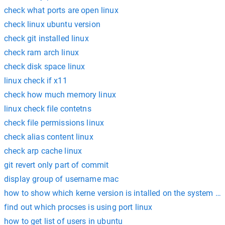
check what ports are open linux
check linux ubuntu version
check git installed linux
check ram arch linux
check disk space linux
linux check if x11
check how much memory linux
linux check file contetns
check file permissions linux
check alias content linux
check arp cache linux
git revert only part of commit
display group of username mac
how to show which kerne version is intalled on the system li
find out which procses is using port linux
how to get list of users in ubuntu