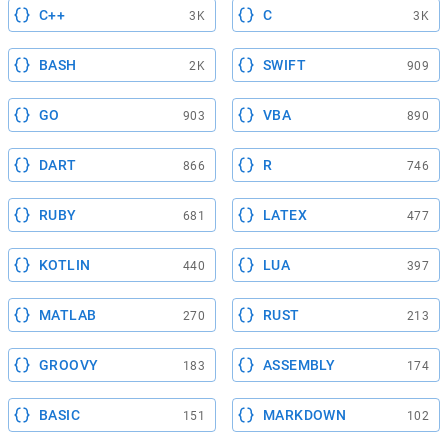
C++
C
3K
3K
BASH
SWIFT
2K
909
GO
VBA
903
890
DART
R
866
746
RUBY
LATEX
681
477
KOTLIN
LUA
440
397
MATLAB
RUST
270
213
GROOVY
ASSEMBLY
183
174
BASIC
MARKDOWN
151
102