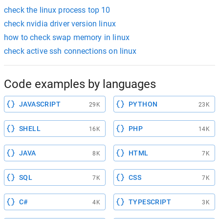
check the linux process top 10
check nvidia driver version linux
how to check swap memory in linux
check active ssh connections on linux
Code examples by languages
JAVASCRIPT
PYTHON
29K
23K
SHELL
PHP
16K
14K
JAVA
HTML
8K
7K
SQL
CSS
7K
7K
C#
TYPESCRIPT
4K
3K