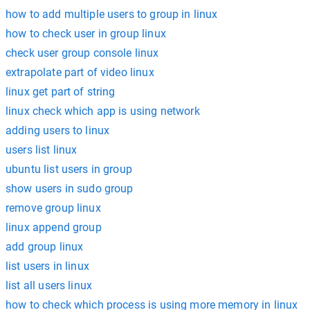
how to add multiple users to group in linux
how to check user in group linux
check user group console linux
extrapolate part of video linux
linux get part of string
linux check which app is using network
adding users to linux
users list linux
ubuntu list users in group
show users in sudo group
remove group linux
linux append group
add group linux
list users in linux
list all users linux
how to check which process is using more memory in linux