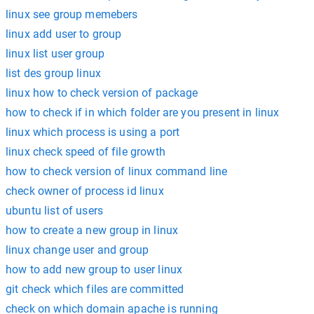
linux see group memebers
linux add user to group
linux list user group
list des group linux
linux how to check version of package
how to check if in which folder are you present in linux
linux which process is using a port
linux check speed of file growth
how to check version of linux command line
check owner of process id linux
ubuntu list of users
how to create a new group in linux
linux change user and group
how to add new group to user linux
git check which files are committed
check on which domain apache is running