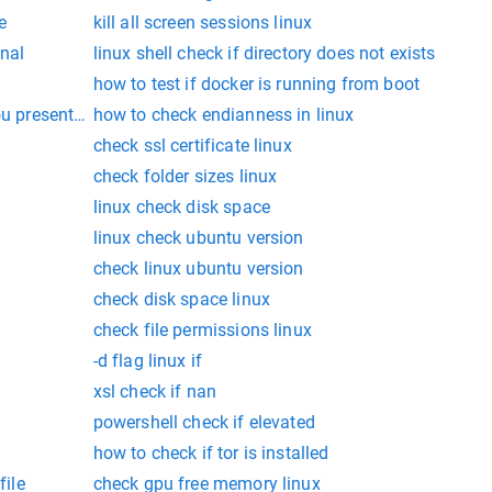
e
kill all screen sessions linux
nal
linux shell check if directory does not exists
how to test if docker is running from boot
u present in linux
how to check endianness in linux
check ssl certificate linux
check folder sizes linux
linux check disk space
linux check ubuntu version
check linux ubuntu version
check disk space linux
check file permissions linux
-d flag linux if
xsl check if nan
powershell check if elevated
how to check if tor is installed
file
check gpu free memory linux