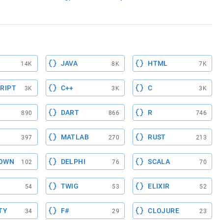
JAVA
HTML
14K
8K
7K
RIPT
C++
C
3K
3K
3K
DART
R
890
866
746
MATLAB
RUST
397
270
213
OWN
DELPHI
SCALA
102
76
70
TWIG
ELIXIR
54
53
52
TY
F#
CLOJURE
34
29
23