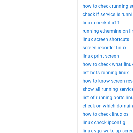
how to check running se
check if service is runn
linux check if x11
running ethermine on li
linux screen shortcuts
screen recorder linux
linux print screen
how to check what linu
list hdfs running linux
how to know screen reso
show all running service
list of running ports lin
check on which domain
how to check linux os
linux check ipconfig
linux vga wake up scre