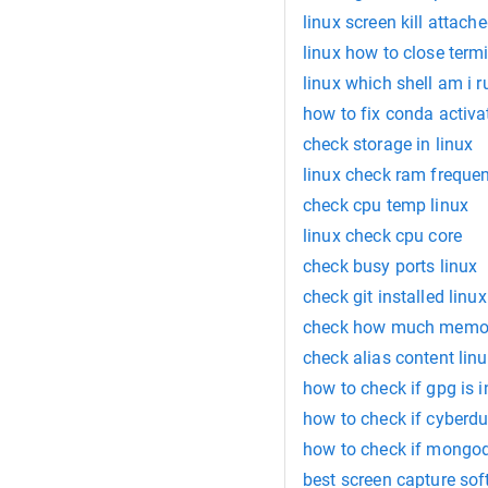
linux screen kill attach
linux how to close termi
linux which shell am i 
how to fix conda activat
check storage in linux
linux check ram freque
check cpu temp linux
linux check cpu core
check busy ports linux
check git installed linux
check how much memor
check alias content lin
how to check if gpg is i
how to check if cyberduc
how to check if mongodb
best screen capture sof