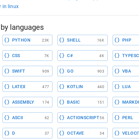
 in linux
by languages
PYTHON
SHELL
PHP
23K
16K
CSS
C#
TYPESC
7K
4K
SWIFT
GO
VBA
909
903
LATEX
KOTLIN
LUA
477
440
ASSEMBLY
BASIC
MARKD
174
151
ASCII
ACTIONSCRIPT
PERL
62
56
D
OCTAVE
VELOCI
37
34