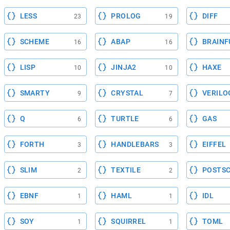
LESS
PROLOG
DIFF
23
19
SCHEME
ABAP
BRAINF
16
16
LISP
JINJA2
HAXE
10
10
SMARTY
CRYSTAL
VERILO
9
7
Q
TURTLE
GAS
6
6
FORTH
HANDLEBARS
EIFFEL
3
3
SLIM
TEXTILE
POSTSC
2
2
EBNF
HAML
IDL
1
1
SOY
SQUIRREL
TOML
1
1