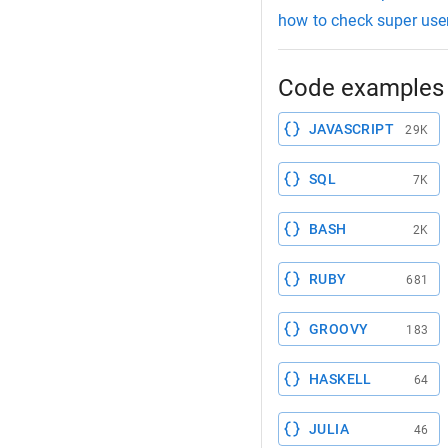
how to check super user
Code examples 
JAVASCRIPT
29K
SQL
7K
BASH
2K
RUBY
681
GROOVY
183
HASKELL
64
JULIA
46