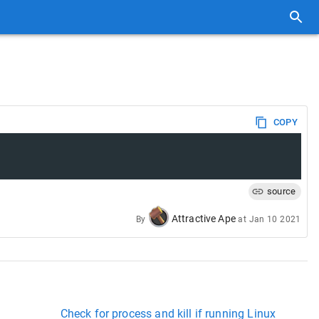
COPY
source
Attractive Ape
By
at
Jan 10 2021
Check for process and kill if running Linux