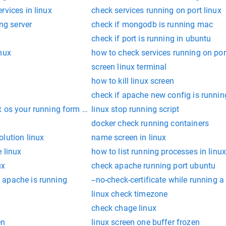
rvices in linux
check services running on port linux
ing server
check if mongodb is running mac
check if port is running in ubuntu
nux
how to check services running on por
screen linux terminal
how to kill linux screen
check if apache new config is runnin
x os your running form command line
linux stop running script
docker check running containers
lution linux
name screen in linux
 linux
how to list running processes in linu
ux
check apache running port ubuntu
 apache is running
--no-check-certificate while running a 
linux check timezone
check chage linux
en
linux screen one buffer frozen