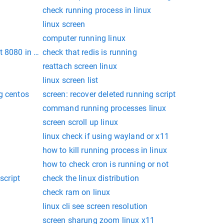
check running process in linux
linux screen
computer running linux
t 8080 in linux
check that redis is running
reattach screen linux
linux screen list
g centos
screen: recover deleted running script
command running processes linux
screen scroll up linux
linux check if using wayland or x11
x
how to kill running process in linux
how to check cron is running or not
script
check the linux distribution
check ram on linux
linux cli see screen resolution
screen sharung zoom linux x11