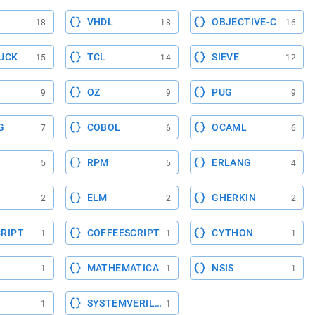
VHDL
OBJECTIVE-C
18
18
16
UCK
TCL
SIEVE
15
14
12
OZ
PUG
9
9
9
G
COBOL
OCAML
7
6
6
RPM
ERLANG
5
5
4
ELM
GHERKIN
2
2
2
RIPT
COFFEESCRIPT
CYTHON
1
1
1
MATHEMATICA
NSIS
1
1
1
SYSTEMVERILOG
1
1