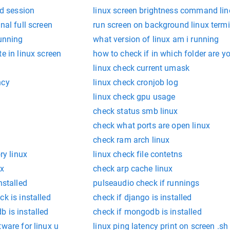
ed session
linux screen brightness command lin
nal full screen
run screen on background linux termi
running
what version of linux am i running
e in linux screen
how to check if in which folder are yo
linux check current umask
ncy
linux check cronjob log
linux check gpu usage
check status smb linux
check what ports are open linux
check ram arch linux
y linux
linux check file contetns
ux
check arp cache linux
nstalled
pulseaudio check if runnings
k is installed
check if django is installed
 is installed
check if mongodb is installed
tware for linux u
linux ping latency print on screen .sh 