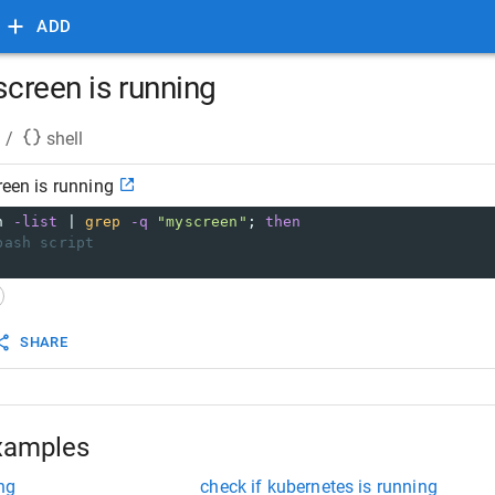
ADD
 screen is running
/
shell
reen is running
n 
-list
 | 
grep
-q
"myscreen"
; 
then
bash script
SHARE
xamples
ng
check if kubernetes is running