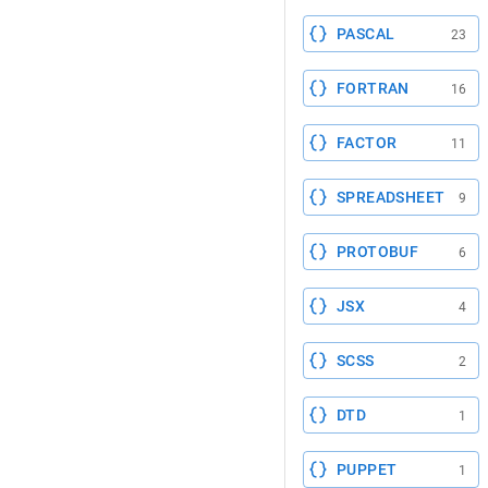
PASCAL
23
FORTRAN
16
FACTOR
11
SPREADSHEET
9
PROTOBUF
6
JSX
4
SCSS
2
DTD
1
PUPPET
1