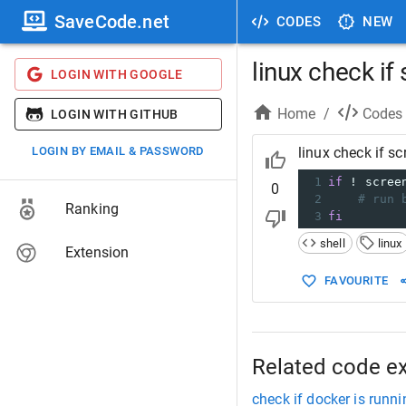
SaveCode.net
CODES
NEW
linux check if
LOGIN WITH GOOGLE
Home
/
Codes
LOGIN WITH GITHUB
LOGIN BY EMAIL & PASSWORD
linux check if sc
1
if
 ! scree
0
2
# run 
Ranking
3
fi
shell
linux
Extension
FAVOURITE
Related code e
check if docker is runni